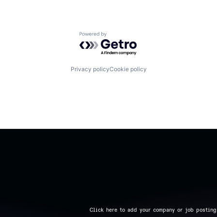
Powered by Getro.com
Privacy policy
Cookie policy
Click here to add your company or job posting