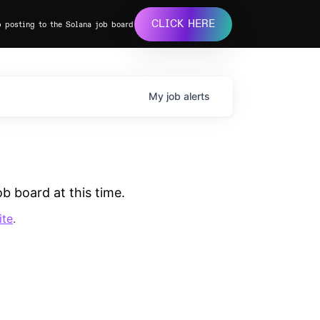
CLICK HERE
b posting to the Solana job board
My
job
alerts
b board at this time.
ite
.