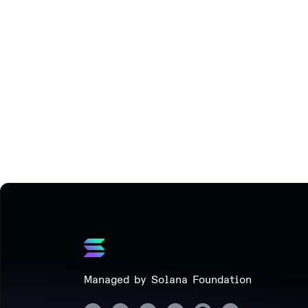
Managed by Solana Foundation