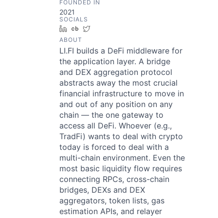
FOUNDED IN
2021
SOCIALS
LinkedIn
Crunchbase
Twitter
ABOUT
LI.FI builds a DeFi middleware for
the application layer. A bridge
and DEX aggregation protocol
abstracts away the most crucial
financial infrastructure to move in
and out of any position on any
chain — the one gateway to
access all DeFi. Whoever (e.g.,
TradFi) wants to deal with crypto
today is forced to deal with a
multi-chain environment. Even the
most basic liquidity flow requires
connecting RPCs, cross-chain
bridges, DEXs and DEX
aggregators, token lists, gas
estimation APIs, and relayer