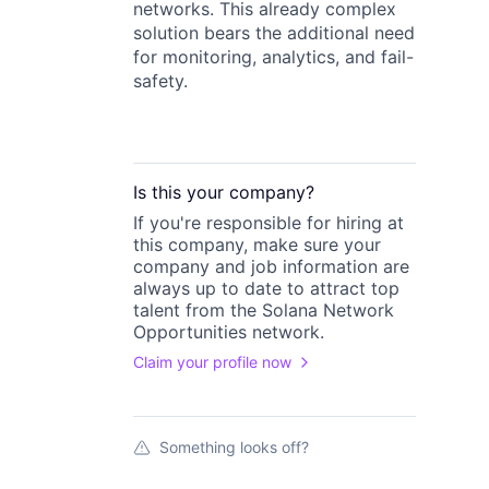
networks. This already complex
solution bears the additional need
for monitoring, analytics, and fail-
safety.
Is this your
company
?
If you're responsible for hiring at
this
company
, make sure your
company
and job information are
always up to date to attract top
talent from the
Solana Network
Opportunities
network.
Claim your profile now
Something looks off?