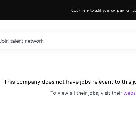
Click here to add your company or jo
Join talent network
This company does not have jobs relevant to this jo
To view all their jobs, visit their
webs