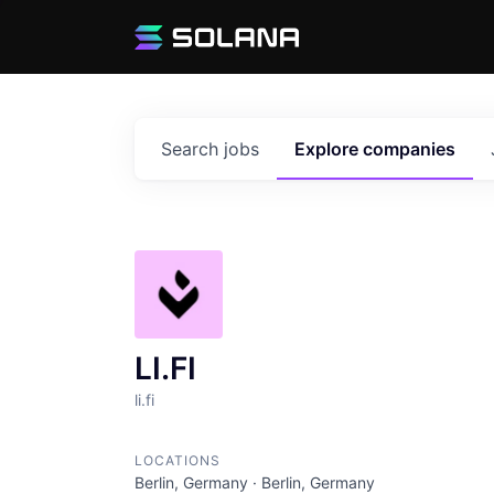
Search
jobs
Explore
companies
LI.FI
li.fi
LOCATIONS
Berlin, Germany · Berlin, Germany