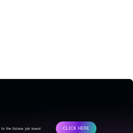
CLICK HERE
 to the Solana job board