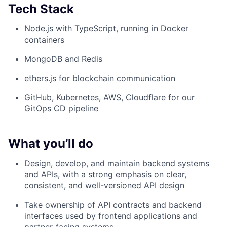
Tech Stack
Node.js with TypeScript, running in Docker
containers
MongoDB and Redis
ethers.js for blockchain communication
GitHub, Kubernetes, AWS, Cloudflare for our
GitOps CD pipeline
What you’ll do
Design, develop, and maintain backend systems
and APIs, with a strong emphasis on clear,
consistent, and well-versioned API design
Take ownership of API contracts and backend
interfaces used by frontend applications and