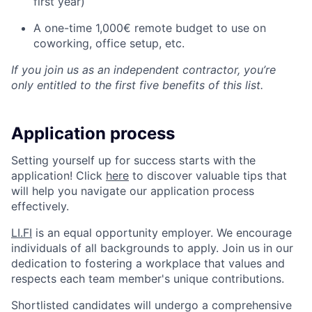
first year)
A one-time 1,000€ remote budget to use on
coworking, office setup, etc.
If you join us as an independent contractor, you’re
only entitled to the first five benefits of this list.
Application process
Setting yourself up for success starts with the
application! Click
here
to discover valuable tips that
will help you navigate our application process
effectively.
LI.FI
is an equal opportunity employer. We encourage
individuals of all backgrounds to apply. Join us in our
dedication to fostering a workplace that values and
respects each team member's unique contributions.
Shortlisted candidates will undergo a comprehensive