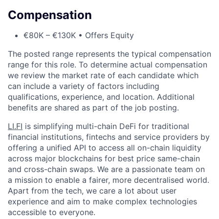
Compensation
€80K – €130K • Offers Equity
The posted range represents the typical compensation
range for this role. To determine actual compensation
we review the market rate of each candidate which
can include a variety of factors including
qualifications, experience, and location. Additional
benefits are shared as part of the job posting.
LI.FI
is simplifying multi-chain DeFi for traditional
financial institutions, fintechs and service providers by
offering a unified API to access all on-chain liquidity
across major blockchains for best price same-chain
and cross-chain swaps. We are a passionate team on
a mission to enable a fairer, more decentralised world.
Apart from the tech, we care a lot about user
experience and aim to make complex technologies
accessible to everyone.