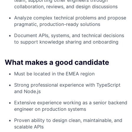
team, supporting other engineers through
collaboration, reviews, and design discussions
Analyze complex technical problems and propose
pragmatic, production-ready solutions
Document APIs, systems, and technical decisions
to support knowledge sharing and onboarding
What makes a good candidate
Must be located in the EMEA region
Strong professional experience with TypeScript
and Node.js
Extensive experience working as a senior backend
engineer on production systems
Proven ability to design clean, maintainable, and
scalable APIs