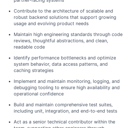
partner-facing systems
Contribute to the architecture of scalable and
robust backend solutions that support growing
usage and evolving product needs
Maintain high engineering standards through code
reviews, thoughtful abstractions, and clean,
readable code
Identify performance bottlenecks and optimize
system behavior, data access patterns, and
caching strategies
Implement and maintain monitoring, logging, and
debugging tooling to ensure high availability and
operational confidence
Build and maintain comprehensive test suites,
including unit, integration, and end-to-end tests
Act as a senior technical contributor within the