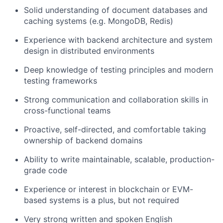
Solid understanding of document databases and
caching systems (e.g. MongoDB, Redis)
Experience with backend architecture and system
design in distributed environments
Deep knowledge of testing principles and modern
testing frameworks
Strong communication and collaboration skills in
cross-functional teams
Proactive, self-directed, and comfortable taking
ownership of backend domains
Ability to write maintainable, scalable, production-
grade code
Experience or interest in blockchain or EVM-
based systems is a plus, but not required
Very strong written and spoken English