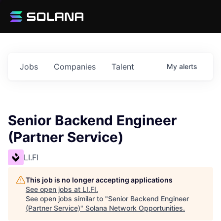
Jobs
Companies
Talent
My
alerts
Senior Backend Engineer
(Partner Service)
LI.FI
This job is no longer accepting applications
See open jobs at
LI.FI
.
See open jobs similar to "
Senior Backend Engineer
(Partner Service)
"
Solana Network Opportunities
.