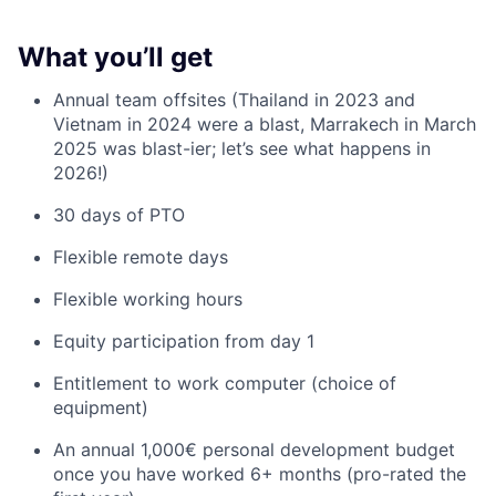
What you’ll get
Annual team offsites (Thailand in 2023 and
Vietnam in 2024 were a blast, Marrakech in March
2025 was blast-ier; let’s see what happens in
2026!)
30 days of PTO
Flexible remote days
Flexible working hours
Equity participation from day 1
Entitlement to work computer (choice of
equipment)
An annual 1,000€ personal development budget
once you have worked 6+ months (pro-rated the