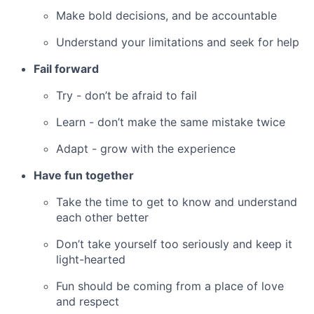
Make bold decisions, and be accountable
Understand your limitations and seek for help
Fail forward
Try - don’t be afraid to fail
Learn - don’t make the same mistake twice
Adapt - grow with the experience
Have fun together
Take the time to get to know and understand
each other better
Don’t take yourself too seriously and keep it
light-hearted
Fun should be coming from a place of love
and respect