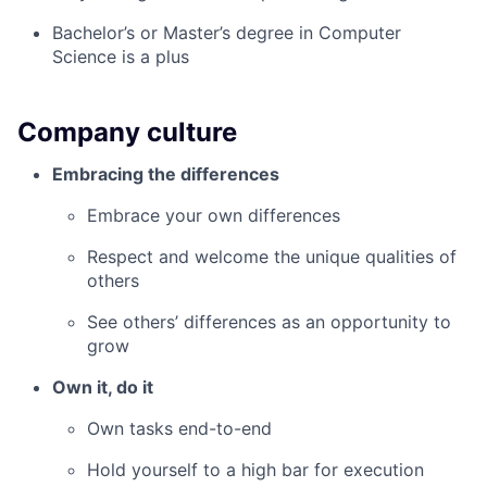
Bachelor’s or Master’s degree in Computer
Science is a plus
Company culture
Embracing the differences
Embrace your own differences
Respect and welcome the unique qualities of
others
See others’ differences as an opportunity to
grow
Own it, do it
Own tasks end-to-end
Hold yourself to a high bar for execution