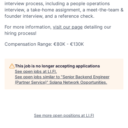
interview process, including a people operations
interview, a take-home assignment, a meet-the-team &
founder interview, and a reference check.
For more information,
visit our page
detailing our
hiring process!
Compensation Range: €80K - €130K
This job is no longer accepting applications
See open jobs at
LI.FI
.
See open jobs similar to "
Senior Backend Engineer
(Partner Service)
"
Solana Network Opportunities
.
See more open positions at
LI.FI