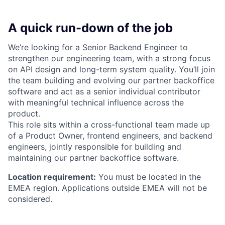
A quick run-down of the job
We’re looking for a Senior Backend Engineer to
strengthen our engineering team, with a strong focus
on API design and long-term system quality. You’ll join
the team building and evolving our partner backoffice
software and act as a senior individual contributor
with meaningful technical influence across the
product.
This role sits within a cross-functional team made up
of a Product Owner, frontend engineers, and backend
engineers, jointly responsible for building and
maintaining our partner backoffice software.
Location requirement:
You must be located in the
EMEA region. Applications outside EMEA will not be
considered.