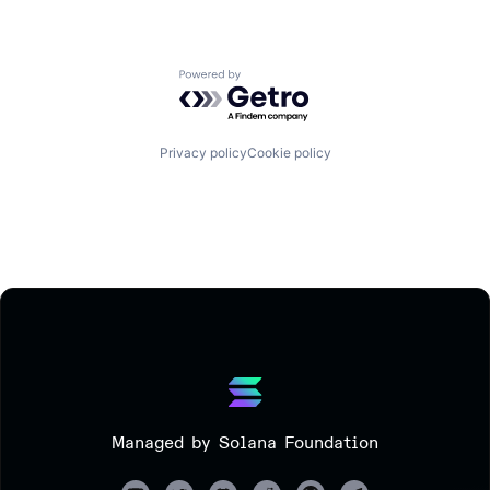
Powered by Getro.com
Privacy policy
Cookie policy
Managed by Solana Foundation