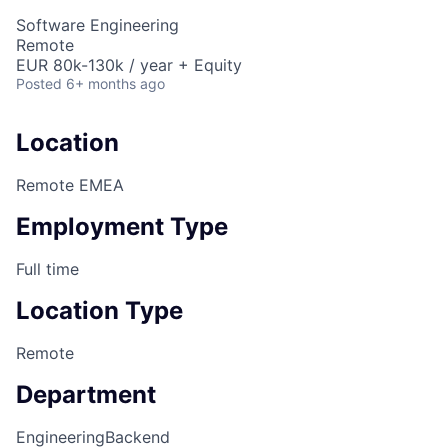
Software Engineering
Remote
EUR 80k-130k / year + Equity
Posted
6+ months ago
Location
Remote EMEA
Employment Type
Full time
Location Type
Remote
Department
Engineering
Backend