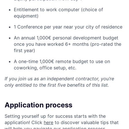
Entitlement to work computer (choice of
equipment)
1 Conference per year near your city of residence
An annual 1,000€ personal development budget
once you have worked 6+ months (pro-rated the
first year)
A one-time 1,000€ remote budget to use on
coworking, office setup, etc.
If you join us as an independent contractor, you’re
only entitled to the first five benefits of this list.
Application process
Setting yourself up for success starts with the
application! Click
here
to discover valuable tips that
will help you navigate our application process