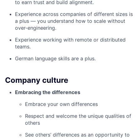
to earn trust and build alignment.
Experience across companies of different sizes is
a plus — you understand how to scale without
over-engineering.
Experience working with remote or distributed
teams.
German language skills are a plus.
Company culture
Embracing the differences
Embrace your own differences
Respect and welcome the unique qualities of
others
See others’ differences as an opportunity to