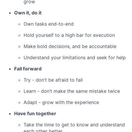
grow
Own it, do it
Own tasks end-to-end
Hold yourself to a high bar for execution
Make bold decisions, and be accountable
Understand your limitations and seek for help
Fail forward
Try - don’t be afraid to fail
Learn - don’t make the same mistake twice
Adapt - grow with the experience
Have fun together
Take the time to get to know and understand
each other better