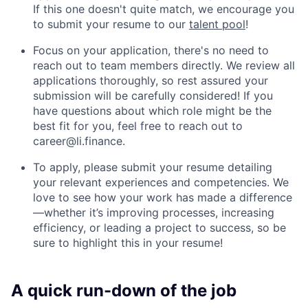
If this one doesn't quite match, we encourage you
to submit your resume to our
talent pool
!
Focus on your application, there's no need to
reach out to team members directly. We review all
applications thoroughly, so rest assured your
submission will be carefully considered! If you
have questions about which role might be the
best fit for you, feel free to reach out to
career@li.finance
.
To apply, please submit your resume detailing
your relevant experiences and competencies. We
love to see how your work has made a difference
—whether it’s improving processes, increasing
efficiency, or leading a project to success, so be
sure to highlight this in your resume!
A quick run-down of the job