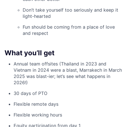
Don’t take yourself too seriously and keep it
light-hearted
Fun should be coming from a place of love
and respect
What you’ll get
Annual team offsites (Thailand in 2023 and
Vietnam in 2024 were a blast, Marrakech in March
2025 was blast-ier; let’s see what happens in
2026!)
30 days of PTO
Flexible remote days
Flexible working hours
Equity participation from day 1