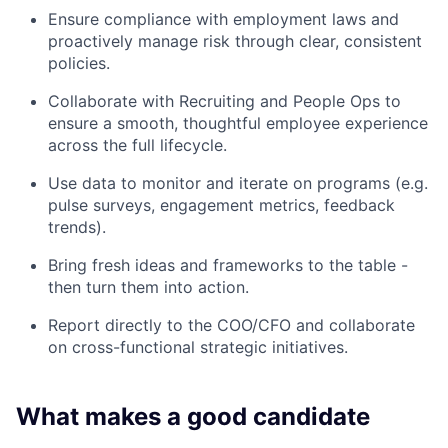
Ensure compliance with employment laws and
proactively manage risk through clear, consistent
policies.
Collaborate with Recruiting and People Ops to
ensure a smooth, thoughtful employee experience
across the full lifecycle.
Use data to monitor and iterate on programs (e.g.
pulse surveys, engagement metrics, feedback
trends).
Bring fresh ideas and frameworks to the table -
then turn them into action.
Report directly to the COO/CFO and collaborate
on cross-functional strategic initiatives.
What makes a good candidate