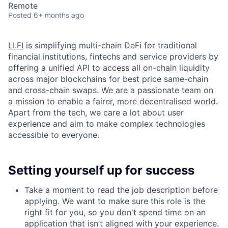
Remote
Posted
6+ months ago
LI.FI
is simplifying multi-chain DeFi for traditional
financial institutions, fintechs and service providers by
offering a unified API to access all on-chain liquidity
across major blockchains for best price same-chain
and cross-chain swaps. We are a passionate team on
a mission to enable a fairer, more decentralised world.
Apart from the tech, we care a lot about user
experience and aim to make complex technologies
accessible to everyone.
Setting yourself up for success
Take a moment to read the job description before
applying. We want to make sure this role is the
right fit for you, so you don't spend time on an
application that isn’t aligned with your experience.