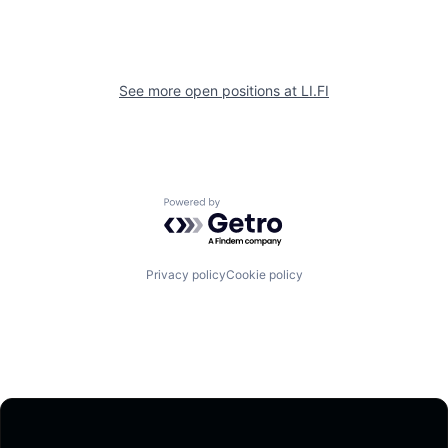
See more open positions at
LI.FI
Powered by Getro.com
Privacy policy
Cookie policy