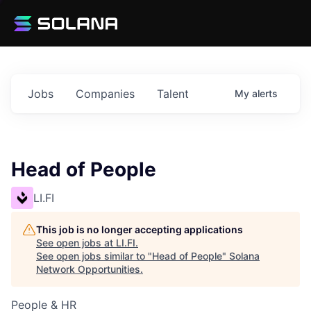
Jobs
Companies
Talent
My
alerts
Head of People
LI.FI
This job is no longer accepting applications
See open jobs at
LI.FI
.
See open jobs similar to "
Head of People
"
Solana
Network Opportunities
.
People & HR