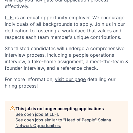
effectively.
LI.FI
is an equal opportunity employer. We encourage
individuals of all backgrounds to apply. Join us in our
dedication to fostering a workplace that values and
respects each team member's unique contributions.
Shortlisted candidates will undergo a comprehensive
interview process, including a people operations
interview, a take-home assignment, a meet-the-team &
founder interview, and a reference check.
For more information,
visit our page
detailing our
hiring process!
This job is no longer accepting applications
See open jobs at
LI.FI
.
See open jobs similar to "
Head of People
"
Solana
Network Opportunities
.