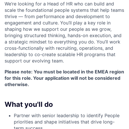
We’re looking for a Head of HR who can build and
scale the foundational people systems that help teams
thrive — from performance and development to
engagement and culture. You’ll play a key role in
shaping how we support our people as we grow,
bringing structured thinking, hands-on execution, and
a strategic mindset to everything you do. You’ll work
cross-functionally with recruiting, operations, and
leadership to co-create scalable HR programs that
support our evolving team.
Please note: You must be located in the EMEA region
for this role. Your application will not be considered
otherwise.
What you'll do
Partner with senior leadership to identify People
priorities and shape initiatives that drive long-
term success.