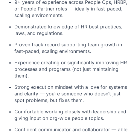
9+ years of experience across People Ops, HRBP,
or People Partner roles — ideally in fast-paced,
scaling environments.
Demonstrated knowledge of HR best practices,
laws, and regulations.
Proven track record supporting team growth in
fast-paced, scaling environments.
Experience creating or significantly improving HR
processes and programs (not just maintaining
them).
Strong execution mindset with a love for systems
and clarity — you’re someone who doesn’t just
spot problems, but fixes them.
Comfortable working closely with leadership and
giving input on org-wide people topics.
Confident communicator and collaborator — able