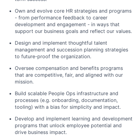
Own and evolve core HR strategies and programs
- from performance feedback to career
development and engagement - in ways that
support our business goals and reflect our values.
Design and implement thoughtful talent
management and succession planning strategies
to future-proof the organization.
Oversee compensation and benefits programs
that are competitive, fair, and aligned with our
mission.
Build scalable People Ops infrastructure and
processes (e.g. onboarding, documentation,
tooling) with a bias for simplicity and impact.
Develop and implement learning and development
programs that unlock employee potential and
drive business impact.