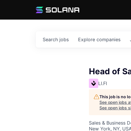
Search
jobs
Explore
companies
Head of S
LI.FI
This job is no 
See open jobs a
See open jobs si
Sales & Business 
New York, NY, USA