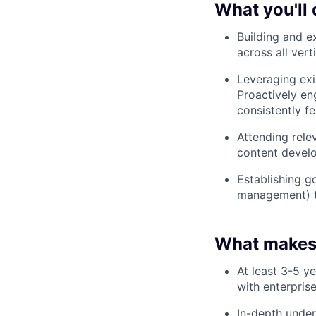
What you'll 
Building and e
across all vert
Leveraging exi
Proactively e
consistently f
Attending rele
content develo
Establishing g
management) t
What makes
At least 3-5 y
with enterpris
In-depth under