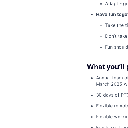
Adapt - gr
Have fun toge
Take the t
Don’t take
Fun should
What you’ll 
Annual team of
March 2025 was
30 days of PT
Flexible remot
Flexible worki
Equity partici