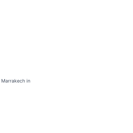
, Marrakech in