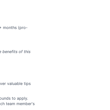
+ months (pro-
e benefits of this
ver valuable tips
ounds to apply.
 each team member's