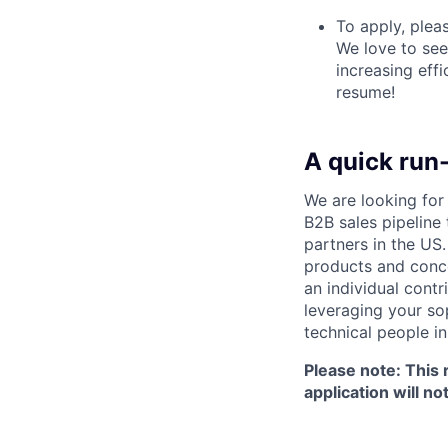
To apply, plea
We love to se
increasing effi
resume!
A quick run
We are looking fo
B2B sales pipeline
partners in the US
products and conce
an individual contr
leveraging your sop
technical people in
Please note: This 
application will n