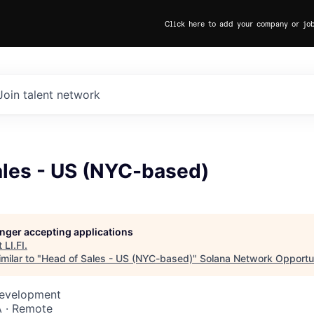
Click here to add your company or jo
Join talent network
ales - US (NYC-based)
longer accepting applications
t
LI.FI
.
milar to "
Head of Sales - US (NYC-based)
"
Solana Network Opportun
Development
 · Remote