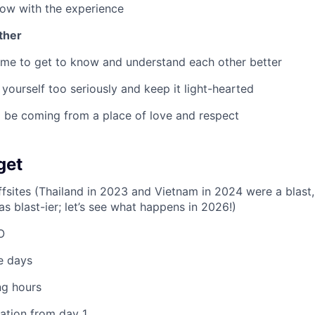
ow with the experience
ther
ime to get to know and understand each other better
 yourself too seriously and keep it light-hearted
 be coming from a place of love and respect
get
fsites (Thailand in 2023 and Vietnam in 2024 were a blast
 blast-ier; let’s see what happens in 2026!)
O
e days
ng hours
pation from day 1