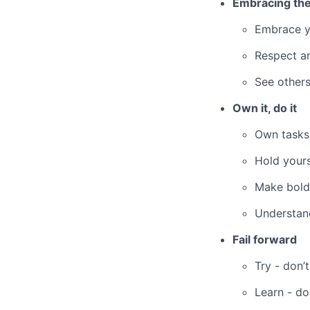
Embracing the
Embrace y
Respect an
See others
Own it, do it
Own tasks
Hold yours
Make bold
Understand
Fail forward
Try - don’t
Learn - do