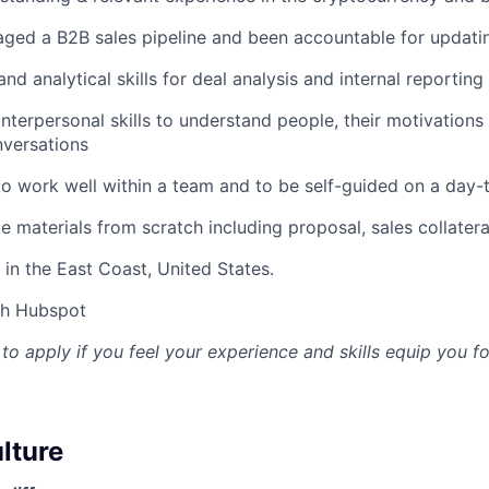
ged a B2B sales pipeline and been accountable for updati
nd analytical skills for deal analysis and internal reporting
interpersonal skills to understand people, their motivation
nversations
 to work well within a team and to be self-guided on a day-
te materials from scratch including proposal, sales collatera
in the East Coast, United States.
th Hubspot
 apply if you feel your experience and skills equip you for
lture