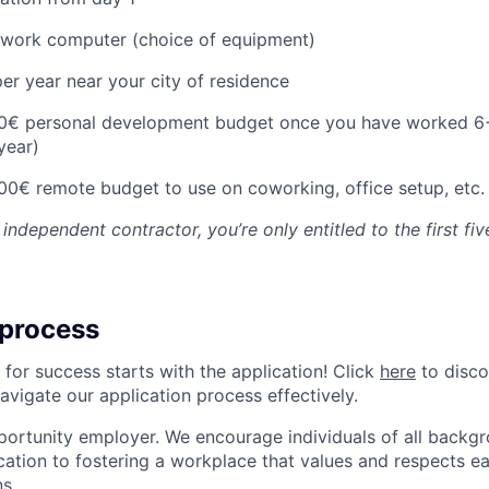
o work computer (choice of equipment)
er year near your city of residence
00€ personal development budget once you have worked 6
 year)
00€ remote budget to use on coworking, office setup, etc.
 independent contractor, you’re only entitled to the first fiv
 process
 for success starts with the application! Click
here
to disco
navigate our application process effectively.
portunity employer. We encourage individuals of all backgr
ication to fostering a workplace that values and respects
s..