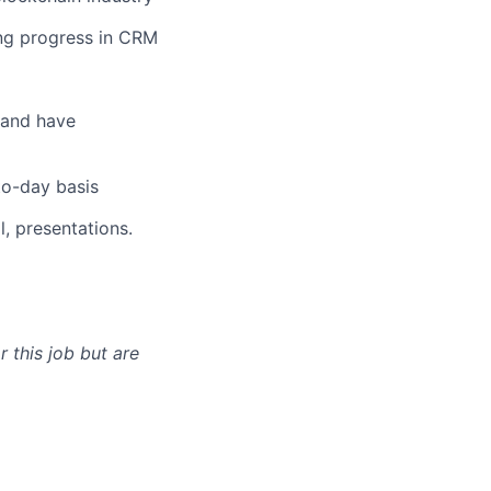
ng progress in CRM
s and have
to-day basis
l, presentations.
 this job but are