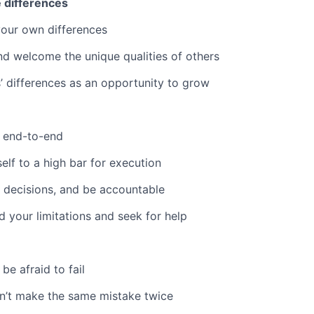
 differences
our own differences
d welcome the unique qualities of others
’ differences as an opportunity to grow
 end-to-end
elf to a high bar for execution
 decisions, and be accountable
 your limitations and seek for help
 be afraid to fail
n’t make the same mistake twice