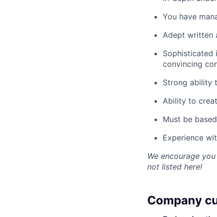
You have mana
Adept written a
Sophisticated 
convincing co
Strong ability
Ability to crea
Must be based 
Experience wi
We encourage you to
not listed here!
Company cu