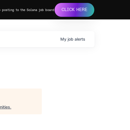
CLICK HERE
b posting to the Solana job board
My
job
alerts
ities
.