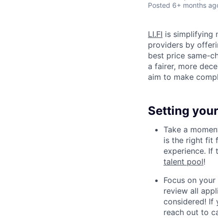
Posted
6+ months ag
LI.FI
is simplifying 
providers by offeri
best price same-ch
a fairer, more dec
aim to make compl
Setting your
Take a moment 
is the right fi
experience. If
talent pool
!
Focus on your 
review all appl
considered! If 
reach out to
c