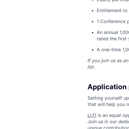
Entitlement t
1 Conference p
An annual 1,0
rated the first
A one-time 1,0
If you join us as an
list.
Application
Setting yourself up
that will help you 
LI.FI
is an equal op
Join us in our ded
unique contribution