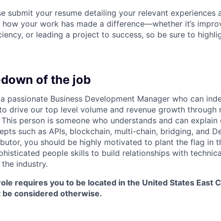
se submit your resume detailing your relevant experiences
e how your work has made a difference—whether it’s impro
ciency, or leading a project to success, so be sure to highlig
-down of the job
r a passionate Business Development Manager who can inde
 to drive our top level volume and revenue growth through 
. This person is someone who understands and can explain
pts such as APIs, blockchain, multi-chain, bridging, and De
ibutor, you should be highly motivated to plant the flag in
histicated people skills to build relationships with technica
 the industry.
role requires you to be located in the United States East 
ot be considered otherwise.