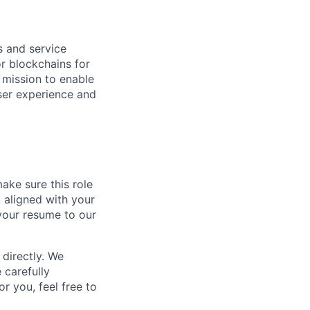
hs and service
or blockchains for
 mission to enable
user experience and
ake sure this role
t aligned with your
your resume to our
directly. We
 carefully
r you, feel free to