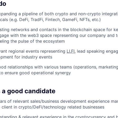
do
xpanding a pipeline of both crypto and non-crypto integrat
icals (e.g. DeFi, TradFi, Fintech, GameFi, NFTs, etc.)
sting networks and contacts in the blockchain space for ke
ngage with the web3 space representing our company and t
eeling the pulse of the ecosystem
vant regional events representing
LI.FI
, lead speaking enga
pment for industry events
ood relationships with various teams (operations, marketi
o ensure good operational synergy
 a good candidate
ears of relevant sales/business development experience ma
e client in crypto/DeFi/technology related businesses
standing & relevant experience in the cryptocurrency and b