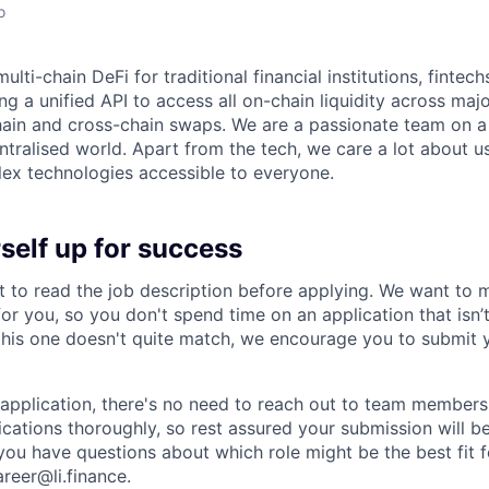
o
multi-chain DeFi for traditional financial institutions, fintec
ng a unified API to access all on-chain liquidity across maj
ain and cross-chain swaps. We are a passionate team on a
entralised world. Apart from the tech, we care a lot about 
ex technologies accessible to everyone.
self up for success
to read the job description before applying. We want to m
t for you, so you don't spend time on an application that isn’
 this one doesn't quite match, we encourage you to submit 
application, there's no need to reach out to team members 
ications thoroughly, so rest assured your submission will be
you have questions about which role might be the best fit fo
areer@li.finance
.