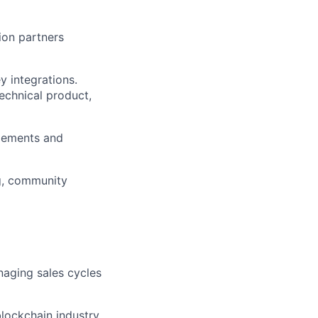
ion partners
y integrations.
echnical product,
gements and
ng, community
naging sales cycles
lockchain industry