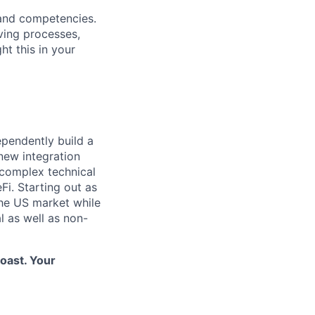
 and competencies.
ving processes,
ht this in your
pendently build a
new integration
 complex technical
Fi. Starting out as
 the US market while
l as well as non-
Coast. Your