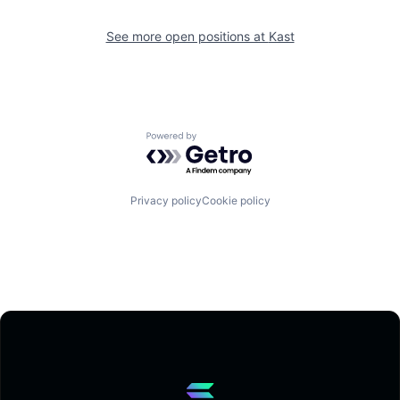
See more open positions at
Kast
Powered by Getro.com
Privacy policy
Cookie policy