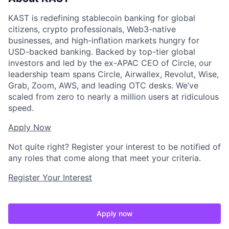
KAST is redefining stablecoin banking for global
citizens, crypto professionals, Web3-native
businesses, and high-inflation markets hungry for
USD-backed banking. Backed by top-tier global
investors and led by the ex-APAC CEO of Circle, our
leadership team spans Circle, Airwallex, Revolut, Wise,
Grab, Zoom, AWS, and leading OTC desks. We’ve
scaled from zero to nearly a million users at ridiculous
speed.
Apply Now
Not quite right? Register your interest to be notified of
any roles that come along that meet your criteria.
Register Your Interest
Apply now