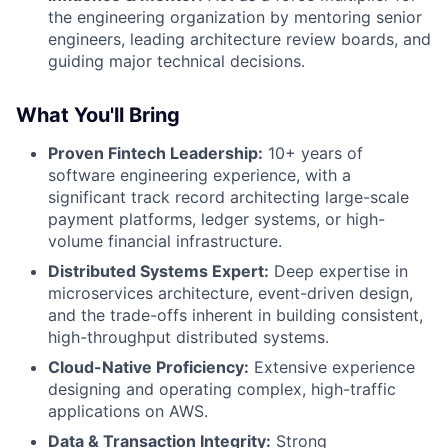
the engineering organization by mentoring senior
engineers, leading architecture review boards, and
guiding major technical decisions.
What You'll Bring
Proven Fintech Leadership:
10+ years of
software engineering experience, with a
significant track record architecting large-scale
payment platforms, ledger systems, or high-
volume financial infrastructure.
Distributed Systems Expert:
Deep expertise in
microservices architecture, event-driven design,
and the trade-offs inherent in building consistent,
high-throughput distributed systems.
Cloud-Native Proficiency:
Extensive experience
designing and operating complex, high-traffic
applications on AWS.
Data & Transaction Integrity:
Strong