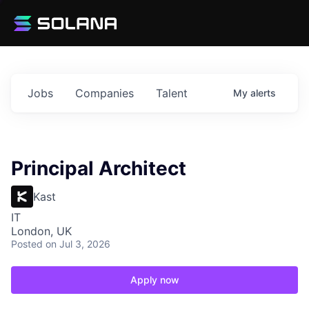
Jobs
Companies
Talent
My
alerts
Principal Architect
Kast
IT
London, UK
Posted
on Jul 3, 2026
Apply now