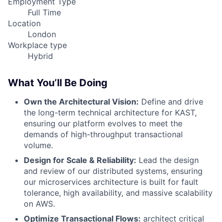
Employment Type
Full Time
Location
London
Workplace type
Hybrid
What You’ll Be Doing
Own the Architectural Vision:
Define and drive
the long-term technical architecture for KAST,
ensuring our platform evolves to meet the
demands of high-throughput transactional
volume.
Design for Scale & Reliability:
Lead the design
and review of our distributed systems, ensuring
our microservices architecture is built for fault
tolerance, high availability, and massive scalability
on AWS.
Optimize Transactional Flows:
architect critical