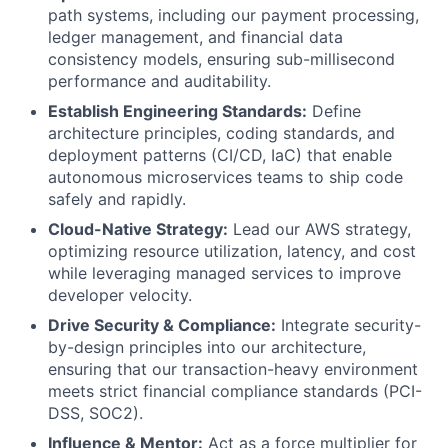
path systems, including our payment processing,
ledger management, and financial data
consistency models, ensuring sub-millisecond
performance and auditability.
Establish Engineering Standards:
Define
architecture principles, coding standards, and
deployment patterns (CI/CD, IaC) that enable
autonomous microservices teams to ship code
safely and rapidly.
Cloud-Native Strategy:
Lead our AWS strategy,
optimizing resource utilization, latency, and cost
while leveraging managed services to improve
developer velocity.
Drive Security & Compliance:
Integrate security-
by-design principles into our architecture,
ensuring that our transaction-heavy environment
meets strict financial compliance standards (PCI-
DSS, SOC2).
Influence & Mentor:
Act as a force multiplier for