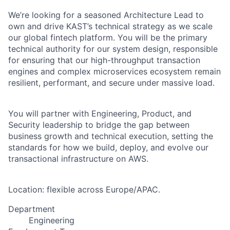
We’re looking for a seasoned Architecture Lead to
own and drive KAST’s technical strategy as we scale
our global fintech platform. You will be the primary
technical authority for our system design, responsible
for ensuring that our high-throughput transaction
engines and complex microservices ecosystem remain
resilient, performant, and secure under massive load.
You will partner with Engineering, Product, and
Security leadership to bridge the gap between
business growth and technical execution, setting the
standards for how we build, deploy, and evolve our
transactional infrastructure on AWS.
Location: flexible across Europe/APAC.
Department
Engineering