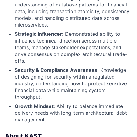
understanding of database patterns for financial
data, including transaction atomicity, consistency
models, and handling distributed data across
microservices.
Strategic Influencer:
Demonstrated ability to
influence technical direction across multiple
teams, manage stakeholder expectations, and
drive consensus on complex architectural trade-
offs.
Security & Compliance Awareness:
Knowledge
of designing for security within a regulated
industry, understanding how to protect sensitive
financial data while maintaining system
throughput.
Growth Mindset:
Ability to balance immediate
delivery needs with long-term architectural debt
management.
About KAST