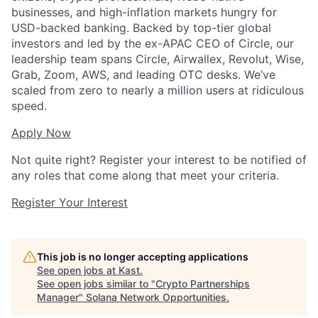
businesses, and high-inflation markets hungry for
USD-backed banking. Backed by top-tier global
investors and led by the ex-APAC CEO of Circle, our
leadership team spans Circle, Airwallex, Revolut, Wise,
Grab, Zoom, AWS, and leading OTC desks. We’ve
scaled from zero to nearly a million users at ridiculous
speed.
Apply Now
Not quite right? Register your interest to be notified of
any roles that come along that meet your criteria.
Register Your Interest
This job is no longer accepting applications
See open jobs at
Kast
.
See open jobs similar to "
Crypto Partnerships
Manager
"
Solana Network Opportunities
.