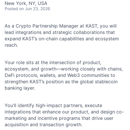
New York, NY, USA
Posted
on Jun 23, 2026
As a Crypto Partnership Manager at KAST, you will
lead integrations and strategic collaborations that
expand KAST’s on-chain capabilities and ecosystem
reach.
Your role sits at the intersection of product,
ecosystem, and growth—working closely with chains,
DeFi protocols, wallets, and Web3 communities to
strengthen KAST’s position as the global stablecoin
banking layer.
You’ll identify high-impact partners, execute
integrations that enhance our product, and design co-
marketing and incentive programs that drive user
acquisition and transaction growth.