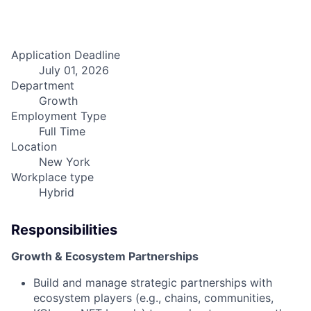
Application Deadline
July 01, 2026
Department
Growth
Employment Type
Full Time
Location
New York
Workplace type
Hybrid
Responsibilities
Growth & Ecosystem Partnerships
Build and manage strategic partnerships with
ecosystem players (e.g., chains, communities,