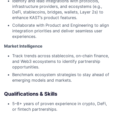
Identify and lead integrations with protocols,
infrastructure providers, and ecosystems (e.g.,
DeFi, stablecoins, bridges, wallets, Layer 2s) to
enhance KAST’s product features.
Collaborate with Product and Engineering to align
integration priorities and deliver seamless user
experiences.
Market Intelligence
Track trends across stablecoins, on-chain finance,
and Web3 ecosystems to identify partnership
opportunities.
Benchmark ecosystem strategies to stay ahead of
emerging models and markets.
Qualifications & Skills
5–8+ years of proven experience in crypto, DeFi,
or fintech partnerships.