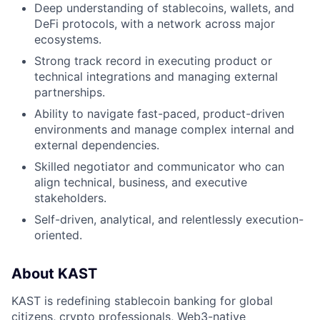
Deep understanding of stablecoins, wallets, and
DeFi protocols, with a network across major
ecosystems.
Strong track record in executing product or
technical integrations and managing external
partnerships.
Ability to navigate fast-paced, product-driven
environments and manage complex internal and
external dependencies.
Skilled negotiator and communicator who can
align technical, business, and executive
stakeholders.
Self-driven, analytical, and relentlessly execution-
oriented.
About KAST
KAST is redefining stablecoin banking for global
citizens, crypto professionals, Web3-native