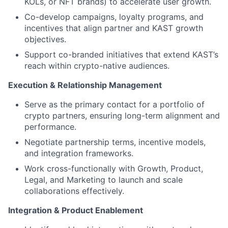
KOLs, or NFT brands) to accelerate user growth.
Co-develop campaigns, loyalty programs, and
incentives that align partner and KAST growth
objectives.
Support co-branded initiatives that extend KAST’s
reach within crypto-native audiences.
Execution & Relationship Management
Serve as the primary contact for a portfolio of
crypto partners, ensuring long-term alignment and
performance.
Negotiate partnership terms, incentive models,
and integration frameworks.
Work cross-functionally with Growth, Product,
Legal, and Marketing to launch and scale
collaborations effectively.
Integration & Product Enablement