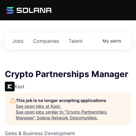
Jobs
Companies
Talent
My
alerts
Crypto Partnerships Manager
Kast
This job is no longer accepting applications
See open jobs at
Kast
.
See open jobs similar to "
Crypto Partnerships
Manager
"
Solana Network Opportunities
.
Sales & Business Development