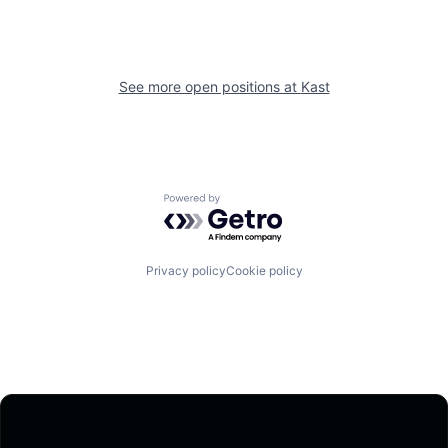
See more open positions at
Kast
Powered by Getro.com
Privacy policy
Cookie policy