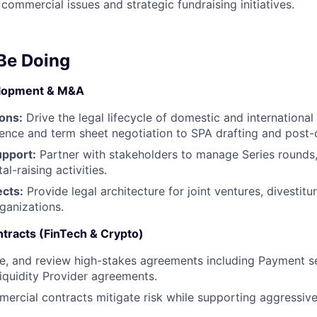
ommercial issues and strategic fundraising initiatives.
 Be Doing
elopment & M&A
ons:
Drive the legal lifecycle of domestic and international
igence and term sheet negotiation to SPA drafting and post-c
upport:
Partner with stakeholders to manage Series rounds,
al-raising activities.
ects:
Provide legal architecture for joint ventures, divestit
ganizations.
tracts (FinTech & Crypto)
te, and review high-stakes agreements including Payment s
Liquidity Provider agreements.
mercial contracts mitigate risk while supporting aggressiv