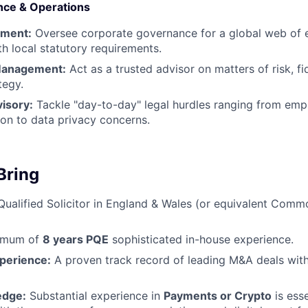
nce & Operations
ement:
Oversee corporate governance for a global web of en
h local statutory requirements.
Management:
Act as a trusted advisor on matters of risk, fi
tegy.
isory:
Tackle "day-to-day" legal hurdles ranging from em
ion to data privacy concerns.
Bring
ualified Solicitor in England & Wales (or equivalent Com
imum of
8 years PQE
sophisticated in-house experience.
xperience:
A proven track record of leading M&A deals with
edge:
Substantial experience in
Payments or Crypto
is ess