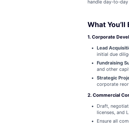
handle day-to-day c
What You’ll
1. Corporate Dev
Lead Acquisiti
initial due dil
Fundraising S
and other capit
Strategic Proj
corporate reor
2. Commercial Con
Draft, negotia
licenses, and 
Ensure all com