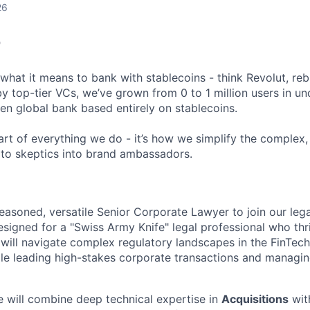
26
T
what it means to bank with stablecoins - think Revolut, reb
 top-tier VCs, we’ve grown from 0 to 1 million users in und
gen global bank based entirely on stablecoins.
eart of everything we do - it’s how we simplify the comple
pto skeptics into brand ambassadors.
easoned, versatile Senior Corporate Lawyer to join our legal
esigned for a "Swiss Army Knife" legal professional who thr
will navigate complex regulatory landscapes in the FinTec
le leading high-stakes corporate transactions and managing
e will combine deep technical expertise in
Acquisitions
with