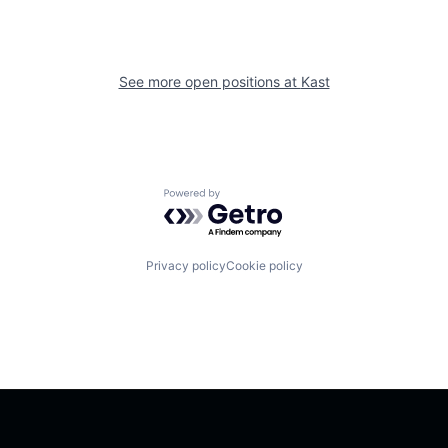
See more open positions at
Kast
Powered by Getro.com
Privacy policy
Cookie policy