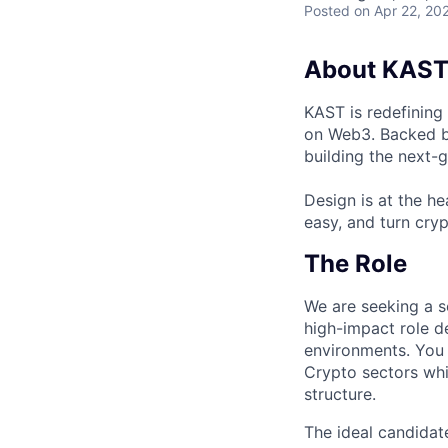
Posted
on Apr 22, 20
About KAS
KAST is redefining 
on Web3. Backed by
building the next-
Design is at the h
easy, and turn cry
The Role
We are seeking a s
high-impact role d
environments. You 
Crypto sectors whi
structure.
The ideal candidat