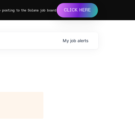
CLICK HERE
b posting to the Solana job board
My
job
alerts