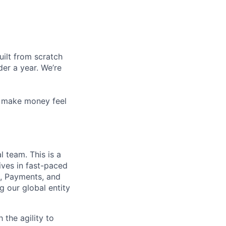
uilt from scratch
er a year. We’re
x, make money feel
 team. This is a
ives in fast-paced
h, Payments, and
 our global entity
 the agility to