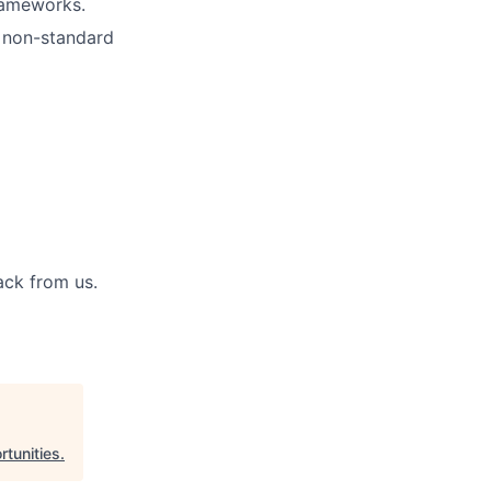
rameworks.
, non-standard
back from us.
tunities
.