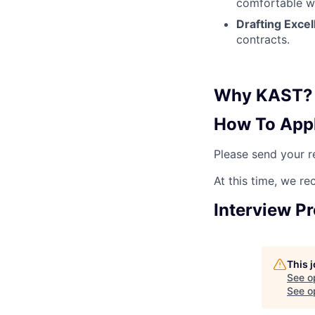
comfortable wi
Drafting Excel
contracts.
Why KAST?
How To App
Please send your 
At this time, we re
Interview P
This 
See o
See op