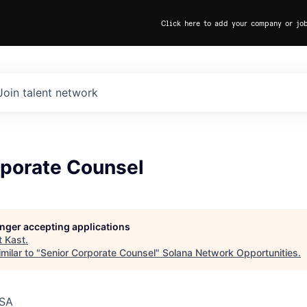
Click here to add your company or jo
Join talent network
rporate Counsel
longer accepting applications
t
Kast
.
milar to "
Senior Corporate Counsel
"
Solana Network Opportunities
.
USA