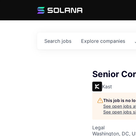
Search
jobs
Explore
companies
Senior Co
Kast
This job is no 
See open jobs a
See open jobs si
Legal
Washington, DC, 