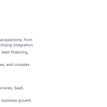
 acquisitions, from
losing integration.
 debt financing,
ures, and complex
ervices, SaaS
e business growth.