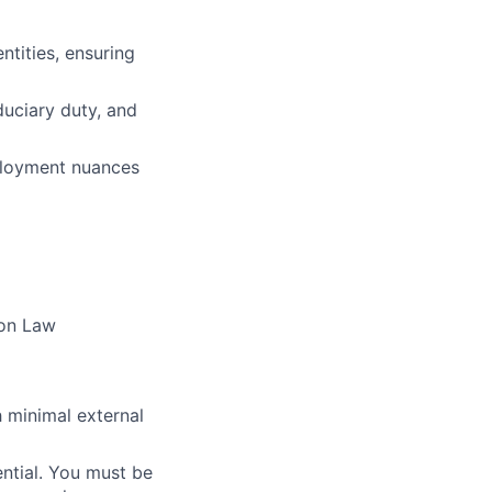
tities, ensuring
duciary duty, and
ployment nuances
mon Law
 minimal external
ential. You must be