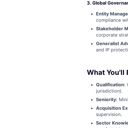
3. Global Governa
Entity Manag
compliance wit
Stakeholder 
corporate stra
Generalist Adv
and IP protect
What You'll 
Qualification:
Q
jurisdiction).
Seniority:
Min
Acquisition E
supervision.
Sector Knowl