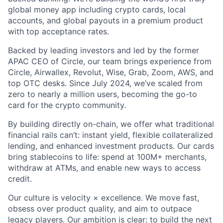
global money app including crypto cards, local
accounts, and global payouts in a premium product
with top acceptance rates.
Backed by leading investors and led by the former
APAC CEO of Circle, our team brings experience from
Circle, Airwallex, Revolut, Wise, Grab, Zoom, AWS, and
top OTC desks. Since July 2024, we’ve scaled from
zero to nearly a million users, becoming the go-to
card for the crypto community.
By building directly on-chain, we offer what traditional
financial rails can’t: instant yield, flexible collateralized
lending, and enhanced investment products. Our cards
bring stablecoins to life: spend at 100M+ merchants,
withdraw at ATMs, and enable new ways to access
credit.
Our culture is velocity × excellence. We move fast,
obsess over product quality, and aim to outpace
legacy players. Our ambition is clear: to build the next