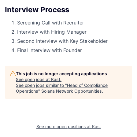
Interview Process
Screening Call with Recruiter
Interview with Hiring Manager
Second Interview with Key Stakeholder
Final Interview with Founder
This job is no longer accepting applications
See open jobs at
Kast
.
See open jobs similar to "
Head of Compliance
Operations
"
Solana Network Opportunities
.
See more open positions at
Kast