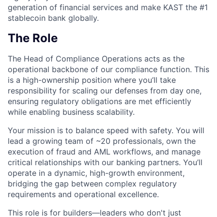
generation of financial services and make KAST the #1
stablecoin bank globally.
The Role
The Head of Compliance Operations acts as the
operational backbone of our compliance function. This
is a high-ownership position where you’ll take
responsibility for scaling our defenses from day one,
ensuring regulatory obligations are met efficiently
while enabling business scalability.
Your mission is to balance speed with safety. You will
lead a growing team of ~20 professionals, own the
execution of fraud and AML workflows, and manage
critical relationships with our banking partners. You’ll
operate in a dynamic, high-growth environment,
bridging the gap between complex regulatory
requirements and operational excellence.
This role is for builders—leaders who don't just