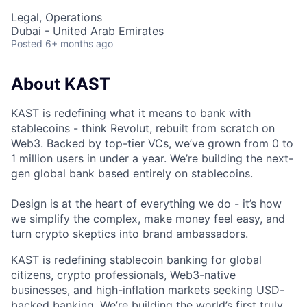
Legal, Operations
Dubai - United Arab Emirates
Posted
6+ months ago
About KAST
KAST is redefining what it means to bank with
stablecoins - think Revolut, rebuilt from scratch on
Web3. Backed by top-tier VCs, we’ve grown from 0 to
1 million users in under a year. We’re building the next-
gen global bank based entirely on stablecoins.
Design is at the heart of everything we do - it’s how
we simplify the complex, make money feel easy, and
turn crypto skeptics into brand ambassadors.
KAST is redefining stablecoin banking for global
citizens, crypto professionals, Web3-native
businesses, and high-inflation markets seeking USD-
backed banking. We’re building the world’s first truly