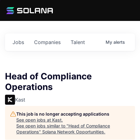
Jobs
Companies
Talent
My
alerts
Head of Compliance
Operations
Kast
This job is no longer accepting applications
See open jobs at
Kast
.
See open jobs similar to "
Head of Compliance
Operations
"
Solana Network Opportunities
.