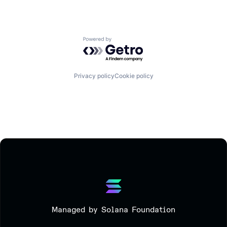
Powered by Getro.com
Privacy policy
Cookie policy
Managed by Solana Foundation