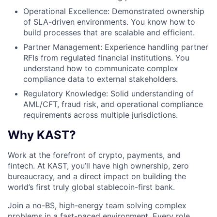
Operational Excellence: Demonstrated ownership
of SLA-driven environments. You know how to
build processes that are scalable and efficient.
Partner Management: Experience handling partner
RFIs from regulated financial institutions. You
understand how to communicate complex
compliance data to external stakeholders.
Regulatory Knowledge: Solid understanding of
AML/CFT, fraud risk, and operational compliance
requirements across multiple jurisdictions.
Why KAST?
Work at the forefront of crypto, payments, and
fintech. At KAST, you’ll have high ownership, zero
bureaucracy, and a direct impact on building the
world’s first truly global stablecoin-first bank.
Join a no-BS, high-energy team solving complex
problems in a fast-paced environment. Every role