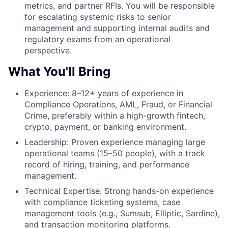
metrics, and partner RFIs. You will be responsible
for escalating systemic risks to senior
management and supporting internal audits and
regulatory exams from an operational
perspective.
What You'll Bring
Experience: 8–12+ years of experience in
Compliance Operations, AML, Fraud, or Financial
Crime, preferably within a high-growth fintech,
crypto, payment, or banking environment.
Leadership: Proven experience managing large
operational teams (15–50 people), with a track
record of hiring, training, and performance
management.
Technical Expertise: Strong hands-on experience
with compliance ticketing systems, case
management tools (e.g., Sumsub, Elliptic, Sardine),
and transaction monitoring platforms.