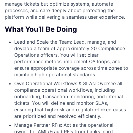
manage tickets but optimize systems, automate
processes, and care deeply about protecting the
platform while delivering a seamless user experience.
What You’ll Be Doing
Lead and Scale the Team: Lead, manage, and
develop a team of approximately 20 Compliance
Operations officers. You will set clear
performance metrics, implement QA loops, and
ensure appropriate coverage across time zones to
maintain high operational standards.
Own Operational Workflows & SLAs: Oversee all
compliance operational workflows, including
onboarding, transaction monitoring, and internal
tickets. You will define and monitor SLAs,
ensuring that high-risk and regulator-linked cases
are prioritized and resolved efficiently.
Manage Partner RFIs: Act as the operational
owner for AML/Fraud RFIs from banks, card