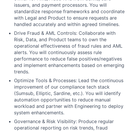
issuers, and payment processors. You will
standardize response frameworks and coordinate
with Legal and Product to ensure requests are
handled accurately and within agreed timelines.
Drive Fraud & AML Controls: Collaborate with
Risk, Data, and Product teams to own the
operational effectiveness of fraud rules and AML
alerts. You will continuously assess rule
performance to reduce false positives/negatives
and implement enhancements based on emerging
trends.
Optimize Tools & Processes: Lead the continuous
improvement of our compliance tech stack
(Sumsub, Elliptic, Sardine, etc.). You will identify
automation opportunities to reduce manual
workload and partner with Engineering to deploy
system enhancements.
Governance & Risk Visibility: Produce regular
operational reporting on risk trends, fraud