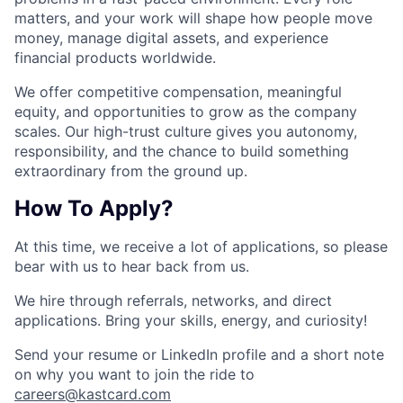
matters, and your work will shape how people move
money, manage digital assets, and experience
financial products worldwide.
We offer competitive compensation, meaningful
equity, and opportunities to grow as the company
scales. Our high-trust culture gives you autonomy,
responsibility, and the chance to build something
extraordinary from the ground up.
How To Apply?
At this time, we receive a lot of applications, so please
bear with us to hear back from us.
We hire through referrals, networks, and direct
applications. Bring your skills, energy, and curiosity!
Send your resume or LinkedIn profile and a short note
on why you want to join the ride to
careers@kastcard.com