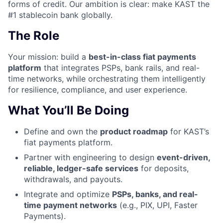
forms of credit. Our ambition is clear: make KAST the
#1 stablecoin bank globally.
The Role
Your mission: build a
best-in-class fiat payments
platform
that integrates PSPs, bank rails, and real-
time networks, while orchestrating them intelligently
for resilience, compliance, and user experience.
What You’ll Be Doing
Define and own the
product roadmap
for KAST’s
fiat payments platform.
Partner with engineering to design
event-driven,
reliable, ledger-safe services
for deposits,
withdrawals, and payouts.
Integrate and optimize
PSPs, banks, and real-
time payment networks
(e.g., PIX, UPI, Faster
Payments).