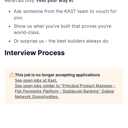
Referrals only.
Find your way in.
Ask someone from the KAST team to vouch for
you.
Show us what you’ve built that proves you’re
world-class.
Or surprise us - the best builders always do.
Interview Process
This job is no longer accepting applications
See open jobs at
Kast
.
See open jobs similar to "
Principal Product Manager -
Fiat Payments Platform - Stablecoin Banking
"
Solana
Network Opportunities
.