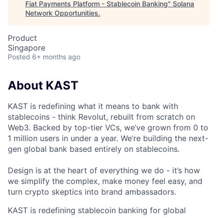
Fiat Payments Platform - Stablecoin Banking
"
Solana
Network Opportunities
.
Product
Singapore
Posted
6+ months ago
About KAST
KAST is redefining what it means to bank with
stablecoins - think Revolut, rebuilt from scratch on
Web3. Backed by top-tier VCs, we’ve grown from 0 to
1 million users in under a year. We’re building the next-
gen global bank based entirely on stablecoins.
Design is at the heart of everything we do - it’s how
we simplify the complex, make money feel easy, and
turn crypto skeptics into brand ambassadors.
KAST is redefining stablecoin banking for global