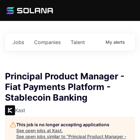
Jobs
Companies
Talent
My
alerts
Principal Product Manager -
Fiat Payments Platform -
Stablecoin Banking
Kast
This job is no longer accepting applications
See open jobs at
Kast
.
See open jobs similar to "
Principal Product Manager -