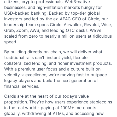
citizens, crypto professionals, Web3-native
businesses, and high-inflation markets hungry for
USD-backed banking. Backed by top-tier global
investors and led by the ex-APAC CEO of Circle, our
leadership team spans Circle, Airwallex, Revolut, Wise,
Grab, Zoom, AWS, and leading OTC desks. We’ve
scaled from zero to nearly a million users at ridiculous
speed.
By building directly on-chain, we will deliver what
traditional rails can’t: instant yield, flexible
collateralized lending, and richer investment products.
With a premium user focus and a culture built on
velocity × excellence, we’re moving fast to outpace
legacy players and build the next generation of
financial services.
Cards are at the heart of our today’s value
proposition. They’re how users experience stablecoins
in the real world - paying at 100M+ merchants
globally, withdrawing at ATMs, and accessing new