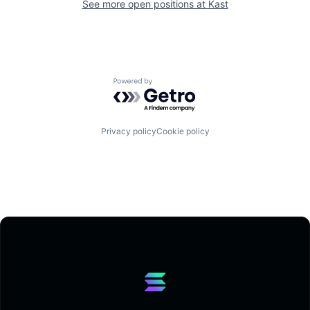
See more open positions at
Kast
Powered by Getro.com
Privacy policy
Cookie policy