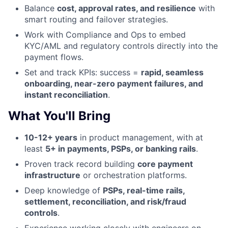
Balance
cost, approval rates, and resilience
with
smart routing and failover strategies.
Work with Compliance and Ops to embed
KYC/AML and regulatory controls directly into the
payment flows.
Set and track KPIs: success =
rapid, seamless
onboarding, near-zero payment failures, and
instant reconciliation
.
What You'll Bring
10-12+ years
in product management, with at
least
5+ in payments, PSPs, or banking rails
.
Proven track record building
core payment
infrastructure
or orchestration platforms.
Deep knowledge of
PSPs, real-time rails,
settlement, reconciliation, and risk/fraud
controls
.
Experience working closely with engineers on