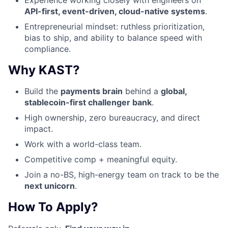
API-first, event-driven, cloud-native systems
.
Entrepreneurial mindset: ruthless prioritization,
bias to ship, and ability to balance speed with
compliance.
Why KAST?
Build the
payments brain
behind a
global,
stablecoin-first challenger bank
.
High ownership, zero bureaucracy, and direct
impact.
Work with a world-class team.
Competitive comp + meaningful equity.
Join a no-BS, high-energy team on track to be the
next unicorn
.
How To Apply?