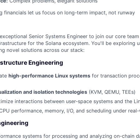
nce:
Complex problems, elegant solutions
 financials let us focus on long-term impact, not runway
n
exceptional Senior Systems Engineer to join our core team b
frastructure for the Solana ecosystem. You'll be exploring 
ing novel solutions across our stack:
astructure Engineering
rate
high-performance Linux systems
for transaction proc
ualization and isolation technologies
(KVM, QEMU, TEEs)
mize interactions between user-space systems and the Lin
CPU performance, memory, I/O, and scheduling under real-
gineering
formance systems for processing and analyzing on-chain d