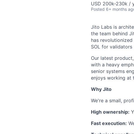
USD 200k-230k / y
Posted
6+ months ag
Jito Labs is archi
the team behind Ji
has revolutionized
SOL for validators 
Our latest product
with a heavy emphas
senior systems en
enjoys working at
Why Jito
We're a small, pro
High ownership:
Y
Fast execution:
We 