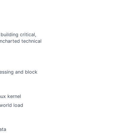
uilding critical,
uncharted technical
essing and block
ux kernel
world load
ata