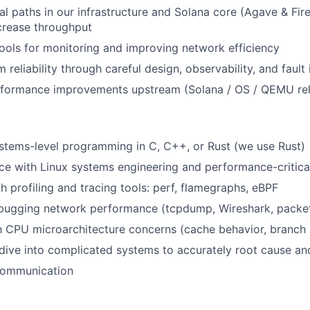
cal paths in our infrastructure and Solana core (Agave & Fi
crease throughput
ols for monitoring and improving network efficiency
reliability through careful design, observability, and fault 
rformance improvements upstream (Solana / OS / QEMU re
stems-level programming in C, C++, or Rust (we use Rust)
e with Linux systems engineering and performance-critical
h profiling and tracing tools: perf, flamegraphs, eBPF
bugging network performance (tcpdump, Wireshark, packet
th CPU microarchitecture concerns (cache behavior, branch
 dive into complicated systems to accurately root cause and
 communication