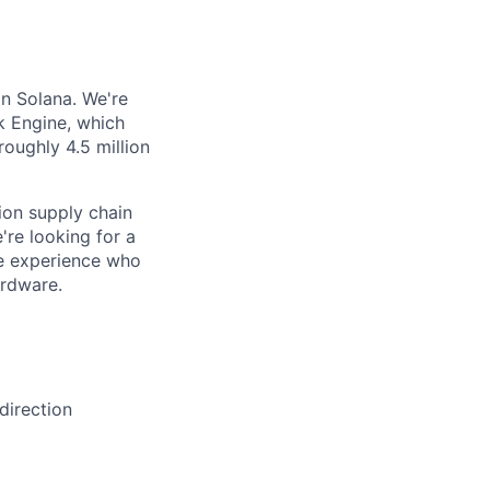
on Solana. We're
k Engine, which
oughly 4.5 million
ion supply chain
're looking for a
ce experience who
ardware.
direction