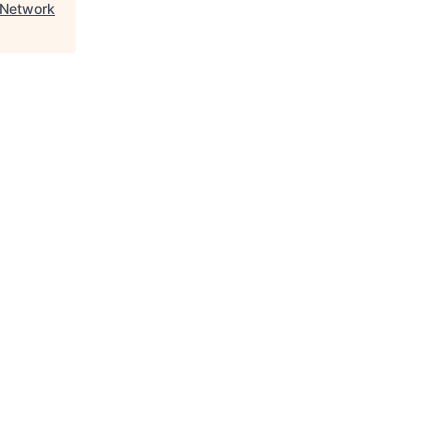
 Network