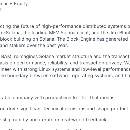
ear + Equity
o
tecting the future of high-performance distributed systems 
to-Solana, the leading MEV Solana client, and the Jito Bloc
 block building on Solana. The Block-Engine has generated r
and stakers over the past year.
, BAM, reimagines Solana market structure and the transact
is on performance, reliability, and transaction privacy. We
gineer with strong Linux systems and low-level performan
 the boundary between software, operating systems, and h
fitable company with product-market fit. That means:
ou drive significant technical decisions and shape product 
ship rapidly and iterate on real-world feedback