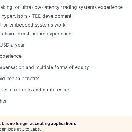
king, or ultra-low-latency trading systems experience
 / hypervisors / TEE development
nt or embedded systems work
kchain infrastructure experience
USD a year
experience
pensation and multiple forms of equity
d health benefits
 team retreats and conferences
her
job is no longer accepting applications
pen jobs at
Jito Labs
.