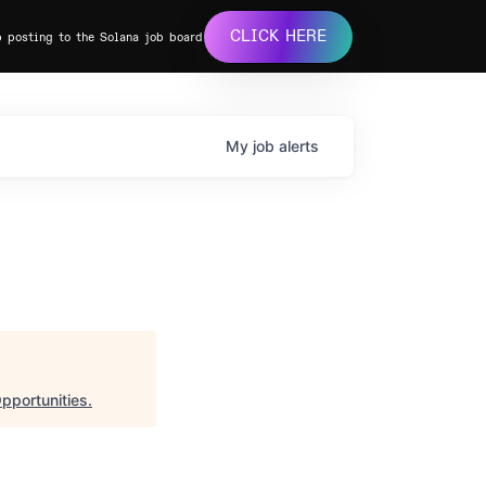
CLICK HERE
b posting to the Solana job board
My
job
alerts
pportunities
.