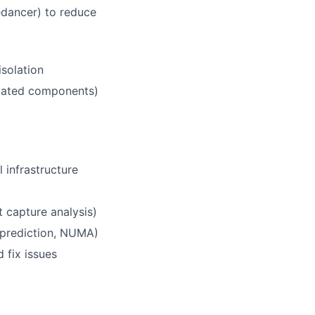
redancer) to reduce
isolation
lated components)
 infrastructure
 capture analysis)
 prediction, NUMA)
 fix issues