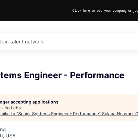
Click here to add your company or jo
Join talent network
stems Engineer - Performance
longer accepting applications
t
Jito Labs
.
milar to "
Senior Systems Engineer - Performance
"
Solana Network O
ing
ah, USA