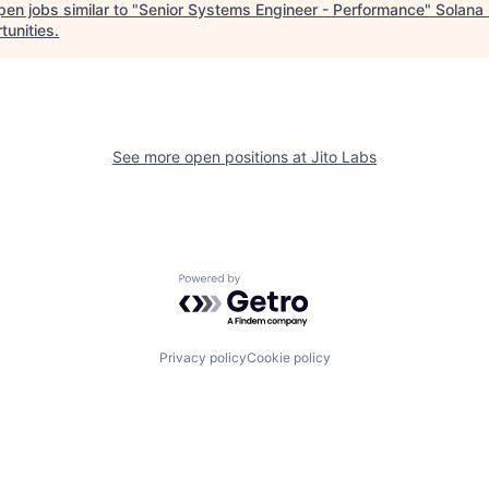
en jobs similar to "
Senior Systems Engineer - Performance
"
Solana
tunities
.
See more open positions at
Jito Labs
Powered by Getro.com
Privacy policy
Cookie policy