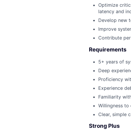
Optimize criti
latency and in
Develop new to
Improve system 
Contribute pe
Requirements
5+ years of sy
Deep experienc
Proficiency wit
Experience de
Familiarity wi
Willingness to
Clear, simple
Strong Plus