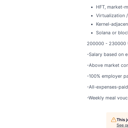
HFT, market-ma
Virtualization
Kernel-adjace
Solana or bloc
200000 - 230000 
-Salary based on 
-Above market com
-100% employer pai
-All-expenses-paid
-Weekly meal vouc
This 
See o