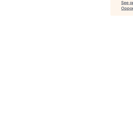
See op
Oppor