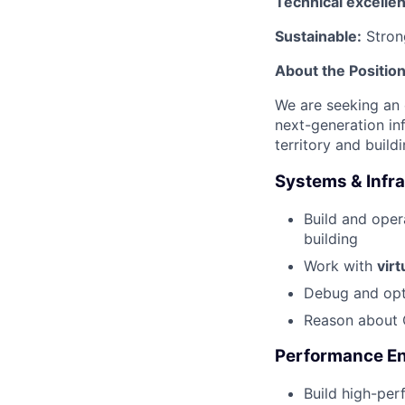
Technical excelle
Sustainable:
Strong
About the Positio
We are seeking an 
next-generation in
territory and build
Systems & Infr
Build and ope
building
Work with
virt
Debug and opti
Reason about 
Performance En
Build high-per