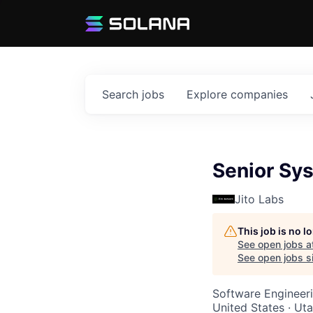
Search
jobs
Explore
companies
Senior Sy
Jito Labs
This job is no 
See open jobs a
See open jobs si
Software Engineer
United States · Ut