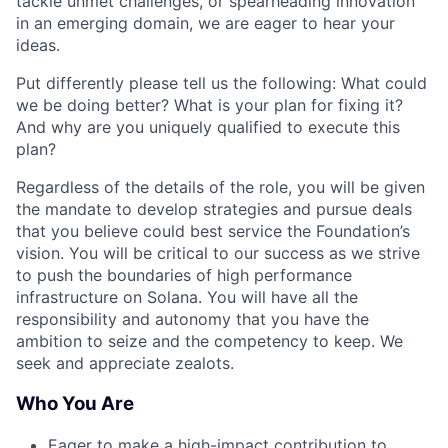
tackle unmet challenges, or spearheading innovation
in an emerging domain, we are eager to hear your
ideas.
Put differently please tell us the following: What could
we be doing better? What is your plan for fixing it?
And why are you uniquely qualified to execute this
plan?
Regardless of the details of the role, you will be given
the mandate to develop strategies and pursue deals
that you believe could best service the Foundation’s
vision. You will be critical to our success as we strive
to push the boundaries of high performance
infrastructure on Solana. You will have all the
responsibility and autonomy that you have the
ambition to seize and the competency to keep. We
seek and appreciate zealots.
Who You Are
Eager to make a high-impact contribution to