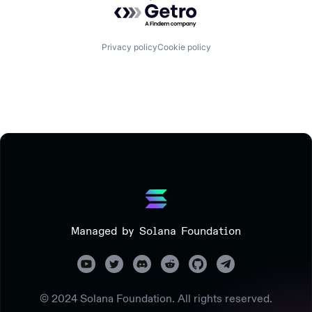
Powered by Getro.com
Privacy policy
Cookie policy
Managed by Solana Foundation
© 2024 Solana Foundation. All rights reserved.