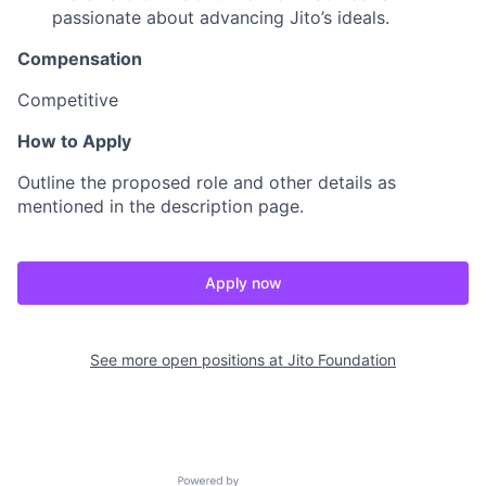
passionate about advancing Jito’s ideals.
Compensation
Competitive
How to Apply
Outline the proposed role and other details as
mentioned in the description page.
Apply now
See more open positions at
Jito Foundation