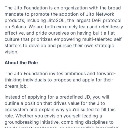
The Jito Foundation is an organization with the broad
mandate to promote the adoption of Jito Network
products, including JitoSOL, the largest DeFi protocol
on Solana. We are both extremely lean and relentlessly
effective, and pride ourselves on having built a flat
culture that prioritizes empowering multi-talented self
starters to develop and pursue their own strategic
vision.
About the Role
The Jito Foundation invites ambitious and forward-
thinking individuals to propose and apply for their
dream job.
Instead of applying for a predefined JD, you will
outline a position that drives value for the Jito
ecosystem and explain why you’re suited to fill this
role. Whether you envision yourself leading a
groundbreaking initiative, combining disciplines to