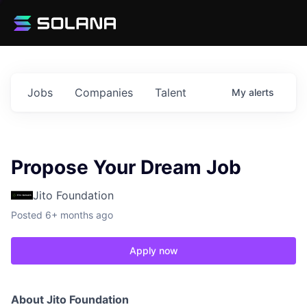
Jobs
Companies
Talent
My
alerts
Propose Your Dream Job
Jito Foundation
Posted
6+ months ago
Apply now
About Jito Foundation