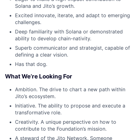
Solana and Jito’s growth.
Excited innovate, iterate, and adapt to emerging
challenges.
Deep familiarity with Solana or demonstrated
ability to develop chain-nativity.
Superb communicator and strategist, capable of
defining a clear vision.
Has that dog.
What We’re Looking For
Ambition. The drive to chart a new path within
Jito’s ecosystem.
Initiative. The ability to propose and execute a
transformative role.
Creativity. A unique perspective on how to
contribute to the Foundation’s mission.
A steward of the Jito Network. Someone