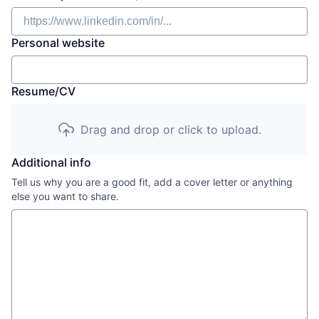
Personal website
Resume/CV
Drag and drop or click to upload.
Additional info
Tell us why you are a good fit, add a cover letter or anything
else you want to share.