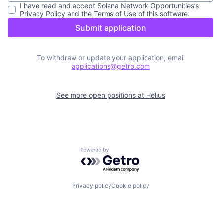
I have read and accept
Solana Network Opportunities
’s
Privacy Policy
and the
Terms of Use
of this software.
Submit application
To withdraw or update your application, email
applications@getro.com
See more open positions at
Helius
Powered by Getro.com
Privacy policy
Cookie policy