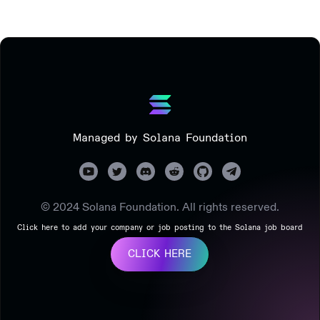
Managed by Solana Foundation
© 2024 Solana Foundation. All rights reserved.
Click here to add your company or job posting to the Solana job board
CLICK HERE