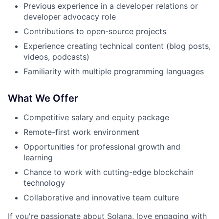
Previous experience in a developer relations or
developer advocacy role
Contributions to open-source projects
Experience creating technical content (blog posts,
videos, podcasts)
Familiarity with multiple programming languages
What We Offer
Competitive salary and equity package
Remote-first work environment
Opportunities for professional growth and
learning
Chance to work with cutting-edge blockchain
technology
Collaborative and innovative team culture
If you're passionate about Solana, love engaging with