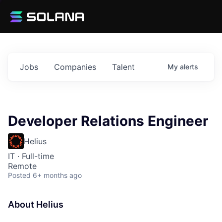
Jobs
Companies
Talent
My
alerts
Developer Relations Engineer
Helius
IT
·
Full-time
Remote
Posted
6+ months ago
About Helius