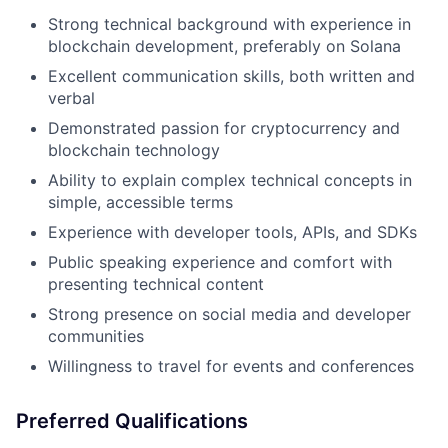
Strong technical background with experience in
blockchain development, preferably on Solana
Excellent communication skills, both written and
verbal
Demonstrated passion for cryptocurrency and
blockchain technology
Ability to explain complex technical concepts in
simple, accessible terms
Experience with developer tools, APIs, and SDKs
Public speaking experience and comfort with
presenting technical content
Strong presence on social media and developer
communities
Willingness to travel for events and conferences
Preferred Qualifications