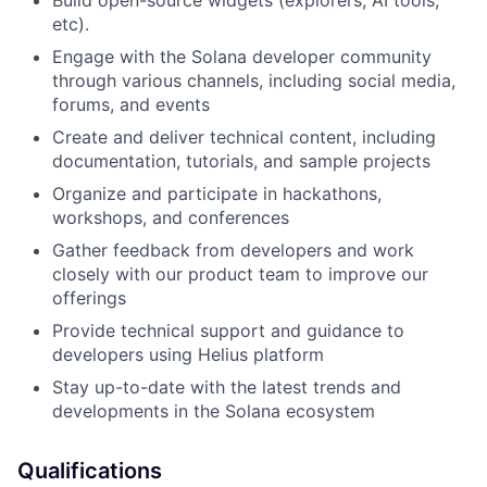
Build open-source widgets (explorers, AI tools,
etc).
Engage with the Solana developer community
through various channels, including social media,
forums, and events
Create and deliver technical content, including
documentation, tutorials, and sample projects
Organize and participate in hackathons,
workshops, and conferences
Gather feedback from developers and work
closely with our product team to improve our
offerings
Provide technical support and guidance to
developers using Helius platform
Stay up-to-date with the latest trends and
developments in the Solana ecosystem
Qualifications