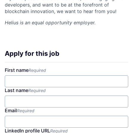
developers, and want to be at the forefront of
blockchain innovation, we want to hear from you!
Helius
is an equal opportunity employer.
Apply for this job
First name
Required
Last name
Required
Email
Required
LinkedIn profile URL
Required