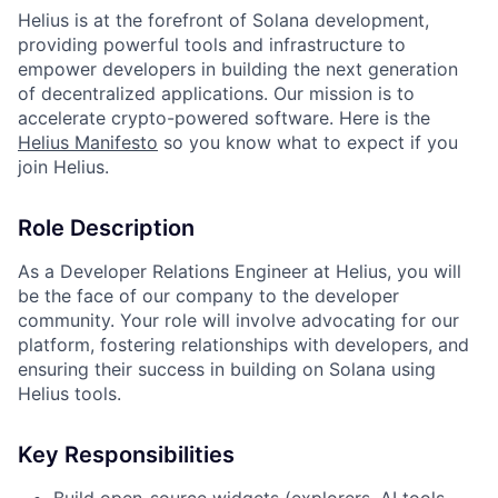
Helius is at the forefront of Solana development,
providing powerful tools and infrastructure to
empower developers in building the next generation
of decentralized applications. Our mission is to
accelerate crypto-powered software. Here is the
Helius Manifesto
so you know what to expect if you
join Helius.
Role Description
As a Developer Relations Engineer at Helius, you will
be the face of our company to the developer
community. Your role will involve advocating for our
platform, fostering relationships with developers, and
ensuring their success in building on Solana using
Helius tools.
Key Responsibilities