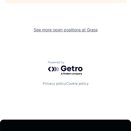
See more open positions at
Grass
Powered by Getro.com
Privacy policy
Cookie policy