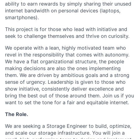
ability to earn rewards by simply sharing their unused
internet bandwidth on personal devices (laptops,
smartphones).
This project is for those who lead with initiative and
seek to challenge themselves and thrive on curiosity.
We operate with a lean, highly motivated team who
revel in the responsibility that comes with autonomy.
We have a flat organizational structure, the people
making decisions are also the ones implementing
them. We are driven by ambitious goals and a strong
sense of urgency. Leadership is given to those who
show initiative, consistently deliver excellence and
bring the best out of those around them. Join us if you
want to set the tone for a fair and equitable internet.
The Role.
We are seeking a Storage Engineer to build, optimize,
and scale our storage infrastructure. You will join a