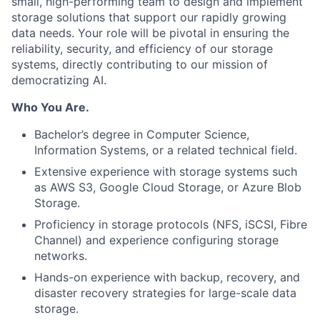
small, high-performing team to design and implement
storage solutions that support our rapidly growing
data needs. Your role will be pivotal in ensuring the
reliability, security, and efficiency of our storage
systems, directly contributing to our mission of
democratizing AI.
Who You Are.
Bachelor’s degree in Computer Science,
Information Systems, or a related technical field.
Extensive experience with storage systems such
as AWS S3, Google Cloud Storage, or Azure Blob
Storage.
Proficiency in storage protocols (NFS, iSCSI, Fibre
Channel) and experience configuring storage
networks.
Hands-on experience with backup, recovery, and
disaster recovery strategies for large-scale data
storage.