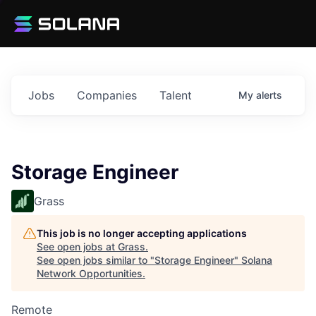
Jobs
Companies
Talent
My
alerts
Storage Engineer
Grass
This job is no longer accepting applications
See open jobs at
Grass
.
See open jobs similar to "
Storage Engineer
"
Solana
Network Opportunities
.
Remote