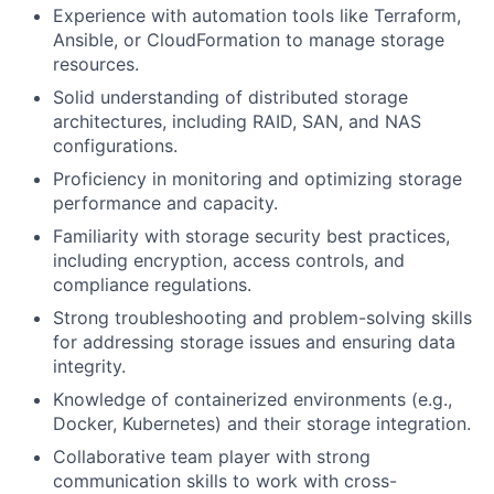
Experience with automation tools like Terraform,
Ansible, or CloudFormation to manage storage
resources.
Solid understanding of distributed storage
architectures, including RAID, SAN, and NAS
configurations.
Proficiency in monitoring and optimizing storage
performance and capacity.
Familiarity with storage security best practices,
including encryption, access controls, and
compliance regulations.
Strong troubleshooting and problem-solving skills
for addressing storage issues and ensuring data
integrity.
Knowledge of containerized environments (e.g.,
Docker, Kubernetes) and their storage integration.
Collaborative team player with strong
communication skills to work with cross-