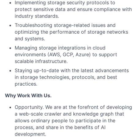
Implementing storage security protocols to
protect sensitive data and ensure compliance with
industry standards.
Troubleshooting storage-related issues and
optimizing the performance of storage networks
and systems.
Managing storage integrations in cloud
environments (AWS, GCP, Azure) to support
scalable infrastructure.
Staying up-to-date with the latest advancements
in storage technologies, protocols, and best
practices.
Why Work With Us.
Opportunity. We are at the forefront of developing
a web-scale crawler and knowledge graph that
allows ordinary people to participate in the
process, and share in the benefits of AI
development.