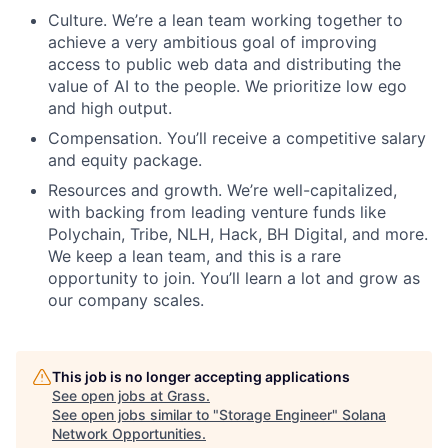
Culture. We’re a lean team working together to
achieve a very ambitious goal of improving
access to public web data and distributing the
value of AI to the people. We prioritize low ego
and high output.
Compensation. You’ll receive a competitive salary
and equity package.
Resources and growth. We’re well-capitalized,
with backing from leading venture funds like
Polychain, Tribe, NLH, Hack, BH Digital, and more.
We keep a lean team, and this is a rare
opportunity to join. You’ll learn a lot and grow as
our company scales.
This job is no longer accepting applications
See open jobs at
Grass
.
See open jobs similar to "
Storage Engineer
"
Solana
Network Opportunities
.