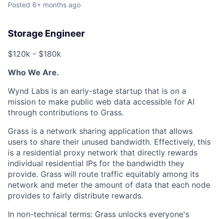
Posted
6+ months ago
Storage Engineer
$120k - $180k
Who We Are.
Wynd Labs is an early-stage startup that is on a
mission to make public web data accessible for AI
through contributions to Grass.
Grass is a network sharing application that allows
users to share their unused bandwidth. Effectively, this
is a residential proxy network that directly rewards
individual residential IPs for the bandwidth they
provide. Grass will route traffic equitably among its
network and meter the amount of data that each node
provides to fairly distribute rewards.
In non-technical terms: Grass unlocks everyone's