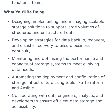
functional teams.
What You'll Be Doing.
Designing, implementing, and managing scalable
storage solutions to support large volumes of
structured and unstructured data.
Developing strategies for data backup, recovery,
and disaster recovery to ensure business
continuity.
Monitoring and optimizing the performance and
capacity of storage systems to meet evolving
data needs.
Automating the deployment and configuration of
storage infrastructure using tools like Terraform
and Ansible.
Collaborating with data engineers, analysts, and
developers to ensure efficient data storage and
accessibility.