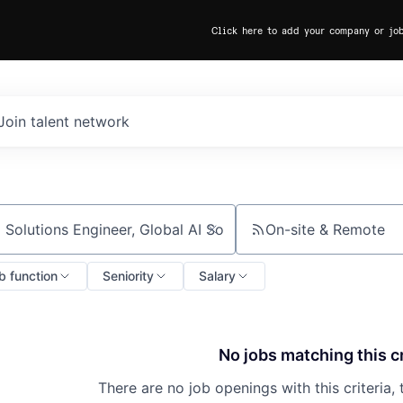
Click here to add your company or jo
Join talent network
On-site & Remote
ch by title or keyword
b function
Seniority
Salary
No jobs matching this cr
There are no job openings with this criteria, 