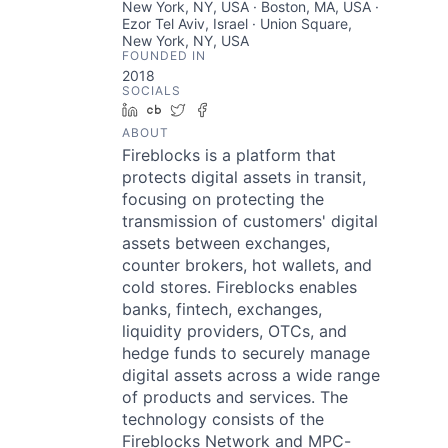
New York, NY, USA · Boston, MA, USA ·
Ezor Tel Aviv, Israel · Union Square,
New York, NY, USA
FOUNDED IN
2018
SOCIALS
LinkedIn
Crunchbase
Twitter
Facebook
ABOUT
Fireblocks is a platform that
protects digital assets in transit,
focusing on protecting the
transmission of customers' digital
assets between exchanges,
counter brokers, hot wallets, and
cold stores. Fireblocks enables
banks, fintech, exchanges,
liquidity providers, OTCs, and
hedge funds to securely manage
digital assets across a wide range
of products and services. The
technology consists of the
Fireblocks Network and MPC-