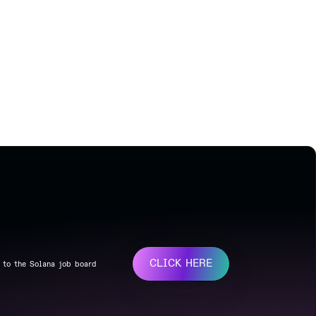
CLICK HERE
 to the Solana job board