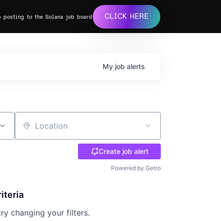
CLICK HERE
b posting to the Solana job board
My
job
alerts
Location
Create job alert
Powered by Getro
iteria
try changing your filters.