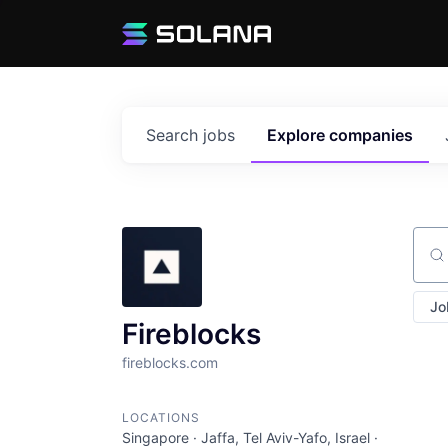
Search
jobs
Explore
companies
Sear
Jo
Fireblocks
fireblocks.com
LOCATIONS
Singapore · Jaffa, Tel Aviv-Yafo, Israel ·