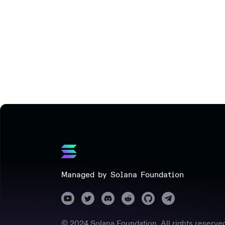
Managed by Solana Foundation
© 2024 Solana Foundation. All rights reserve