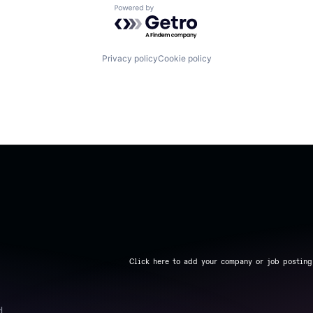
Powered by Getro.com
Privacy policy
Cookie policy
Click here to add your company or job posting
d.