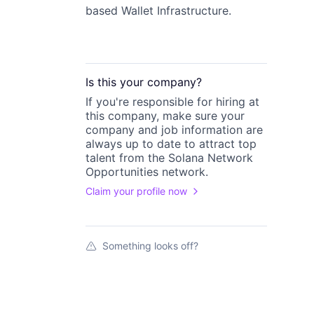
based Wallet Infrastructure.
Is this your
company
?
If you're responsible for hiring at
this
company
, make sure your
company
and job information are
always up to date to attract top
talent from the
Solana Network
Opportunities
network.
Claim your profile now
Something looks off?