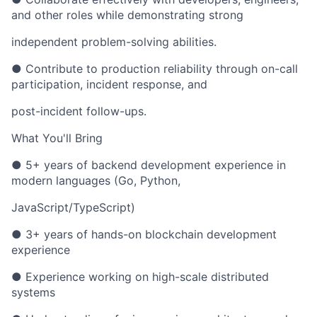
and other roles while demonstrating strong
independent problem-solving abilities.
● Contribute to production reliability through on-call
participation, incident response, and
post-incident follow-ups.
What You'll Bring
● 5+ years of backend development experience in
modern languages (Go, Python,
JavaScript/TypeScript)
● 3+ years of hands-on blockchain development
experience
● Experience working on high-scale distributed
systems