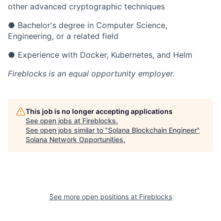
other advanced cryptographic techniques
● Bachelor's degree in Computer Science,
Engineering, or a related field
● Experience with Docker, Kubernetes, and Helm
Fireblocks
is an equal opportunity employer.
This job is no longer accepting applications
See open jobs at
Fireblocks
.
See open jobs similar to "
Solana Blockchain Engineer
"
Solana Network Opportunities
.
See more open positions at
Fireblocks