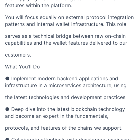
features within the platform.
You will focus equally on external protocol integration
patterns and internal wallet infrastructure. This role
serves as a technical bridge between raw on-chain
capabilities and the wallet features delivered to our
customers.
What You'll Do
● Implement modern backend applications and
infrastructure in a microservices architecture, using
the latest technologies and development practices.
● Deep dive into the latest blockchain technology
and become an expert in the fundamentals,
protocols, and features of the chains we support.
● Collaborate effectively with developers, engineers,