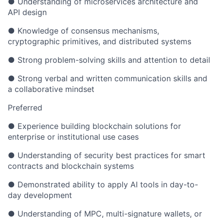
● Understanding of microservices architecture and
API design
● Knowledge of consensus mechanisms,
cryptographic primitives, and distributed systems
● Strong problem-solving skills and attention to detail
● Strong verbal and written communication skills and
a collaborative mindset
Preferred
● Experience building blockchain solutions for
enterprise or institutional use cases
● Understanding of security best practices for smart
contracts and blockchain systems
● Demonstrated ability to apply AI tools in day-to-
day development
● Understanding of MPC, multi-signature wallets, or