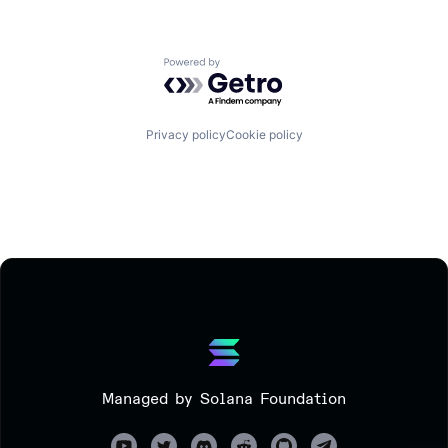
Powered by Getro.com
Privacy policy
Cookie policy
Managed by Solana Foundation