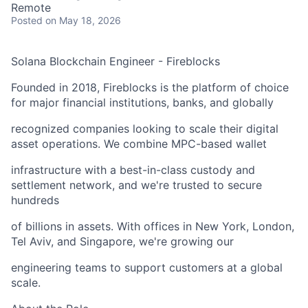
Remote
Posted
on May 18, 2026
Solana Blockchain Engineer - Fireblocks
Founded in 2018, Fireblocks is the platform of choice
for major financial institutions, banks, and globally
recognized companies looking to scale their digital
asset operations. We combine MPC-based wallet
infrastructure with a best-in-class custody and
settlement network, and we're trusted to secure
hundreds
of billions in assets. With offices in New York, London,
Tel Aviv, and Singapore, we're growing our
engineering teams to support customers at a global
scale.