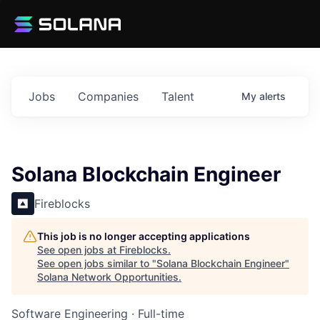
Jobs
Companies
Talent
My
alerts
Solana Blockchain Engineer
Fireblocks
This job is no longer accepting applications
See open jobs at
Fireblocks
.
See open jobs similar to "
Solana Blockchain Engineer
"
Solana Network Opportunities
.
Software Engineering
·
Full-time