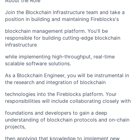
About the Role
Join the Blockchain Infrastructure team and take a
position in building and maintaining Fireblocks's
blockchain management platform. You'll be
responsible for building cutting-edge blockchain
infrastructure
while implementing high-throughput, real-time
scalable software solutions.
As a Blockchain Engineer, you will be instrumental in
the research and integration of blockchain
technologies into the Fireblocks platform. Your
responsibilities will include collaborating closely with
foundations and developers to gain a deep
understanding of blockchain protocols and on-chain
projects,
then applying that knowledge to implement new