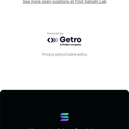
See more open positions at
Find Satoshi Lab
Powered by Getro.com
Privacy policy
Cookie policy