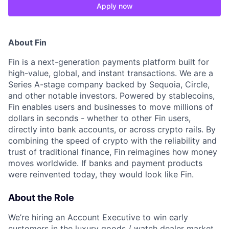
Apply now
About Fin
Fin is a next-generation payments platform built for
high-value, global, and instant transactions. We are a
Series A-stage company backed by Sequoia, Circle,
and other notable investors. Powered by stablecoins,
Fin enables users and businesses to move millions of
dollars in seconds - whether to other Fin users,
directly into bank accounts, or across crypto rails. By
combining the speed of crypto with the reliability and
trust of traditional finance, Fin reimagines how money
moves worldwide. If banks and payment products
were reinvented today, they would look like Fin.
About the Role
We’re hiring an Account Executive to win early
customers in the luxury goods / watch dealer market,