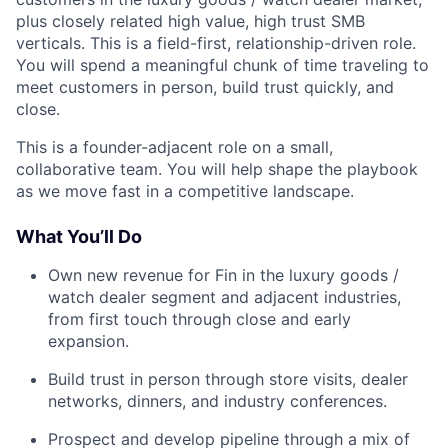
plus closely related high value, high trust SMB
verticals. This is a field-first, relationship-driven role.
You will spend a meaningful chunk of time traveling to
meet customers in person, build trust quickly, and
close.
This is a founder-adjacent role on a small,
collaborative team. You will help shape the playbook
as we move fast in a competitive landscape.
What You’ll Do
Own new revenue for Fin in the luxury goods /
watch dealer segment and adjacent industries,
from first touch through close and early
expansion.
Build trust in person through store visits, dealer
networks, dinners, and industry conferences.
Prospect and develop pipeline through a mix of