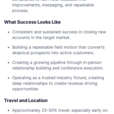
improvements, messaging, and repeatable
process.
What Success Looks Like
Consistent and sustained success in closing new
accounts in the target market.
Building a repeatable field motion that converts
skeptical prospects into active customers.
Creating a growing pipeline through in-person
relationship building and conference execution.
Operating as a trusted industry fixture, creating
deep relationships to create revenue driving
opportunities
Travel and Location
Approximately 25-50% travel, especially early on.