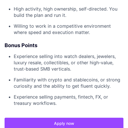
High activity, high ownership, self-directed. You
build the plan and run it.
Willing to work in a competitive environment
where speed and execution matter.
Bonus Points
Experience selling into watch dealers, jewelers,
luxury resale, collectibles, or other high-value,
trust-based SMB verticals.
Familiarity with crypto and stablecoins, or strong
curiosity and the ability to get fluent quickly.
Experience selling payments, fintech, FX, or
treasury workflows.
Apply now