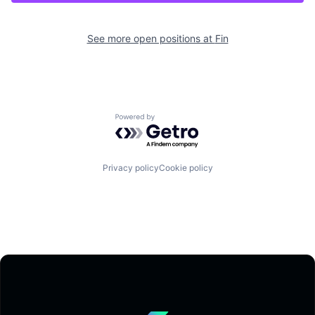
See more open positions at
Fin
Powered by Getro.com
Privacy policy
Cookie policy