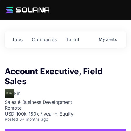
Jobs
Companies
Talent
My
alerts
Account Executive, Field
Sales
Fin
Sales & Business Development
Remote
USD 100k-180k / year + Equity
Posted
6+ months ago