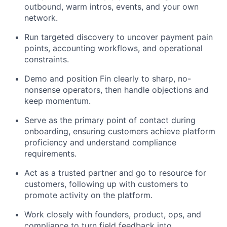
outbound, warm intros, events, and your own
network.
Run targeted discovery to uncover payment pain
points, accounting workflows, and operational
constraints.
Demo and position Fin clearly to sharp, no-
nonsense operators, then handle objections and
keep momentum.
Serve as the primary point of contact during
onboarding, ensuring customers achieve platform
proficiency and understand compliance
requirements.
Act as a trusted partner and go to resource for
customers, following up with customers to
promote activity on the platform.
Work closely with founders, product, ops, and
compliance to turn field feedback into