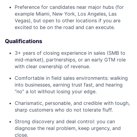
Preference for candidates near major hubs (for
example Miami, New York, Los Angeles, Las
Vegas), but open to other locations if you are
excited to be on the road and can execute.
Qualifications
3+ years of closing experience in sales (SMB to
mid-market), partnerships, or an early GTM role
with clear ownership of revenue.
Comfortable in field sales environments: walking
into businesses, earning trust fast, and hearing
“no” a lot without losing your edge.
Charismatic, personable, and credible with tough,
sharp customers who do not tolerate fluff.
Strong discovery and deal control: you can
diagnose the real problem, keep urgency, and
close.