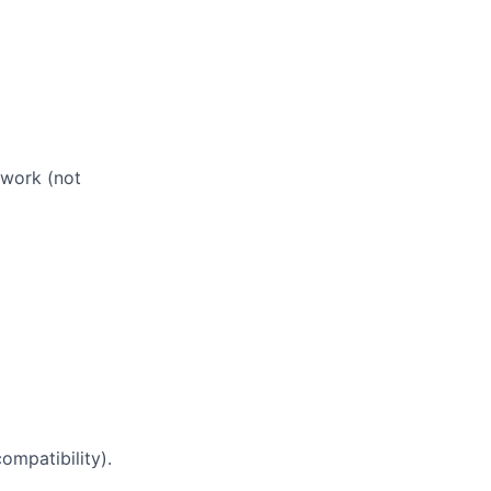
 work (not
ompatibility).