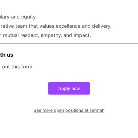
lary and equity.
orative team that values excellence and delivery.
on mutual respect, empathy, and impact.
th us
l out this
form.
Apply now
See more open positions at
Fermah