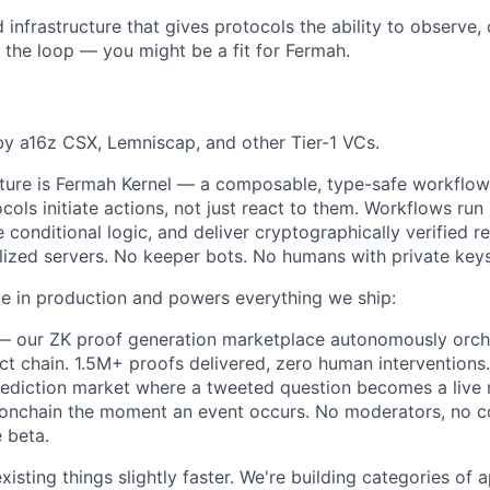
d infrastructure that gives protocols the ability to observe
 the loop — you might be a fit for Fermah.
y a16z CSX, Lemniscap, and other Tier-1 VCs.
cture is Fermah Kernel — a composable, type-safe workflow 
ocols initiate actions, not just react to them. Workflows ru
 conditional logic, and deliver cryptographically verified r
lized servers. No keeper bots. No humans with private keys
ive in production and powers everything we ship:
 our ZK proof generation marketplace autonomously orche
t chain. 1.5M+ proofs delivered, zero human interventions.
ediction market where a tweeted question becomes a live 
 onchain the moment an event occurs. No moderators, no c
e beta.
isting things slightly faster. We're building categories of a