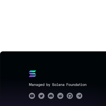
Managed by Solana Foundation