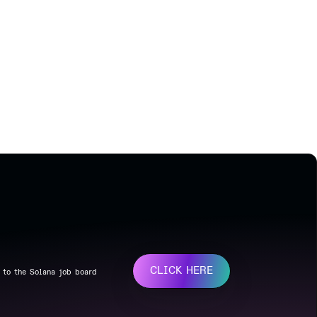
CLICK HERE
 to the Solana job board