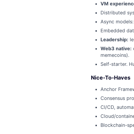
VM experienc
Distributed sy
Async models: 
Embedded data
Leadership:
le
Web3 native:
d
memecoins).
Self-starter. H
Nice-To-Haves
Anchor Framew
Consensus prot
CI/CD, automat
Cloud/containe
Blockchain-spe