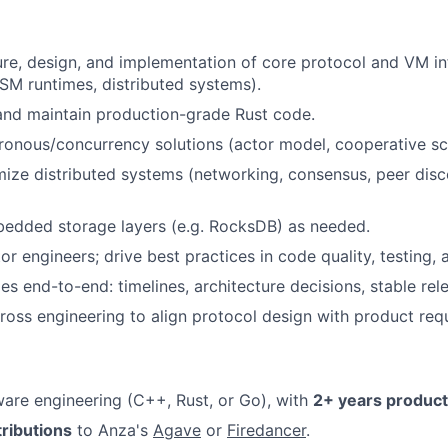
re, design, and implementation of core protocol and VM in
M runtimes, distributed systems).
 and maintain production-grade Rust code.
onous/concurrency solutions (actor model, cooperative sc
mize distributed systems (networking, consensus, peer disc
edded storage layers (e.g. RocksDB) as needed.
r engineers; drive best practices in code quality, testing,
es end-to-end: timelines, architecture decisions, stable rel
ross engineering to align protocol design with product req
are engineering (C++, Rust, or Go), with
2+ years product
tributions
to Anza's
Agave
or
Firedancer
.