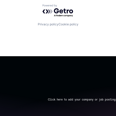
Powered by Getro.com
Privacy policy
Cookie policy
Click here to add your company or job posting