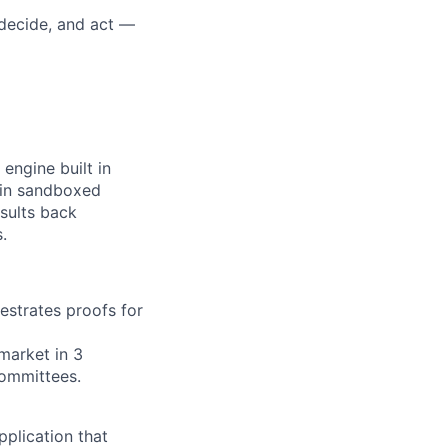
, decide, and act —
engine built in
n in sandboxed
esults back
.
strates proofs for
market in 3
ommittees.
pplication that