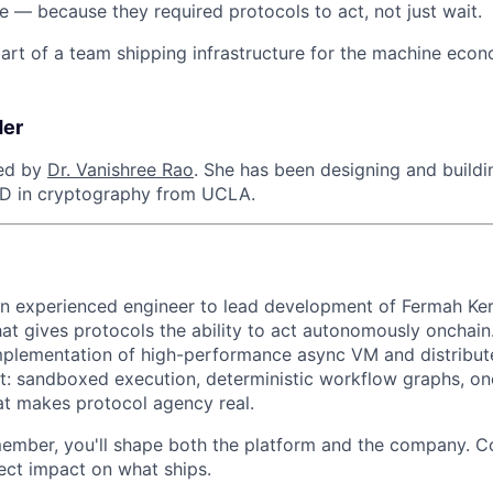
e — because they required protocols to act, not just wait.
part of a team shipping infrastructure for the machine econ
der
ed by
Dr. Vanishree Rao
. She has been designing and buildi
hD in cryptography from UCLA.
an experienced engineer to lead development of Fermah Ke
at gives protocols the ability to act autonomously onchain.
implementation of high-performance async VM and distribu
: sandboxed execution, deterministic workflow graphs, onc
at makes protocol agency real.
member, you'll shape both the platform and the company. 
ect impact on what ships.