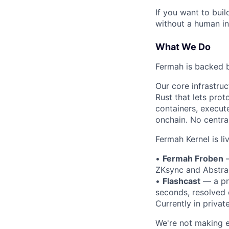
If you want to buil
without a human in
What We Do
Fermah is backed b
Our core infrastru
Rust that lets prot
containers, execute
onchain. No centra
Fermah Kernel is l
•
Fermah Froben
—
ZKsync and Abstrac
•
Flashcast
— a pr
seconds, resolved
Currently in privat
We're not making ex