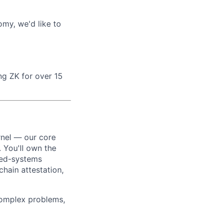
omy, we'd like to
ng ZK for over 15
rnel — our core
 You'll own the
ted-systems
hain attestation,
Complex problems,