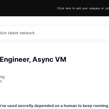
Click here to add your company or jo
Join talent network
 Engineer, Async VM
ing
26
u've used secretly depended on a human to keep running. 