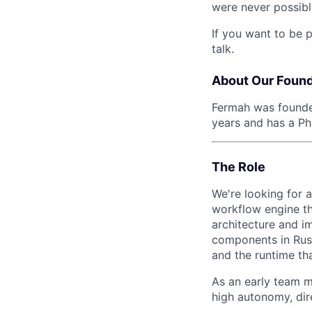
were never possibl
If you want to be 
talk.
About Our Foun
Fermah was found
years and has a P
The Role
We're looking for 
workflow engine th
architecture and 
components in Rust
and the runtime th
As an early team 
high autonomy, dir