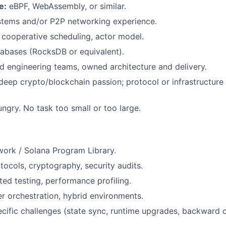
e:
eBPF, WebAssembly, or similar.
stems and/or P2P networking experience.
cooperative scheduling, actor model.
bases (RocksDB or equivalent).
d engineering teams, owned architecture and delivery.
eep crypto/blockchain passion; protocol or infrastructure
ungry. No task too small or too large.
ork / Solana Program Library.
ocols, cryptography, security audits.
ed testing, performance profiling.
r orchestration, hybrid environments.
cific challenges (state sync, runtime upgrades, backward c