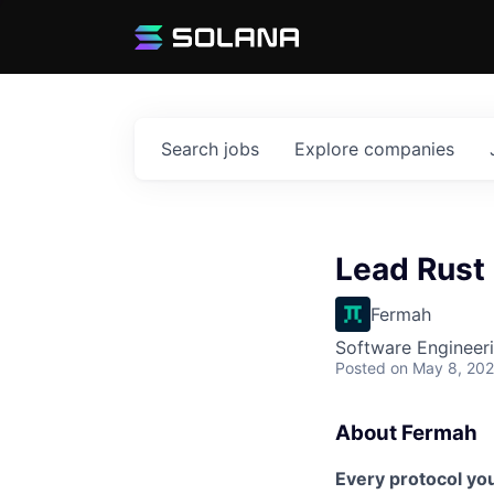
Search
jobs
Explore
companies
Lead Rust
Fermah
Software Engineer
Posted
on May 8, 20
About Fermah
Every protocol yo