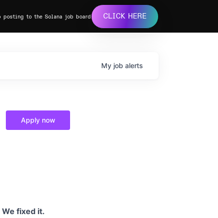
CLICK HERE
b posting to the Solana job board
My
job
alerts
Apply now
We fixed it.