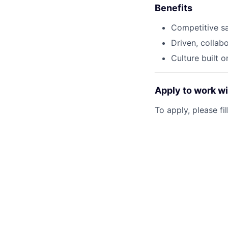
Benefits
Competitive sa
Driven, collab
Culture built 
Apply to work wi
To apply, please fil