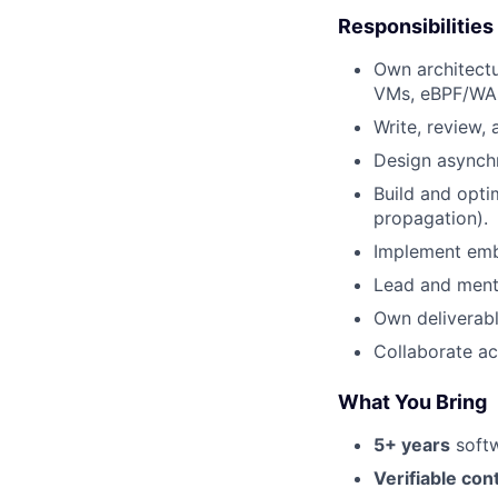
Responsibilities
Own architectu
VMs, eBPF/WAS
Write, review,
Design asynchr
Build and opti
propagation).
Implement emb
Lead and mento
Own deliverabl
Collaborate ac
What You Bring
5+ years
softw
Verifiable con