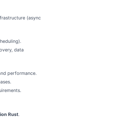
frastructure (async
heduling).
overy, data
 and performance.
eases.
uirements.
ion Rust
.