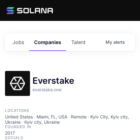
Jobs
Companies
Talent
My
alerts
Everstake
everstake.one
LOCATIONS
United States · Miami, FL, USA · Remote · Kyiv City, Kyiv city,
Ukraine · Kyiv city, Ukraine
FOUNDED IN
2017
SOCIALS