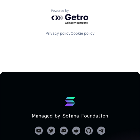
Powered by Getro.com
Privacy policy
Cookie policy
Managed by Solana Foundation