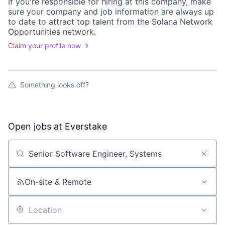
If you're responsible for hiring at this
company
, make
sure your
company
and job information are always up
to date to attract top talent from the
Solana Network
Opportunities
network.
Claim your profile now
Something looks off?
Open jobs at
Everstake
Search by title or keyword
On-site & Remote
Location