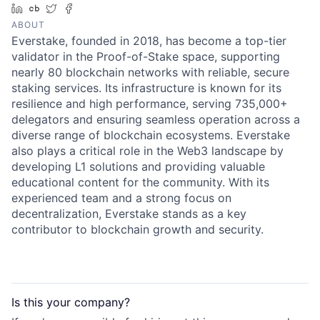
LinkedIn
Crunchbase
Twitter
Facebook
ABOUT
Everstake, founded in 2018, has become a top-tier
validator in the Proof-of-Stake space, supporting
nearly 80 blockchain networks with reliable, secure
staking services. Its infrastructure is known for its
resilience and high performance, serving 735,000+
delegators and ensuring seamless operation across a
diverse range of blockchain ecosystems. Everstake
also plays a critical role in the Web3 landscape by
developing L1 solutions and providing valuable
educational content for the community. With its
experienced team and a strong focus on
decentralization, Everstake stands as a key
contributor to blockchain growth and security.
Is this your
company
?