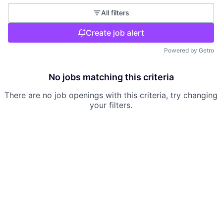
All filters
Create job alert
Powered by Getro
No jobs matching this criteria
There are no job openings with this criteria, try changing
your filters.