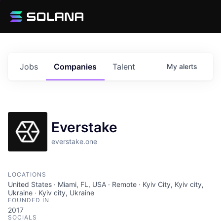
Jobs
Companies
Talent
My
alerts
Everstake
everstake.one
LOCATIONS
United States · Miami, FL, USA · Remote · Kyiv City, Kyiv city,
Ukraine · Kyiv city, Ukraine
FOUNDED IN
2017
SOCIALS