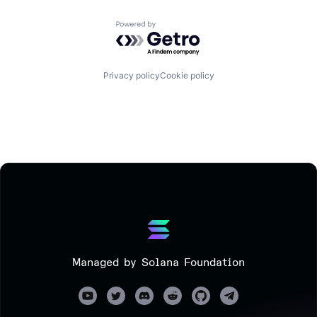
Powered by Getro.com
Privacy policy
Cookie policy
Managed by Solana Foundation