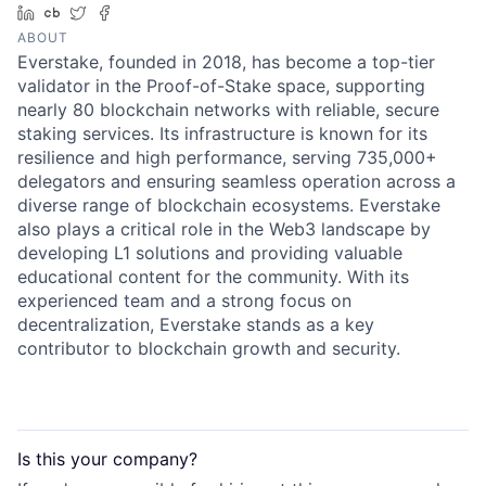
LinkedIn
Crunchbase
Twitter
Facebook
ABOUT
Everstake, founded in 2018, has become a top-tier
validator in the Proof-of-Stake space, supporting
nearly 80 blockchain networks with reliable, secure
staking services. Its infrastructure is known for its
resilience and high performance, serving 735,000+
delegators and ensuring seamless operation across a
diverse range of blockchain ecosystems. Everstake
also plays a critical role in the Web3 landscape by
developing L1 solutions and providing valuable
educational content for the community. With its
experienced team and a strong focus on
decentralization, Everstake stands as a key
contributor to blockchain growth and security.
Is this your
company
?