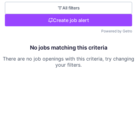
All filters
Create job alert
Powered by Getro
No jobs matching this criteria
There are no job openings with this criteria, try changing
your filters.