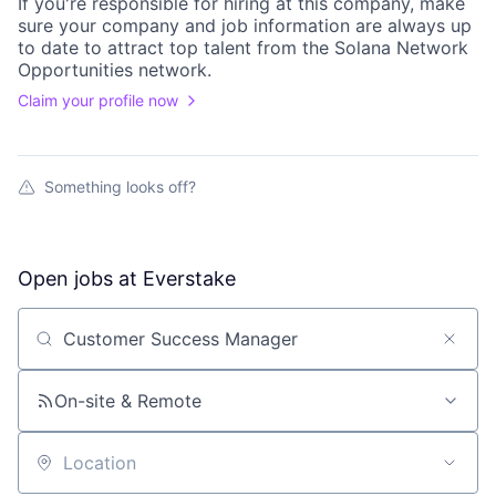
If you're responsible for hiring at this
company
, make
sure your
company
and job information are always up
to date to attract top talent from the
Solana Network
Opportunities
network.
Claim your profile now
Something looks off?
Open jobs at
Everstake
Search by title or keyword
On-site & Remote
Location