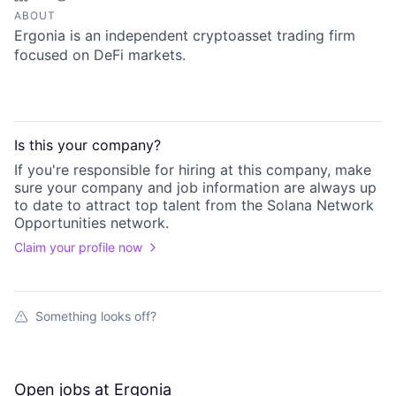
ABOUT
Ergonia is an independent cryptoasset trading firm
focused on DeFi markets.
Is this your
company
?
If you're responsible for hiring at this
company
, make
sure your
company
and job information are always up
to date to attract top talent from the
Solana Network
Opportunities
network.
Claim your profile now
Something looks off?
Open jobs at
Ergonia