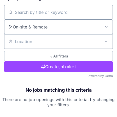
Search by title or keyword
On-site & Remote
Location
All filters
Create job alert
Powered by Getro
No jobs matching this criteria
There are no job openings with this criteria, try changing
your filters.