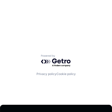
Powered by Getro.com
Privacy policy
Cookie policy