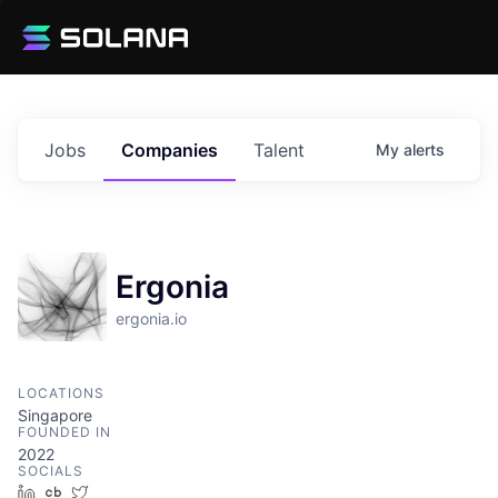
Jobs
Companies
Talent
My
alerts
Ergonia
ergonia.io
LOCATIONS
Singapore
FOUNDED IN
2022
SOCIALS
LinkedIn
Crunchbase
Twitter