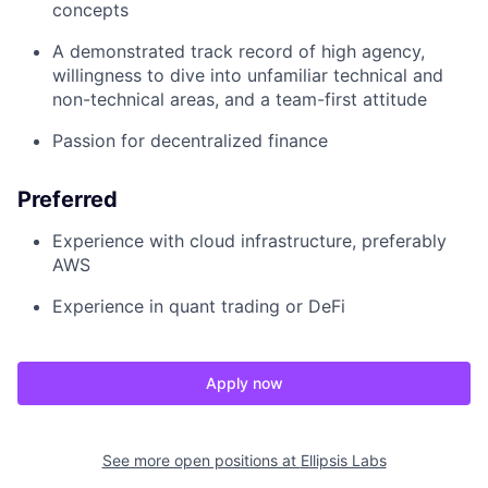
concepts
A demonstrated track record of high agency,
willingness to dive into unfamiliar technical and
non-technical areas, and a team-first attitude
Passion for decentralized finance
Preferred
Experience with cloud infrastructure, preferably
AWS
Experience in quant trading or DeFi
Apply now
See more open positions at
Ellipsis Labs