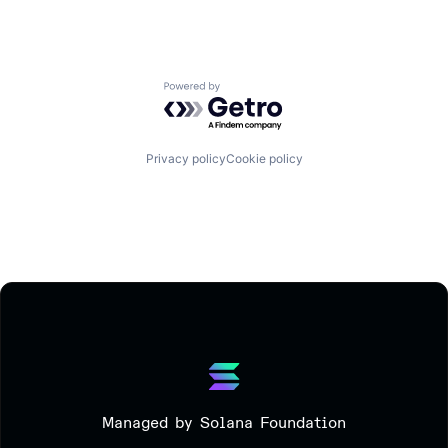
Powered by Getro.com
Privacy policy
Cookie policy
Managed by Solana Foundation