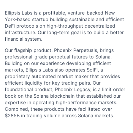
Ellipsis Labs is a profitable, venture-backed New
York-based startup building sustainable and efficient
DeFi protocols on high-throughput decentralized
infrastructure. Our long-term goal is to build a better
financial system.
Our flagship product, Phoenix Perpetuals, brings
professional-grade perpetual futures to Solana.
Building on our experience developing efficient
markets, Ellipsis Labs also operates SolFi, a
proprietary automated market maker that provides
efficient liquidity for key trading pairs. Our
foundational product, Phoenix Legacy, is a limit order
book on the Solana blockchain that established our
expertise in operating high-performance markets.
Combined, these products have facilitated over
$285B in trading volume across Solana markets.