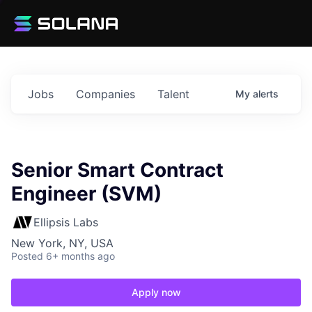
Jobs
Companies
Talent
My
alerts
Senior Smart Contract
Engineer (SVM)
Ellipsis Labs
New York, NY, USA
Posted
6+ months ago
Apply now