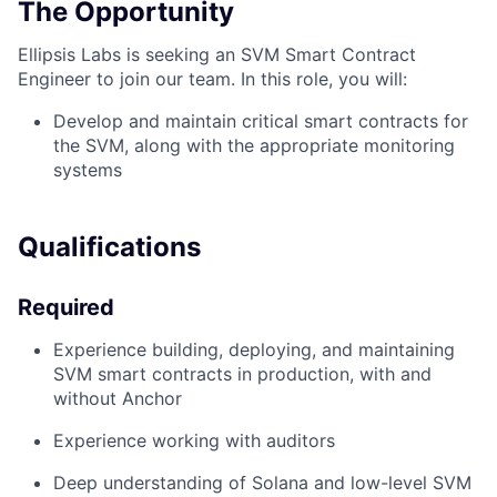
The Opportunity
Ellipsis Labs is seeking an SVM Smart Contract
Engineer to join our team. In this role, you will:
Develop and maintain critical smart contracts for
the SVM, along with the appropriate monitoring
systems
Qualifications
Required
Experience building, deploying, and maintaining
SVM smart contracts in production, with and
without Anchor
Experience working with auditors
Deep understanding of Solana and low-level SVM