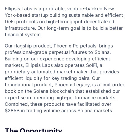
Ellipsis Labs is a profitable, venture-backed New
York-based startup building sustainable and efficient
DeFi protocols on high-throughput decentralized
infrastructure. Our long-term goal is to build a better
financial system.
Our flagship product, Phoenix Perpetuals, brings
professional-grade perpetual futures to Solana.
Building on our experience developing efficient
markets, Ellipsis Labs also operates SolFi, a
proprietary automated market maker that provides
efficient liquidity for key trading pairs. Our
foundational product, Phoenix Legacy, is a limit order
book on the Solana blockchain that established our
expertise in operating high-performance markets.
Combined, these products have facilitated over
$285B in trading volume across Solana markets.
The Opportunity