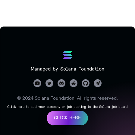
Managed by Solana Foundation
© 2024 Solana Foundation. All rights reserved.
Click here to add your company or job posting to the Solana job board
CLICK HERE