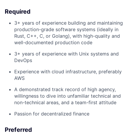
Required
3+ years of experience building and maintaining
production-grade software systems (ideally in
Rust, C++, C, or Golang), with high-quality and
well-documented production code
3+ years of experience with Unix systems and
DevOps
Experience with cloud infrastructure, preferably
AWS
A demonstrated track record of high agency,
willingness to dive into unfamiliar technical and
non-technical areas, and a team-first attitude
Passion for decentralized finance
Preferred