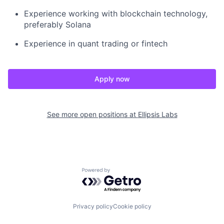
Experience working with blockchain technology,
preferably Solana
Experience in quant trading or fintech
Apply now
See more open positions at
Ellipsis Labs
Powered by Getro.com
Privacy policy
Cookie policy