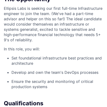
Ellipsis Labs is seeking our first full-time Infrastructure
engineer to join the team. (We've had a part-time
advisor and helper on this so far!) The ideal candidate
would consider themselves an infrastructure or
systems generalist, excited to tackle sensitive and
high-performance financial technology that needs 5+
9's of reliability.
In this role, you will:
Set foundational infrastructure best practices and
architecture
Develop and own the team's DevOps processes
Ensure the security and monitoring of critical
production systems
Qualifications