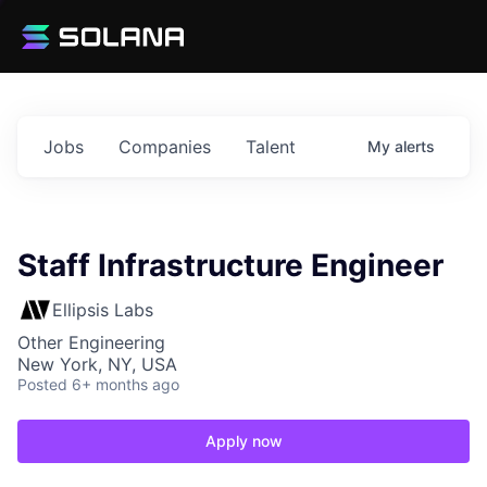
Jobs
Companies
Talent
My
alerts
Staff Infrastructure Engineer
Ellipsis Labs
Other Engineering
New York, NY, USA
Posted
6+ months ago
Apply now