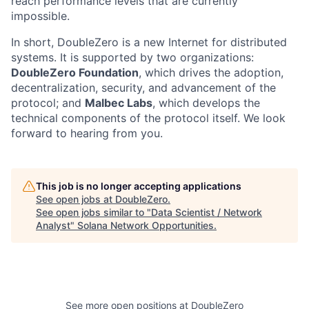
reach performance levels that are currently
impossible.
In short, DoubleZero is a new Internet for distributed
systems. It is supported by two organizations:
DoubleZero Foundation
, which drives the adoption,
decentralization, security, and advancement of the
protocol; and
Malbec Labs
, which develops the
technical components of the protocol itself. We look
forward to hearing from you.
This job is no longer accepting applications
See open jobs at
DoubleZero
.
See open jobs similar to "
Data Scientist / Network
Analyst
"
Solana Network Opportunities
.
See more open positions at
DoubleZero