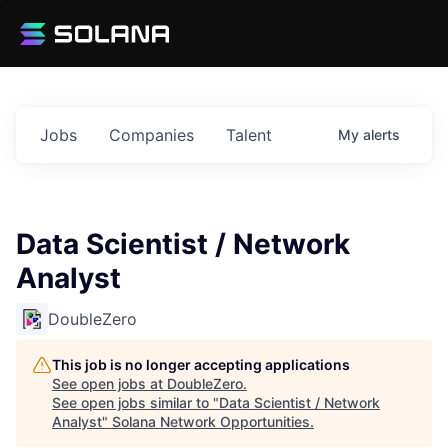
Jobs
Companies
Talent
My
alerts
Data Scientist / Network
Analyst
DoubleZero
This job is no longer accepting applications
See open jobs at
DoubleZero
.
See open jobs similar to "
Data Scientist / Network
Analyst
"
Solana Network Opportunities
.