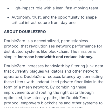
High-impact role with a lean, fast-moving team
Autonomy, trust, and the opportunity to shape
critical infrastructure from day one
ABOUT DOUBLEZERO
DoubleZero is a decentralized, permissionless
protocol that revolutionizes network performance for
distributed systems like blockchain. The mission is
simple:
increase bandwidth and reduce latency.
DoubleZero increases bandwidth by filtering junk data
that currently plagues validators and other network
operators. DoubleZero reduces latency by connecting
these filters with underutilized private fiber links in the
form of a mesh network. By combining these
improvements and routing the right data through
optimized, low-latency paths, the DoubleZero
protocol empowers blockchains and other systems to