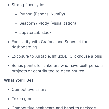
Strong fluency in:
Python (Pandas, NumPy)
Seaborn / Plotly (visualization)
JupyterLab stack
Familiarity with Grafana and Superset for
dashboarding
Exposure to Airtable, InfluxDB, Clickhouse a plus
Bonus points for tinkerers who have built personal
projects or contributed to open-source
What You’ll Get
Competitive salary
Token grant
Competitive healthcare and benefits package