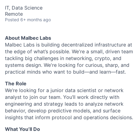
IT, Data Science
Remote
Posted
6+ months ago
About Malbec Labs
Malbec Labs is building decentralized infrastructure at
the edge of what’s possible. We're a small, driven team
tackling big challenges in networking, crypto, and
systems design. We're looking for curious, sharp, and
practical minds who want to build—and learn—fast.
The Role
We’re looking for a junior data scientist or network
analyst to join our team. You’ll work directly with
engineering and strategy leads to analyze network
behavior, develop predictive models, and surface
insights that inform protocol and operations decisions.
What You’ll Do