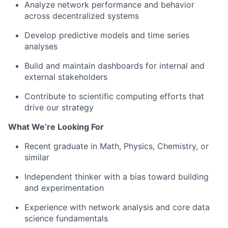
Analyze network performance and behavior
across decentralized systems
Develop predictive models and time series
analyses
Build and maintain dashboards for internal and
external stakeholders
Contribute to scientific computing efforts that
drive our strategy
What We’re Looking For
Recent graduate in Math, Physics, Chemistry, or
similar
Independent thinker with a bias toward building
and experimentation
Experience with network analysis and core data
science fundamentals