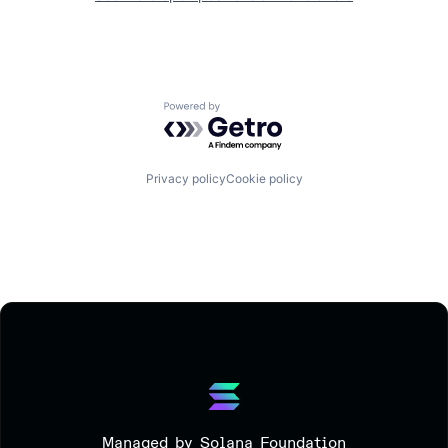
Powered by Getro.com
Privacy policy
Cookie policy
Managed by Solana Foundation