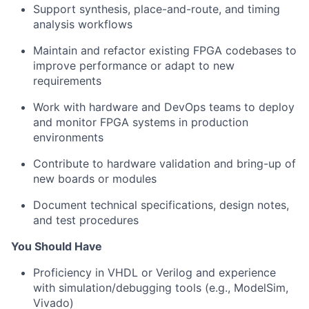
Support synthesis, place-and-route, and timing
analysis workflows
Maintain and refactor existing FPGA codebases to
improve performance or adapt to new
requirements
Work with hardware and DevOps teams to deploy
and monitor FPGA systems in production
environments
Contribute to hardware validation and bring-up of
new boards or modules
Document technical specifications, design notes,
and test procedures
You Should Have
Proficiency in VHDL or Verilog and experience
with simulation/debugging tools (e.g., ModelSim,
Vivado)