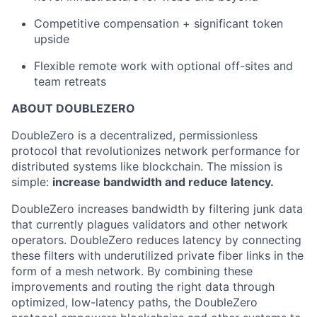
Competitive compensation + significant token
upside
Flexible remote work with optional off-sites and
team retreats
ABOUT DOUBLEZERO
DoubleZero is a decentralized, permissionless
protocol that revolutionizes network performance for
distributed systems like blockchain. The mission is
simple:
increase bandwidth and reduce latency.
DoubleZero increases bandwidth by filtering junk data
that currently plagues validators and other network
operators. DoubleZero reduces latency by connecting
these filters with underutilized private fiber links in the
form of a mesh network. By combining these
improvements and routing the right data through
optimized, low-latency paths, the DoubleZero