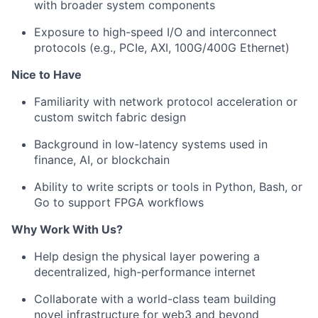
with broader system components
Exposure to high-speed I/O and interconnect
protocols (e.g., PCIe, AXI, 100G/400G Ethernet)
Nice to Have
Familiarity with network protocol acceleration or
custom switch fabric design
Background in low-latency systems used in
finance, AI, or blockchain
Ability to write scripts or tools in Python, Bash, or
Go to support FPGA workflows
Why Work With Us?
Help design the physical layer powering a
decentralized, high-performance internet
Collaborate with a world-class team building
novel infrastructure for web3 and beyond