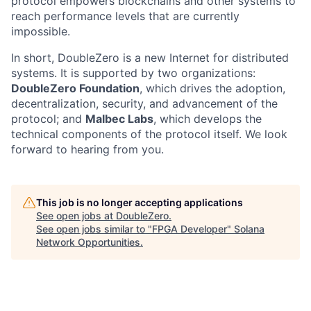
protocol empowers blockchains and other systems to
reach performance levels that are currently
impossible.
In short, DoubleZero is a new Internet for distributed
systems. It is supported by two organizations:
DoubleZero Foundation
, which drives the adoption,
decentralization, security, and advancement of the
protocol; and
Malbec Labs
, which develops the
technical components of the protocol itself. We look
forward to hearing from you.
This job is no longer accepting applications
See open jobs at
DoubleZero
.
See open jobs similar to "
FPGA Developer
"
Solana
Network Opportunities
.