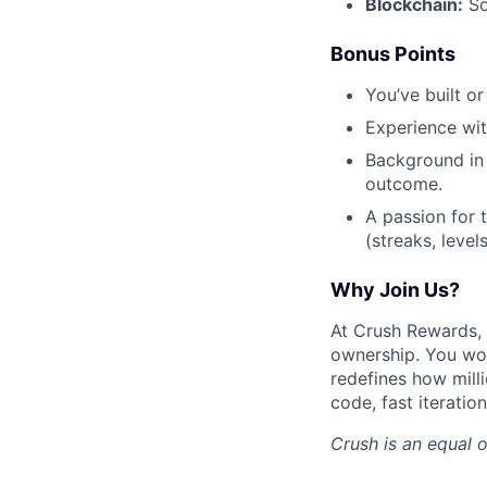
Blockchain:
So
Bonus Points
You’ve built o
Experience wi
Background in 
outcome.
A passion for 
(streaks, level
Why Join Us?
At Crush Rewards, 
ownership. You won
redefines how mill
code, fast iteratio
Crush
is an equal 