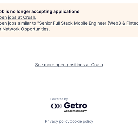
job is no longer accepting applications
pen jobs at
Crush
.
en jobs similar to "
Senior Full Stack Mobile Engineer (Web3 & Finte
a Network Opportunities
.
See more open positions at
Crush
Powered by Getro.com
Privacy policy
Cookie policy