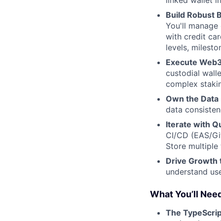
linked wallet i
Build Robust 
You'll manage 
with credit ca
levels, milesto
Execute Web3
custodial wall
complex stakin
Own the Data 
data consistenc
Iterate with Qu
CI/CD (EAS/Git
Store multiple
Drive Growth 
understand use
What You’ll Nee
The TypeScrip