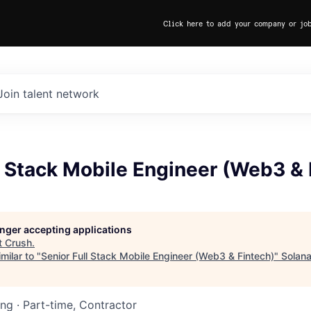
Click here to add your company or jo
Join talent network
l Stack Mobile Engineer (Web3 & 
longer accepting applications
t
Crush
.
milar to "
Senior Full Stack Mobile Engineer (Web3 & Fintech)
"
Solan
ing
·
Part-time, Contractor