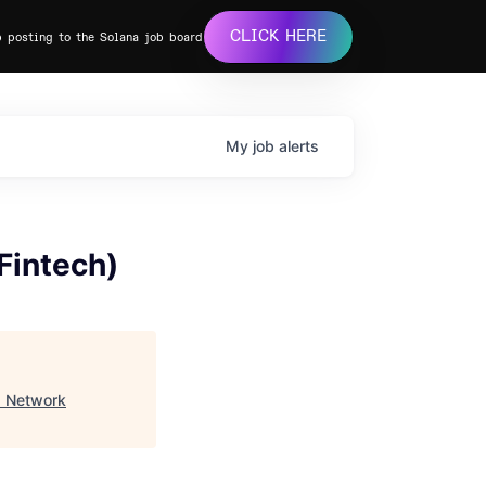
CLICK HERE
b posting to the Solana job board
My
job
alerts
Fintech)
a Network