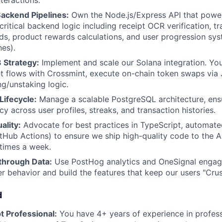
nteractions.
Backend Pipelines:
Own the Node.js/Express API that powe
critical backend logic including receipt OCR verification, t
rds, product rewards calculations, and user progression sys
nes).
 Strategy:
Implement and scale our Solana integration. Yo
et flows with Crossmint, execute on-chain token swaps via 
g/unstaking logic.
Lifecycle:
Manage a scalable PostgreSQL architecture, ensu
y across user profiles, streaks, and transaction histories.
ality:
Advocate for best practices in TypeScript, automate
Hub Actions) to ensure we ship high-quality code to the 
 times a week.
through Data:
Use PostHog analytics and OneSignal engag
r behavior and build the features that keep our users "Crus
d
t Professional:
You have 4+ years of experience in profess