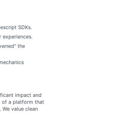
escript SDKs.
r experiences.
owned" the
 mechanics
ficant impact and
 of a platform that
. We value clean