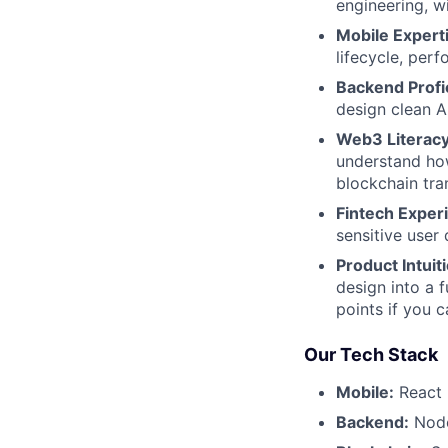
engineering, w
Mobile Expert
lifecycle, per
Backend Profi
design clean A
Web3 Literacy
understand how
blockchain tra
Fintech Exper
sensitive user 
Product Intuit
design into a 
points if you 
Our Tech Stack
Mobile:
React 
Backend:
Node