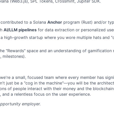
lana (Web3.js), SPL Tokens, Crossmint, Jupiter SDK.
r contributed to a Solana
Anchor
program (Rust) and/or typ
th
AI/LLM pipelines
for data extraction or personalized use
a high-growth startup where you wore multiple hats and "
the "Rewards" space and an understanding of gamification
s, milestones).
we're a small, focused team where every member has signi
't just be a "cog in the machine"—you will be the architect
ions of people interact with their money and the blockchain
n, and a relentless focus on the user experience.
opportunity employer.