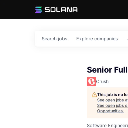
Search
jobs
Explore
companies
Senior Ful
Crush
This job is no 
See open jobs a
See open jobs si
Opportunities
.
Software Engineer