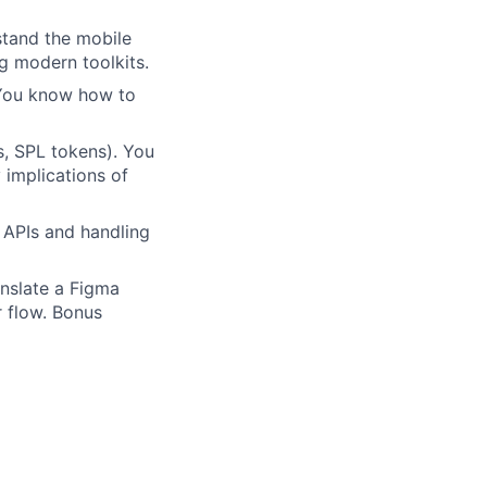
stand the mobile
g modern toolkits.
You know how to
, SPL tokens). You
 implications of
l APIs and handling
nslate a Figma
r flow. Bonus