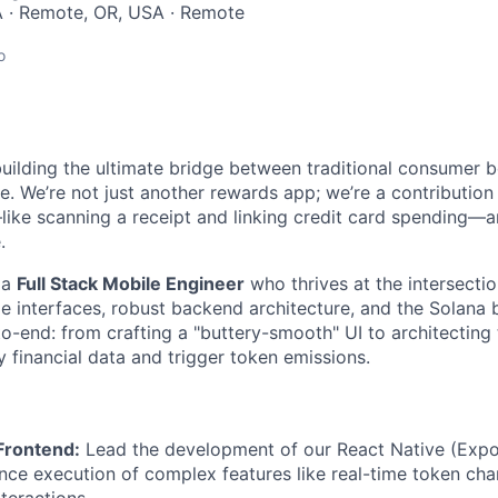
 · Remote, OR, USA · Remote
o
uilding the ultimate bridge between traditional consumer 
re. We’re not just another rewards app; we’re a contributio
ike scanning a receipt and linking credit card spending—
.
 a
Full Stack Mobile Engineer
who thrives at the intersectio
 interfaces, robust backend architecture, and the Solana b
o-end: from crafting a "buttery-smooth" UI to architecting
fy financial data and trigger token emissions.
Frontend:
Lead the development of our React Native (Expo
ce execution of complex features like real-time token cha