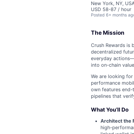
New York, NY, USA
USD 58-87 / hour
Posted
6+ months ag
The Mission
Crush Rewards is b
decentralized futu
everyday actions—l
into on-chain value
We are looking for
performance mobile
own features end-t
pipelines that veri
What You’ll Do
Architect the 
high-performan