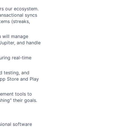
rs our ecosystem.
ransactional syncs
tems (streaks,
u will manage
Jupiter, and handle
ring real-time
d testing, and
App Store and Play
ement tools to
hing" their goals.
ional software