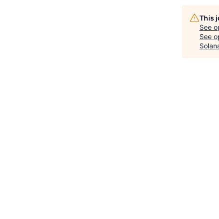
This 
See o
See op
Solan