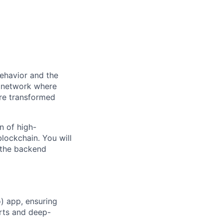
behavior and the
n network where
are transformed
n of high-
lockchain. You will
 the backend
) app, ensuring
rts and deep-