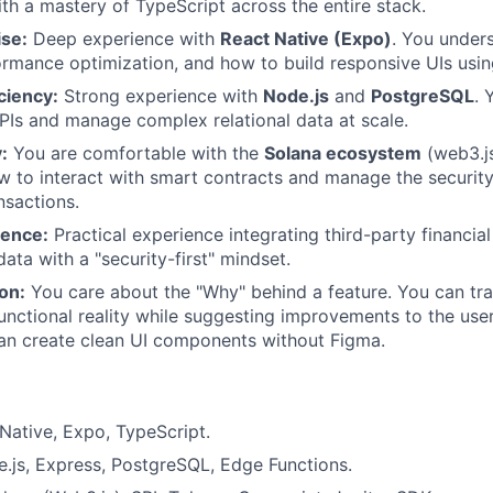
ith a mastery of TypeScript across the entire stack.
ise:
Deep experience with
React Native (Expo)
. You under
formance optimization, and how to build responsive UIs usin
ciency:
Strong experience with
Node.js
and
PostgreSQL
. 
PIs and manage complex relational data at scale.
:
You are comfortable with the
Solana ecosystem
(web3.js
 to interact with smart contracts and manage the security
nsactions.
ience:
Practical experience integrating third-party financia
data with a "security-first" mindset.
ion:
You care about the "Why" behind a feature. You can tra
functional reality while suggesting improvements to the use
can create clean UI components without Figma.
Native, Expo, TypeScript.
.js, Express, PostgreSQL, Edge Functions.