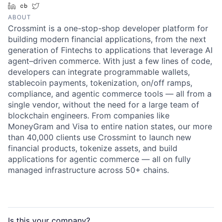
LinkedIn
Crunchbase
Twitter
ABOUT
Crossmint is a one-stop-shop developer platform for
building modern financial applications, from the next
generation of Fintechs to applications that leverage AI
agent–driven commerce. With just a few lines of code,
developers can integrate programmable wallets,
stablecoin payments, tokenization, on/off ramps,
compliance, and agentic commerce tools — all from a
single vendor, without the need for a large team of
blockchain engineers. From companies like
MoneyGram and Visa to entire nation states, our more
than 40,000 clients use Crossmint to launch new
financial products, tokenize assets, and build
applications for agentic commerce — all on fully
managed infrastructure across 50+ chains.
Is this your
company
?