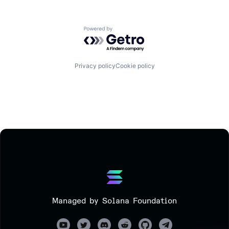
Powered by Getro.com
Privacy policy
Cookie policy
Managed by Solana Foundation