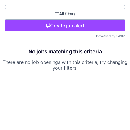
Location
All filters
Create job alert
Powered by Getro
No jobs matching this criteria
There are no job openings with this criteria, try changing
your filters.