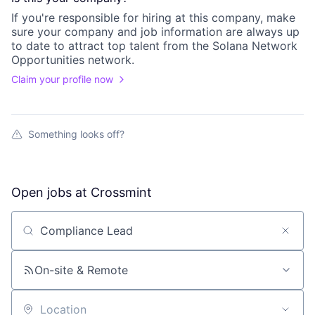
If you're responsible for hiring at this
company
, make
sure your
company
and job information are always up
to date to attract top talent from the
Solana Network
Opportunities
network.
Claim your profile now
Something looks off?
Open jobs at
Crossmint
Search by title or keyword
On-site & Remote