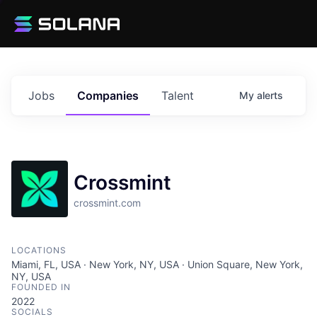
Jobs
Companies
Talent
My
alerts
Crossmint
crossmint.com
LOCATIONS
Miami, FL, USA · New York, NY, USA · Union Square, New York,
NY, USA
FOUNDED IN
2022
SOCIALS