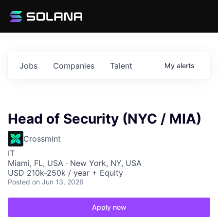
Jobs
Companies
Talent
My
alerts
Head of Security (NYC / MIA)
Crossmint
IT
Miami, FL, USA · New York, NY, USA
USD 210k-250k / year + Equity
Posted
on Jun 13, 2026
Apply now