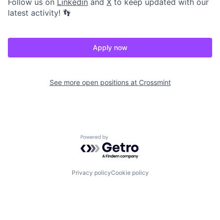
Follow us on
Linkedin
and
X
to keep updated with our
latest activity! 👣
Apply now
See more open positions at
Crossmint
Powered by Getro.com
Privacy policy
Cookie policy