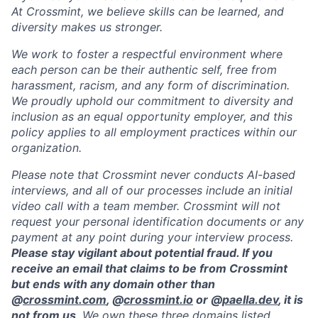
At Crossmint, we believe skills can be learned, and
diversity makes us stronger.
We work to foster a respectful environment where
each person can be their authentic self, free from
harassment, racism, and any form of discrimination.
We proudly uphold our commitment to diversity and
inclusion as an equal opportunity employer, and this
policy applies to all employment practices within our
organization.
Please note that Crossmint never conducts AI-based
interviews, and all of our processes include an initial
video call with a team member. Crossmint will not
request your personal identification documents or any
payment at any point during your interview process.
Please stay vigilant about potential fraud. If you
receive an email that claims to be from Crossmint
but ends with any domain other than
@
crossmint.com
, @
crossmint.io
or @
paella.dev
, it is
not from us
. We own these three domains listed