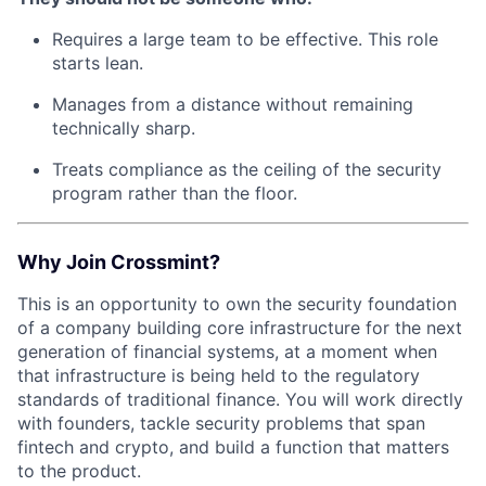
Requires a large team to be effective. This role
starts lean.
Manages from a distance without remaining
technically sharp.
Treats compliance as the ceiling of the security
program rather than the floor.
Why Join Crossmint?
This is an opportunity to own the security foundation
of a company building core infrastructure for the next
generation of financial systems, at a moment when
that infrastructure is being held to the regulatory
standards of traditional finance. You will work directly
with founders, tackle security problems that span
fintech and crypto, and build a function that matters
to the product.