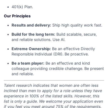
401(k) Plan.
Our Principles
Results and delivery:
Ship high quality work fast.
Build for the long term:
Build scalable, secure,
and reliable solutions. Use AI.
Extreme Ownership:
Be an effective Directly
Responsible Individual (DRI). Be proactive.
Be a team player:
Be an effective and kind
colleague providing credible challenge. Be present
and reliable.
Talent research indicates that women are often less
inclined than men to apply for a role unless they have
experience in 100% of the listed skills. However, this
list is only a guide. We welcome your application even
if you feel you meet around 75% of the requirements.