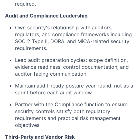
required.
Audit and Compliance Leadership
Own security's relationship with auditors,
regulators, and compliance frameworks including
SOC 2 Type II, DORA, and MiCA-related security
requirements.
Lead audit preparation cycles: scope definition,
evidence readiness, control documentation, and
auditor-facing communication.
Maintain audit-ready posture year-round, not as a
sprint before each audit window.
Partner with the Compliance function to ensure
security controls satisfy both regulatory
requirements and practical risk management
objectives.
Third-Party and Vendor Risk