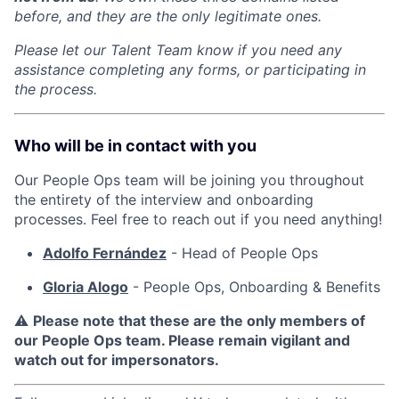
before, and they are the only legitimate ones.
Please let our Talent Team know if you need any
assistance completing any forms, or participating in
the process.
Who will be in contact with you
Our People Ops team will be joining you throughout
the entirety of the interview and onboarding
processes. Feel free to reach out if you need anything!
Adolfo Fernández
- Head of People Ops
Gloria Alogo
- People Ops, Onboarding & Benefits
⚠️
Please note that these are the only members of
our People Ops team. Please remain vigilant and
watch out for impersonators.