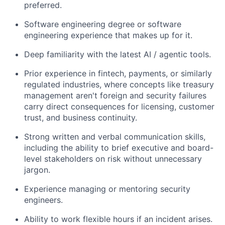
preferred.
Software engineering degree or software
engineering experience that makes up for it.
Deep familiarity with the latest AI / agentic tools.
Prior experience in fintech, payments, or similarly
regulated industries, where concepts like treasury
management aren't foreign and security failures
carry direct consequences for licensing, customer
trust, and business continuity.
Strong written and verbal communication skills,
including the ability to brief executive and board-
level stakeholders on risk without unnecessary
jargon.
Experience managing or mentoring security
engineers.
Ability to work flexible hours if an incident arises.