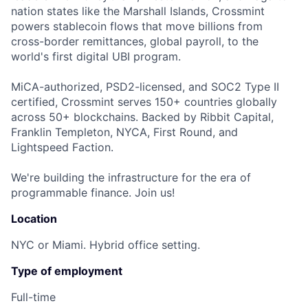
nation states like the Marshall Islands, Crossmint
powers stablecoin flows that move billions from
cross-border remittances, global payroll, to the
world's first digital UBI program.
MiCA-authorized, PSD2-licensed, and SOC2 Type II
certified, Crossmint serves 150+ countries globally
across 50+ blockchains. Backed by Ribbit Capital,
Franklin Templeton, NYCA, First Round, and
Lightspeed Faction.
We're building the infrastructure for the era of
programmable finance. Join us!
Location
NYC or Miami. Hybrid office setting.
Type of employment
Full-time