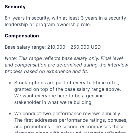
Seniority
8+ years in security, with at least 3 years in a security
leadership or program ownership role.
Compensation
Base salary range: 210,000 - 250,000 USD
Note: This range reflects base salary only. Final level
and compensation are determined during the interview
process based on experience and fit.
Stock options are part of every full-time offer,
granted on top of the base salary range above.
We want everyone here to be a genuine
stakeholder in what we're building.
We conduct two performance reviews annually.
The first addresses performance ratings, bonuses,
and promotions. The second encompasses these