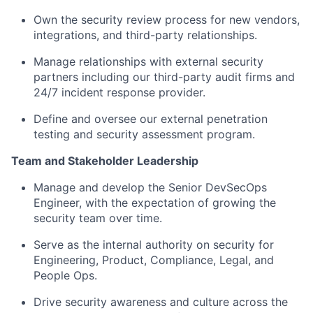
Own the security review process for new vendors,
integrations, and third-party relationships.
Manage relationships with external security
partners including our third-party audit firms and
24/7 incident response provider.
Define and oversee our external penetration
testing and security assessment program.
Team and Stakeholder Leadership
Manage and develop the Senior DevSecOps
Engineer, with the expectation of growing the
security team over time.
Serve as the internal authority on security for
Engineering, Product, Compliance, Legal, and
People Ops.
Drive security awareness and culture across the