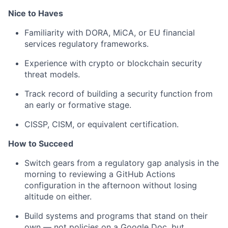
Nice to Haves
Familiarity with DORA, MiCA, or EU financial
services regulatory frameworks.
Experience with crypto or blockchain security
threat models.
Track record of building a security function from
an early or formative stage.
CISSP, CISM, or equivalent certification.
How to Succeed
Switch gears from a regulatory gap analysis in the
morning to reviewing a GitHub Actions
configuration in the afternoon without losing
altitude on either.
Build systems and programs that stand on their
own — not policies on a Google Doc, but