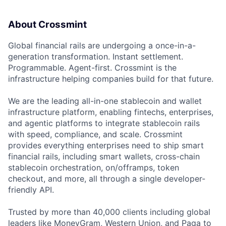
About Crossmint
Global financial rails are undergoing a once-in-a-
generation transformation. Instant settlement.
Programmable. Agent-first. Crossmint is the
infrastructure helping companies build for that future.
We are the leading all-in-one stablecoin and wallet
infrastructure platform, enabling fintechs, enterprises,
and agentic platforms to integrate stablecoin rails
with speed, compliance, and scale. Crossmint
provides everything enterprises need to ship smart
financial rails, including smart wallets, cross-chain
stablecoin orchestration, on/offramps, token
checkout, and more, all through a single developer-
friendly API.
Trusted by more than 40,000 clients including global
leaders like MoneyGram, Western Union, and Paga to