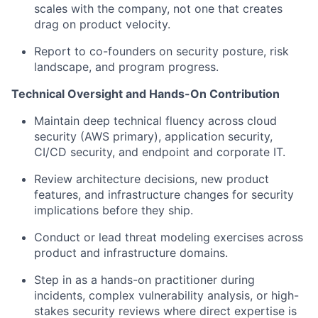
scales with the company, not one that creates
drag on product velocity.
Report to co-founders on security posture, risk
landscape, and program progress.
Technical Oversight and Hands-On Contribution
Maintain deep technical fluency across cloud
security (AWS primary), application security,
CI/CD security, and endpoint and corporate IT.
Review architecture decisions, new product
features, and infrastructure changes for security
implications before they ship.
Conduct or lead threat modeling exercises across
product and infrastructure domains.
Step in as a hands-on practitioner during
incidents, complex vulnerability analysis, or high-
stakes security reviews where direct expertise is