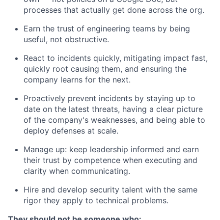
processes that actually get done across the org.
Earn the trust of engineering teams by being
useful, not obstructive.
React to incidents quickly, mitigating impact fast,
quickly root causing them, and ensuring the
company learns for the next.
Proactively prevent incidents by staying up to
date on the latest threats, having a clear picture
of the company's weaknesses, and being able to
deploy defenses at scale.
Manage up: keep leadership informed and earn
their trust by competence when executing and
clarity when communicating.
Hire and develop security talent with the same
rigor they apply to technical problems.
They should not be someone who: