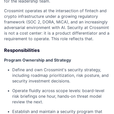
for the leadership team.
Crossmint operates at the intersection of fintech and
crypto infrastructure under a growing regulatory
framework (SOC 2, DORA, MiCA), and an increasingly
adversarial environment with AI. Security at Crossmint
is not a cost center: it is a product differentiator and a
requirement to operate. This role reflects that.
Responsibilities
Program Ownership and Strategy
Define and own Crossmint's security strategy,
including roadmap prioritization, risk posture, and
security investment decisions.
Operate fluidly across scope levels: board-level
risk briefings one hour, hands-on threat model
review the next.
Establish and maintain a security program that