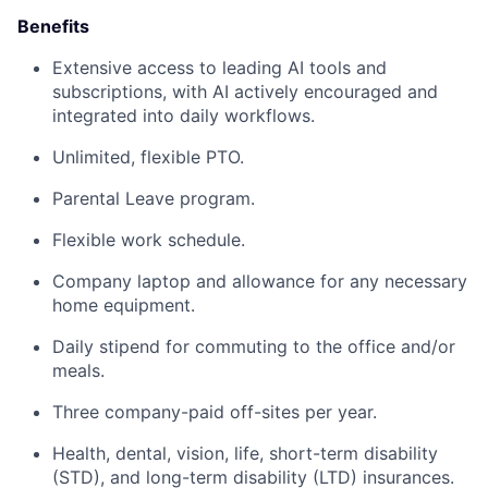
Benefits
Extensive access to leading AI tools and
subscriptions, with AI actively encouraged and
integrated into daily workflows.
Unlimited, flexible PTO.
Parental Leave program.
Flexible work schedule.
Company laptop and allowance for any necessary
home equipment.
Daily stipend for commuting to the office and/or
meals.
Three company-paid off-sites per year.
Health, dental, vision, life, short-term disability
(STD), and long-term disability (LTD) insurances.