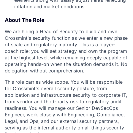
elements along with salary adjustments reflecting
inflation and market conditions.
About The Role
We are hiring a Head of Security to build and own
Crossmint's security function as we enter a new phase
of scale and regulatory maturity. This is a player-
coach role: you will set strategy and own the program
at the highest level, while remaining deeply capable of
operating hands-on when the situation demands it. No
delegation without comprehension.
This role carries wide scope. You will be responsible
for Crossmint's overall security posture, from
application and infrastructure security to corporate IT,
from vendor and third-party risk to regulatory audit
readiness. You will manage our Senior DevSecOps
Engineer, work closely with Engineering, Compliance,
Legal, and Ops, and our external security partners,
serving as the internal authority on all things security