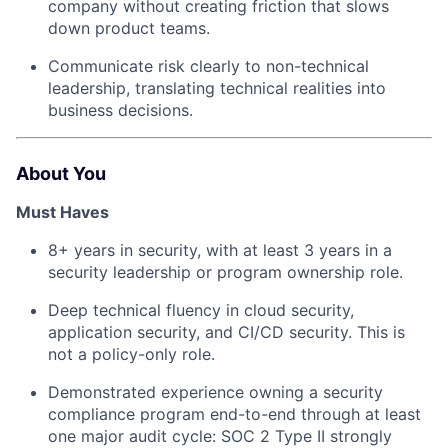
company without creating friction that slows
down product teams.
Communicate risk clearly to non-technical
leadership, translating technical realities into
business decisions.
About You
Must Haves
8+ years in security, with at least 3 years in a
security leadership or program ownership role.
Deep technical fluency in cloud security,
application security, and CI/CD security. This is
not a policy-only role.
Demonstrated experience owning a security
compliance program end-to-end through at least
one major audit cycle: SOC 2 Type II strongly