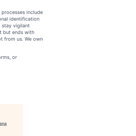
r processes include
nal identification
stay vigilant
t but ends with
ot from us. We own
orms, or
ana