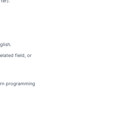
ter).
lish.
lated field, or
ern programming