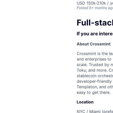
USD 150k-210k / y
Posted
6+ months ag
Full-stac
If you are inter
About Crossmint
Crossmint is the le
and enterprises to
scale. Trusted by 
Toku, and more. C
stablecoin orchest
developer-friendly 
Templeton, and oth
easy to get there.
Location
NYC / Miami (prefe