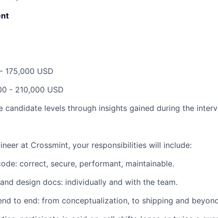
nt
 - 175,000 USD
00 - 210,000 USD
 candidate levels through insights gained during the inter
ineer at Crossmint, your responsibilities will include:
 code:
correct, secure, performant, maintainable.
l and design docs:
individually and with the team.
end to end:
from conceptualization, to shipping and beyond