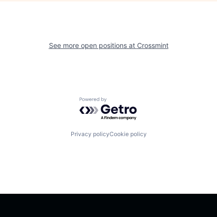
See more open positions at
Crossmint
Powered by Getro.com
Privacy policy
Cookie policy