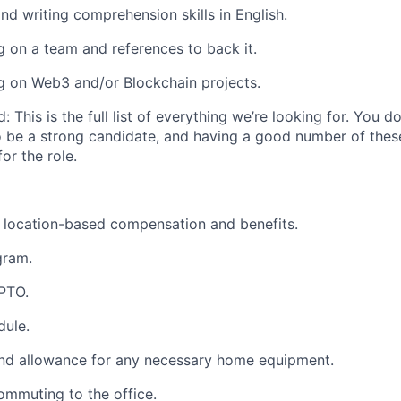
and writing comprehension
skills in English.
g on a team
and references to back it.
g on Web3 and/or Blockchain projects.
d:
This is the full list of everything we’re looking for. You 
o be a strong candidate, and having a good number of thes
for the role.
 location-based compensation and benefits.
gram.
 PTO.
dule.
d allowance for any necessary home equipment.
commuting to the office.