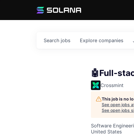
Search
jobs
Explore
companies
🤖Full-sta
Crossmint
This job is no 
See open jobs a
See open jobs si
Software Engineer
United States