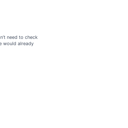
don’t need to check
e would already