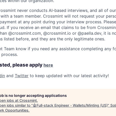
es within our organization.
rossmint never conducts AI-based interviews, and all of ou
ll with a team member. Crossmint will not request your perso
ayment at any point during your interview process. Please 
aud. If you receive an email that claims to be from Crossmin
han @crossmint.com, @crossmint.io or @paella.dev, it is n
 listed before, and they are the only legitimate ones.
ent Team know if you need any assistance completing any f
e process.
ested, please apply
here
din
and
Twitter
to keep updated with our latest activity! ​
job is no longer accepting applications
pen jobs at
Crossmint
.
en jobs similar to "
🤖Full-stack Engineer - Wallets/Minting (US)
"
Sol
rk Opportunities
.