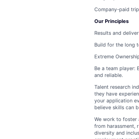
Company-paid trips
Our Principles
Results and deliver
Build for the long 
Extreme Ownershi
Be a team player:
and reliable.
Talent research ind
they have experienc
your application e
believe skills can 
We work to foster 
from harassment, r
diversity and inclu