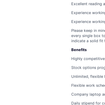
Excellent
reading 
Experience workin
Experience workin
Please keep in min
every single box t
indicate a solid fit 
Benefits
Highly competitive
Stock options pro
Unlimited, flexible
Flexible work sche
Company laptop an
Daily stipend for 