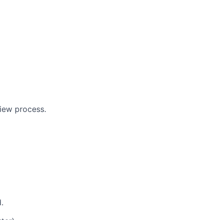
view process.
.