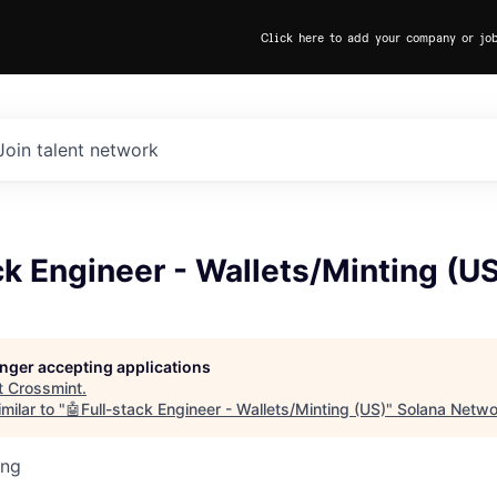
Click here to add your company or jo
Join talent network
ck Engineer - Wallets/Minting (U
longer accepting applications
t
Crossmint
.
milar to "
🤖Full-stack Engineer - Wallets/Minting (US)
"
Solana Netwo
ing