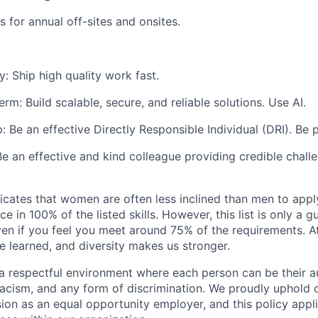
 for annual off-sites and onsites.
y:
Ship high quality work fast.
term:
Build scalable, secure, and reliable solutions. Use AI.
p:
Be an effective Directly Responsible Individual (DRI). Be 
Be an effective and kind colleague providing credible chall
icates that women are often less inclined than men to apply
e in 100% of the listed skills. However, this list is only a
ven if you feel you meet around 75% of the requirements. A
be learned, and diversity makes us stronger.
a respectful environment where each person can be their aut
acism, and any form of discrimination. We proudly uphold
sion as an equal opportunity employer, and this policy appli