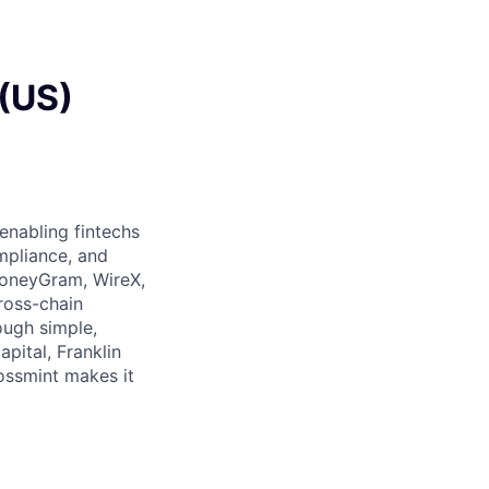
 (US)
 enabling fintechs
ompliance, and
 MoneyGram, WireX,
ross-chain
ough simple,
pital, Franklin
rossmint makes it