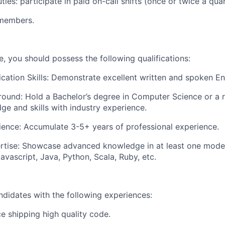
ties:
participate in paid on-call shifts (once or twice a quar
members.
ole, you should possess the following qualifications:
ation Skills:
Demonstrate excellent written and spoken Eng
round:
Hold a Bachelor’s degree in Computer Science or a re
ge and skills with industry experience.
ience:
Accumulate 3-5+ years of professional experience.
rtise:
Showcase advanced knowledge in at least one mod
avascript, Java, Python, Scala, Ruby, etc.
ndidates with the following experiences:
e shipping high quality code.