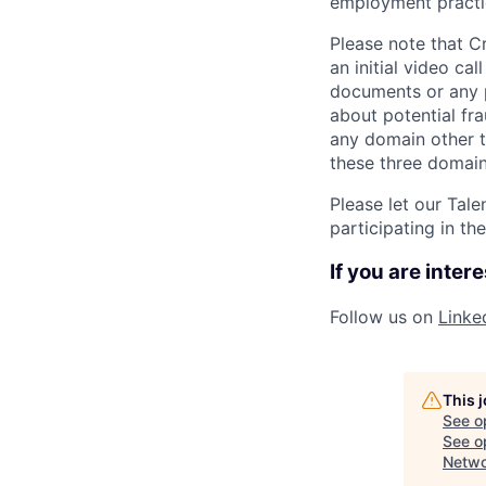
employment practic
Please note that C
an initial video ca
documents or any p
about potential fr
any domain other t
these three domains
Please let our Tal
participating in th
If you are inter
Follow us on
Linke
This 
See o
See op
Netwo