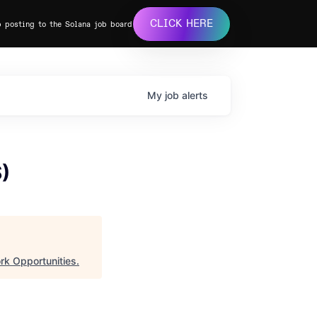
CLICK HERE
b posting to the Solana job board
My
job
alerts
S)
rk Opportunities
.