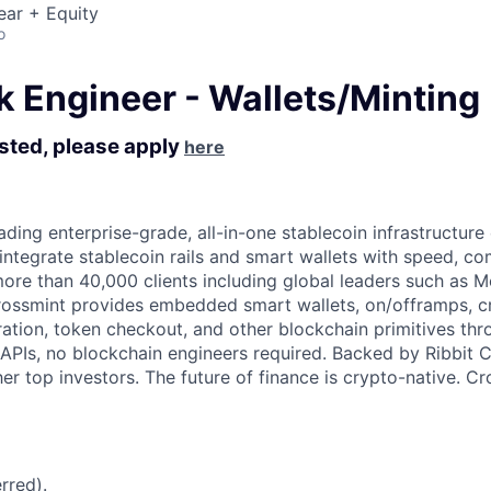
ear + Equity
o
k Engineer - Wallets/Minting
ested, please apply
here
ading enterprise-grade, all-in-one stablecoin infrastructure
 integrate stablecoin rails and smart wallets with speed, c
more than 40,000 clients including global leaders such as
rossmint provides embedded smart wallets, on/offramps, c
ration, token checkout, and other blockchain primitives thr
APIs, no blockchain engineers required. Backed by Ribbit Ca
er top investors. The future of finance is crypto-native. C
rred).