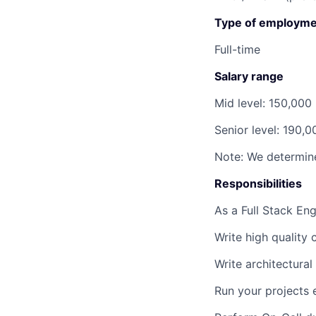
Type of employme
Full-time
Salary range
Mid level:
150,000
Senior level:
190,0
Note: We determine
Responsibilities
As a Full Stack Eng
Write high quality
Write architectura
Run your projects 