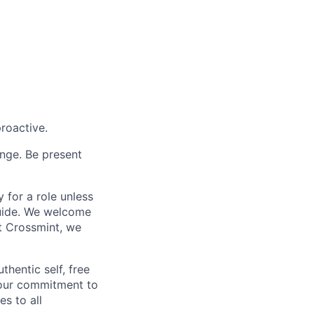
proactive.
enge. Be present
 for a role unless
 guide. We welcome
t Crossmint, we
hentic self, free
 our commitment to
es to all