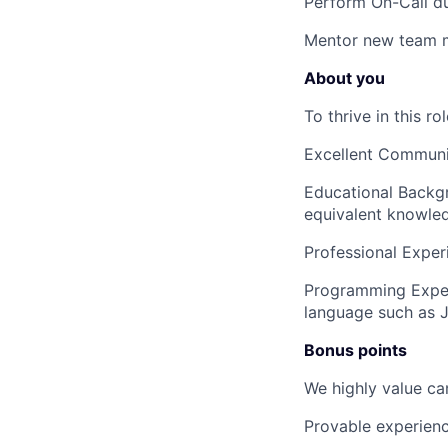
Perform On-Call du
Mentor
new team 
About you
To thrive in this r
Excellent Communic
Educational Backg
equivalent knowled
Professional Exper
Programming Expe
language such as J
Bonus points
We highly value ca
Provable experienc