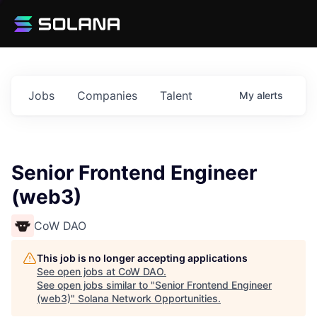
Jobs
Companies
Talent
My
alerts
Senior Frontend Engineer
(web3)
CoW DAO
This job is no longer accepting applications
See open jobs at
CoW DAO
.
See open jobs similar to "
Senior Frontend Engineer
(web3)
"
Solana Network Opportunities
.