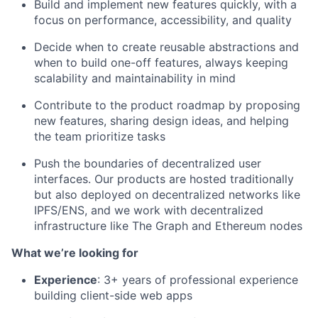
Build and implement new features quickly, with a
focus on performance, accessibility, and quality
Decide when to create reusable abstractions and
when to build one-off features, always keeping
scalability and maintainability in mind
Contribute to the product roadmap by proposing
new features, sharing design ideas, and helping
the team prioritize tasks
Push the boundaries of decentralized user
interfaces. Our products are hosted traditionally
but also deployed on decentralized networks like
IPFS/ENS, and we work with decentralized
infrastructure like The Graph and Ethereum nodes
What we’re looking for
Experience
: 3+ years of professional experience
building client-side web apps