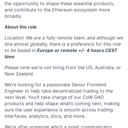
the opportunity to shape these essential products,
and contribute to the Ethereum ecosystem more
broadly.
About the role
Location: We are a fully remote team, and although we
hire almost globally, there is a preference for this role
to be based in
Europe or remote +/- 4 hours CEST
time
Please note
we’re not hiring from the US, Australia, or
New Zealand
We’re looking for a passionate Senior Frontend
Engineer to help take decentralized trading to the
next level. You’ll take charge of our CoW DAO
products and help shape what’s coming next, making
sure the user experience is smooth across trading
interfaces, analytics, docs, and more.
We’re after someone who’s a great communicator,