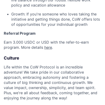
life balance through our robust flexible work
policy and vacation allowance
Growth: If you're someone who loves taking the
initiative and getting things done, CoW offers lots
of opportunities for your individual growth
Referral Program
Earn 3.000 USDC or USD with the refer-to-earn
program. More details
here
.
Culture
Life within the CoW Protocol is an incredible
adventure! We take pride in our collaborative
approach, embracing autonomy and fostering a
culture of big thinking and continuous growth. We
value impact, ownership, simplicity, and team spirit.
Plus, we're all about feedback, coming together, and
enjoying the journey along the way!