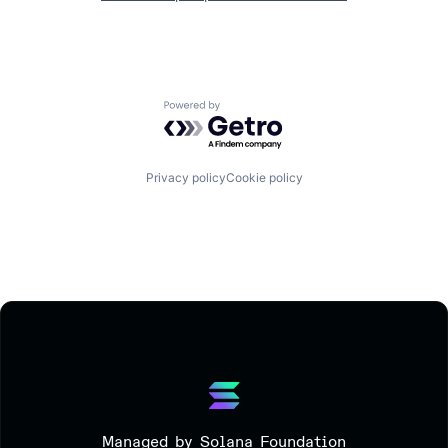
Powered by Getro.com
Privacy policy
Cookie policy
Managed by Solana Foundation