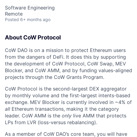
Software Engineering
Remote
Posted
6+ months ago
About CoW Protocol
CoW DAO is on a mission to protect Ethereum users
from the dangers of DeFi. It does this by supporting
the development of CoW Protocol, CoW Swap, MEV
Blocker, and CoW AMM, and by funding values-aligned
projects through the CoW Grants Program.
CoW Protocol is the second-largest DEX aggregator
by monthly volume and the first-largest intents-based
exchange. MEV Blocker is currently involved in ~4% of
all
Ethereum transactions, making it the category
leader. CoW AMM is the
only
live AMM that protects
LPs from LVR (loss-versus rebalancing).
As a member of CoW DAO’s core team, you will have