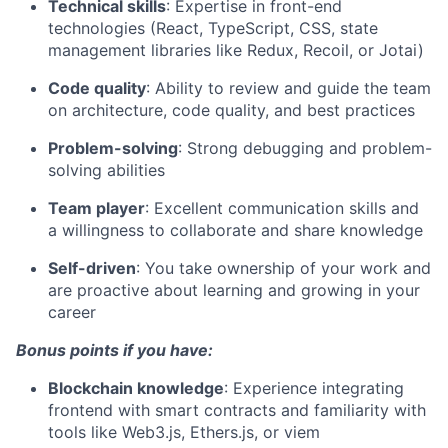
Technical skills
: Expertise in front-end
technologies (React, TypeScript, CSS, state
management libraries like Redux, Recoil, or Jotai)
Code quality
: Ability to review and guide the team
on architecture, code quality, and best practices
Problem-solving
: Strong debugging and problem-
solving abilities
Team player
: Excellent communication skills and
a willingness to collaborate and share knowledge
Self-driven
: You take ownership of your work and
are proactive about learning and growing in your
career
Bonus points if you have:
Blockchain knowledge
: Experience integrating
frontend with smart contracts and familiarity with
tools like Web3.js, Ethers.js, or viem