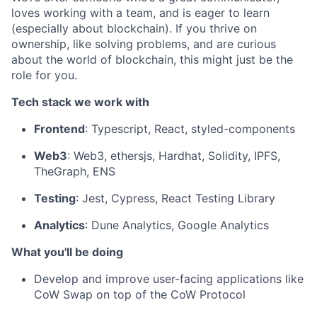
loves working with a team, and is eager to learn
(especially about blockchain). If you thrive on
ownership, like solving problems, and are curious
about the world of blockchain, this might just be the
role for you.
Tech stack we work with
Frontend
: Typescript, React, styled-components
Web3
: Web3, ethersjs, Hardhat, Solidity, IPFS,
TheGraph, ENS
Testing
: Jest, Cypress, React Testing Library
Analytics
: Dune Analytics, Google Analytics
What you'll be doing
Develop and improve user-facing applications like
CoW Swap on top of the CoW Protocol