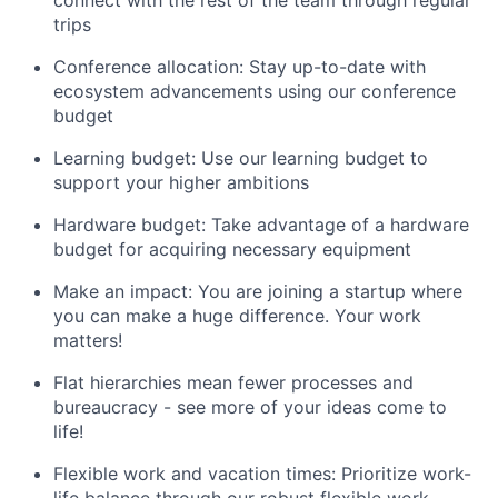
connect with the rest of the team through regular
trips
Conference allocation: Stay up-to-date with
ecosystem advancements using our conference
budget
Learning budget: Use our learning budget to
support your higher ambitions
Hardware budget: Take advantage of a hardware
budget for acquiring necessary equipment
Make an impact: You are joining a startup where
you can make a huge difference. Your work
matters!
Flat hierarchies mean fewer processes and
bureaucracy - see more of your ideas come to
life!
Flexible work and vacation times: Prioritize work-