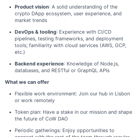
Product vision
: A solid understanding of the
crypto DApp ecosystem, user experience, and
market trends
DevOps & tooling
: Experience with CI/CD
pipelines, testing frameworks, and deployment
tools; familiarity with cloud services (AWS, GCP,
etc.)
Backend experience
: Knowledge of Node.js,
databases, and RESTful or GraphQL APIs
What we can offer
Flexible work environment: Join our hub in Lisbon
or work remotely
Token plan: Have a stake in our mission and shape
the future of CoW DAO
Periodic gatherings: Enjoy opportunities to