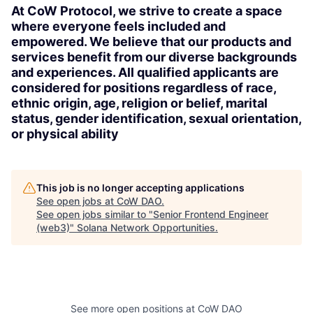
At CoW Protocol, we strive to create a space
where everyone feels included and
empowered. We believe that our products and
services benefit from our diverse backgrounds
and experiences. All qualified applicants are
considered for positions regardless of race,
ethnic origin, age, religion or belief, marital
status, gender identification, sexual orientation,
or physical ability
This job is no longer accepting applications
See open jobs at
CoW DAO
.
See open jobs similar to "
Senior Frontend Engineer
(web3)
"
Solana Network Opportunities
.
See more open positions at
CoW DAO