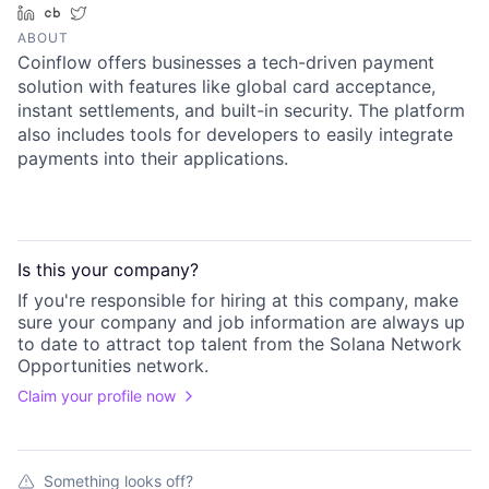
LinkedIn
Crunchbase
Twitter
ABOUT
Coinflow offers businesses a tech-driven payment
solution with features like global card acceptance,
instant settlements, and built-in security. The platform
also includes tools for developers to easily integrate
payments into their applications.
Is this your
company
?
If you're responsible for hiring at this
company
, make
sure your
company
and job information are always up
to date to attract top talent from the
Solana Network
Opportunities
network.
Claim your profile now
Something looks off?