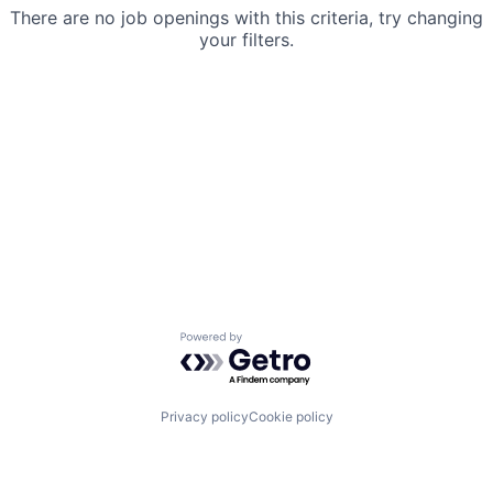
There are no job openings with this criteria, try changing
your filters.
Powered by Getro.com
Privacy policy
Cookie policy