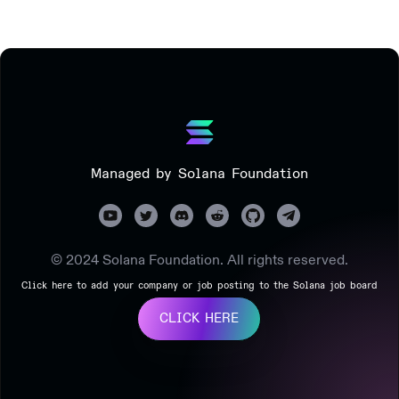
Managed by Solana Foundation
© 2024 Solana Foundation. All rights reserved.
Click here to add your company or job posting to the Solana job board
CLICK HERE