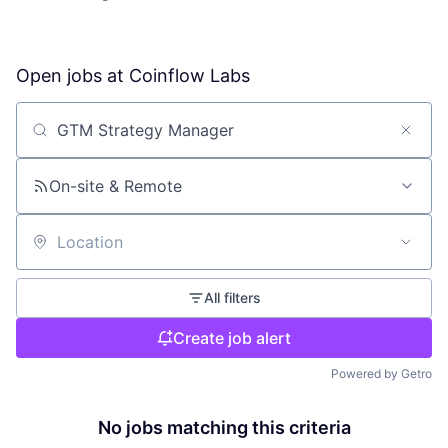
Open jobs at
Coinflow Labs
Search by title or keyword
On-site & Remote
Location
All filters
Create job alert
Powered by Getro
No jobs matching this criteria