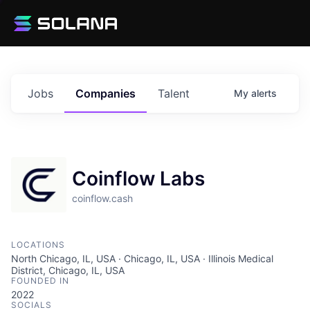
Jobs
Companies
Talent
My
alerts
Coinflow Labs
coinflow.cash
LOCATIONS
North Chicago, IL, USA · Chicago, IL, USA · Illinois Medical
District, Chicago, IL, USA
FOUNDED IN
2022
SOCIALS