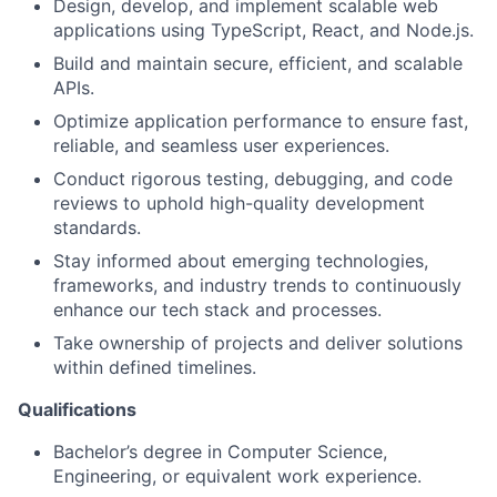
Design, develop, and implement scalable web
applications using TypeScript, React, and Node.js.
Build and maintain secure, efficient, and scalable
APIs.
Optimize application performance to ensure fast,
reliable, and seamless user experiences.
Conduct rigorous testing, debugging, and code
reviews to uphold high-quality development
standards.
Stay informed about emerging technologies,
frameworks, and industry trends to continuously
enhance our tech stack and processes.
Take ownership of projects and deliver solutions
within defined timelines.
Qualifications
Bachelor’s degree in Computer Science,
Engineering, or equivalent work experience.