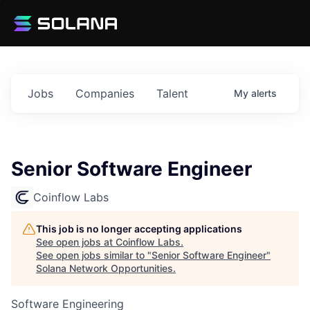
Jobs
Companies
Talent
My
alerts
Senior Software Engineer
Coinflow Labs
This job is no longer accepting applications
See open jobs at
Coinflow Labs
.
See open jobs similar to "
Senior Software Engineer
"
Solana Network Opportunities
.
Software Engineering