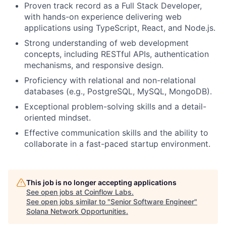
Proven track record as a Full Stack Developer,
with hands-on experience delivering web
applications using TypeScript, React, and Node.js.
Strong understanding of web development
concepts, including RESTful APIs, authentication
mechanisms, and responsive design.
Proficiency with relational and non-relational
databases (e.g., PostgreSQL, MySQL, MongoDB).
Exceptional problem-solving skills and a detail-
oriented mindset.
Effective communication skills and the ability to
collaborate in a fast-paced startup environment.
This job is no longer accepting applications
See open jobs at
Coinflow Labs
.
See open jobs similar to "
Senior Software Engineer
"
Solana Network Opportunities
.