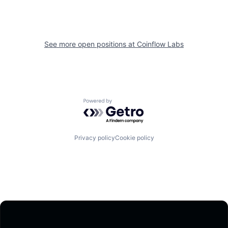
See more open positions at
Coinflow Labs
Powered by Getro.com
Privacy policy
Cookie policy