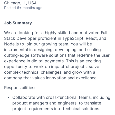
Chicago, IL, USA
Posted
6+ months ago
Job Summary
We are looking for a highly skilled and motivated Full
Stack Developer proficient in TypeScript, React, and
Node.js to join our growing team. You will be
instrumental in designing, developing, and scaling
cutting-edge software solutions that redefine the user
experience in digital payments. This is an exciting
opportunity to work on impactful projects, solve
complex technical challenges, and grow with a
company that values innovation and excellence.
Responsibilities:
Collaborate with cross-functional teams, including
product managers and engineers, to translate
project requirements into technical solutions.