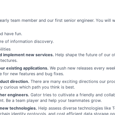
 early team member and our first senior engineer. You will w
d have fun.
re of information discovery.
lities
d implement new services.
Help shape the future of our o
itectures.
r existing applications.
We push new releases every week.
e for new features and bug fixes.
duct direction.
There are many exciting directions our prod
y curious which path you think is best.
her engineers.
Gator tries to cultivate a friendly and coll
nt. Be a team player and help your teammates grow.
new technologies.
Help assess diverse technologies like 
-chain identity protocols, and cost efficient data storage op