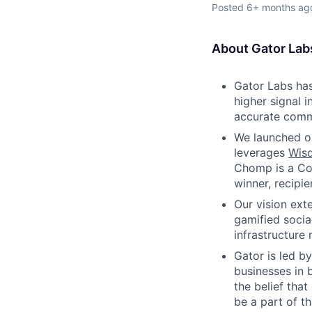
Posted
6+ months ag
About Gator Lab
Gator Labs has
higher signal 
accurate commo
We launched ou
leverages
Wis
Chomp is a Co
winner, recipi
Our vision ex
gamified socia
infrastructure
Gator is led b
businesses in 
the belief tha
be a part of t