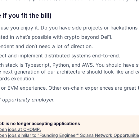
f you fit the bill)
se you enjoy it. Do you have side projects or hackathons
sted in what’s possible with crypto beyond DeFI.
ndent and don’t need a lot of direction.
ect and implement distributed systems end-to-end.
ch stack is Typescript, Python, and AWS. You should have s
 next generation of our architecture should look like and c
ards execution.
a or EVM experience. Other on-chain experiences are great 
l opportunity employer.
job is no longer accepting applications
pen jobs at
CHOMP
.
en jobs similar to "
Founding Engineer
"
Solana Network Opportuniti