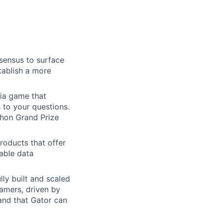
sensus to surface
tablish a more
via game that
to your questions.
hon Grand Prize
oducts that offer
able data
ly built and scaled
amers, driven by
and that Gator can