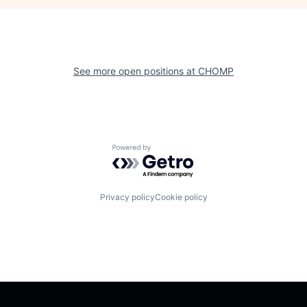
See more open positions at
CHOMP
Powered by Getro.com
Privacy policy
Cookie policy