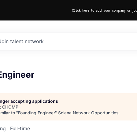
Click here to add your company or jo
Join talent network
Engineer
longer accepting applications
t
CHOMP
.
milar to "
Founding Engineer
"
Solana Network Opportunities
.
ing
·
Full-time