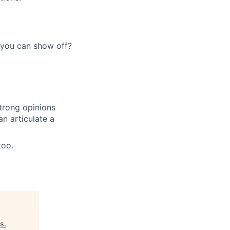
 you can show off?
trong opinions
an articulate a
too.
es
.