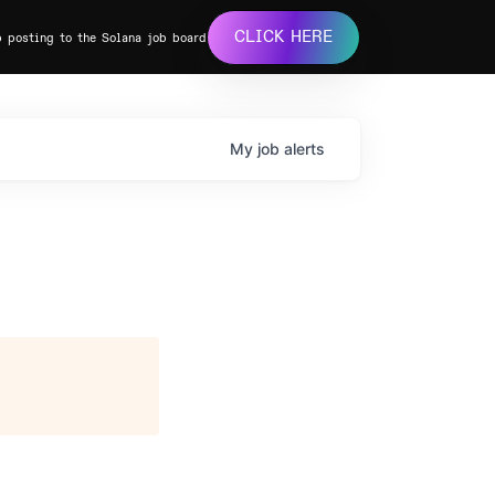
CLICK HERE
b posting to the Solana job board
My
job
alerts