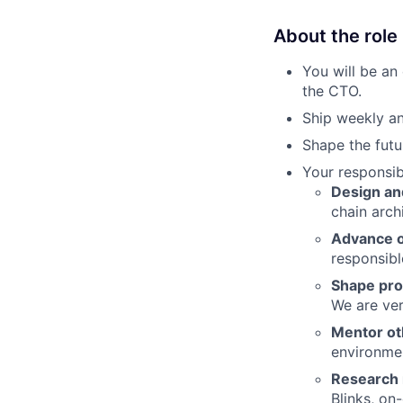
About the role
You will be an
the CTO.
Ship weekly an
Shape the futu
Your responsibi
Design an
chain arch
Advance ou
responsibl
Shape pro
We are ver
Mentor ot
environme
Research 
Blinks, on