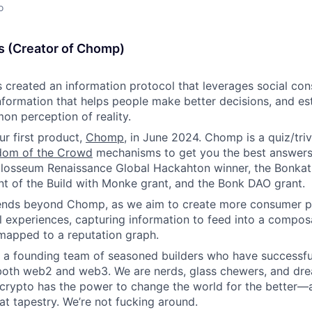
o
s (Creator of Chomp)
 created an information protocol that leverages social con
information that helps people make better decisions, and es
n perception of reality.
r first product,
Chomp
, in June 2024. Chomp is a quiz/tri
dom of the Crowd
mechanisms to get you the best answers 
losseum Renaissance Global Hackahton winner, the Bonkat
ent of the Build with Monke grant, and the Bonk DAO grant.
tends beyond Chomp, as we aim to create more consumer pr
l experiences, capturing information to feed into a compos
 mapped to a reputation graph.
y a founding team of seasoned builders who have successful
both web2 and web3. We are nerds, glass chewers, and dre
t crypto has the power to change the world for the better—
hat tapestry. We’re not fucking around.