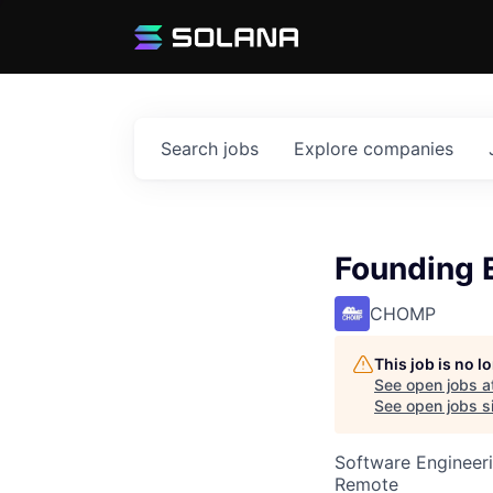
Search
jobs
Explore
companies
Founding 
CHOMP
This job is no 
See open jobs a
See open jobs si
Software Engineer
Remote