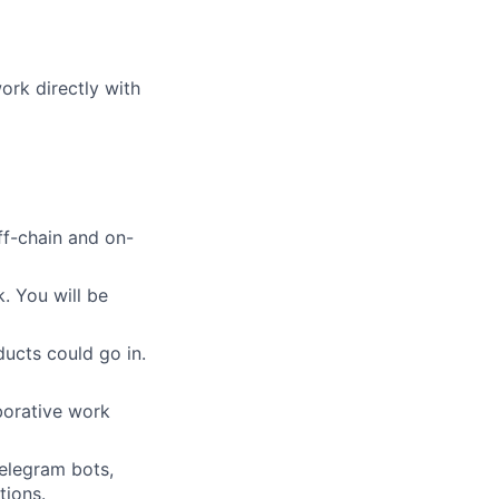
ork directly with
ff-chain and on-
 You will be
ucts could go in.
aborative work
Telegram bots,
tions.