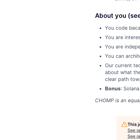
About you (see i
You code becau
You are intere
You are indepe
You can archit
Our current te
about what the
clear path tow
Bonus
: Solan
CHOMP
is an equa
This 
See o
See op