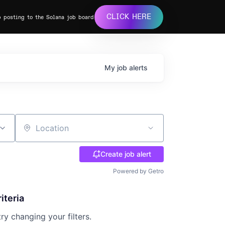
CLICK HERE
b posting to the Solana job board
My
job
alerts
Location
Create job alert
Powered by Getro
iteria
try changing your filters.