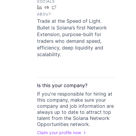
SOCIALS
LinkedIn
Crunchbase
Twitter
ABOUT
Trade at the Speed of Light.
Bullet is Solana’s first Network
Extension, purpose-built for
traders who demand speed,
efficiency, deep liquidity and
scalability.
Is this your
company
?
If you're responsible for hiring at
this
company
, make sure your
company
and job information are
always up to date to attract top
talent from the
Solana Network
Opportunities
network.
Claim your profile now