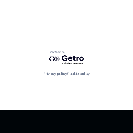
Powered by Getro.com
Privacy policy
Cookie policy