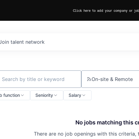
Click here to add your company or jo
Join talent network
On-site & Remote
ch by title or keyword
b function
Seniority
Salary
No jobs matching this cr
There are no job openings with this criteria, 