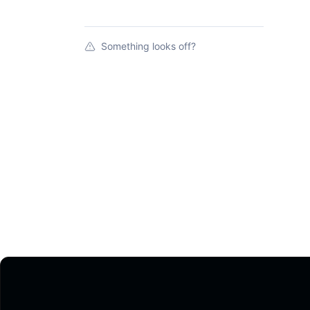
Something looks off?