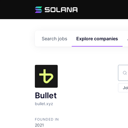
Search
jobs
Explore
companies
Sear
Jo
Bullet
bullet.xyz
FOUNDED IN
2021