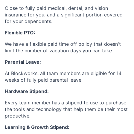
Close to fully paid medical, dental, and vision
insurance for you, and a significant portion covered
for your dependents.
Flexible PTO:
We have a flexible paid time off policy that doesn't
limit the number of vacation days you can take.
Parental Leave:
At Blockworks, all team members are eligible for 14
weeks of fully paid parental leave.
Hardware Stipend:
Every team member has a stipend to use to purchase
the tools and technology that help them be their most
productive.
Learning & Growth Stipend: