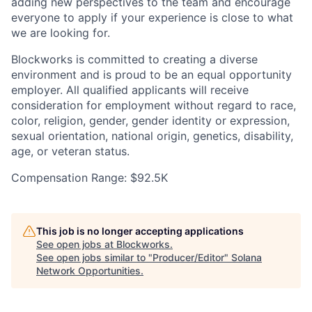
adding new perspectives to the team and encourage
everyone to apply if your experience is close to what
we are looking for.
Blockworks is committed to creating a diverse
environment and is proud to be an equal opportunity
employer. All qualified applicants will receive
consideration for employment without regard to race,
color, religion, gender, gender identity or expression,
sexual orientation, national origin, genetics, disability,
age, or veteran status.
Compensation Range: $92.5K
This job is no longer accepting applications
See open jobs at
Blockworks
.
See open jobs similar to "
Producer/Editor
"
Solana
Network Opportunities
.