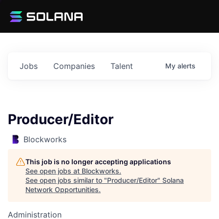
Jobs
Companies
Talent
My
alerts
Producer/Editor
Blockworks
This job is no longer accepting applications
See open jobs at
Blockworks
.
See open jobs similar to "
Producer/Editor
"
Solana
Network Opportunities
.
Administration