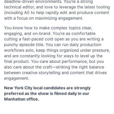
deadline-driven environments. You’re a strong
technical editor, and love to leverage the latest tooling
(including AI) to help rapidly edit and produce content
with a focus on maximizing engagement.
You know how to make complex topics clear,
engaging, and on-brand. You’re as comfortable
cutting a fast-paced cold open as you are writing a
punchy episode title. You can run daily production
workflows solo, keep things organized under pressure,
and are constantly looking for ways to level up the
final product. You care about performance, but you
also care about the craft—striking the right balance
between creative storytelling and content that drives
engagement.
New York City local candidates are strongly
preferred as the show is filmed daily in our
Manhattan office.