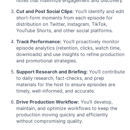
notes that maximize engagement and discovery.
Cut and Post Social Clips:
You’ll identify and edit
short-form moments from each episode for
distribution on Twitter, Instagram, TikTok,
YouTube Shorts, and other social platforms.
Track Performance:
You’ll proactively monitor
episode analytics (retention, clicks, watch time,
downloads) and use insights to refine production
and promotional strategies.
Support Research and Briefing:
You’ll contribute
to daily research, fact-checks, and prep
materials for the host to ensure episodes are
timely, well-informed, and accurate.
Drive Production Workflow:
You’ll develop,
maintain, and optimize workflows to keep the
production moving quickly and efficiently
without compromising quality.