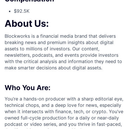
$92.5K
About Us:
Blockworks is a financial media brand that delivers
breaking news and premium insights about digital
assets to millions of investors. Our content,
newsletters, podcasts, and events provide investors
with the critical analysis and information they need to
make smarter decisions about digital assets.
Who You Are:
You’re a hands-on producer with a sharp editorial eye,
technical chops, and a deep love for news, especially
when it intersects with finance, tech, or crypto. You’ve
owned full-cycle production for a daily or near-daily
podcast or video series, and you thrive in fast-paced,