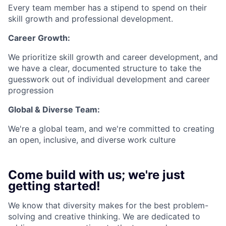
Every team member has a stipend to spend on their
skill growth and professional development.
Career Growth:
We prioritize skill growth and career development, and
we have a clear, documented structure to take the
guesswork out of individual development and career
progression
Global & Diverse Team:
We're a global team, and we're committed to creating
an open, inclusive, and diverse work culture
Come build with us; we're just
getting started!
We know that diversity makes for the best problem-
solving and creative thinking. We are dedicated to