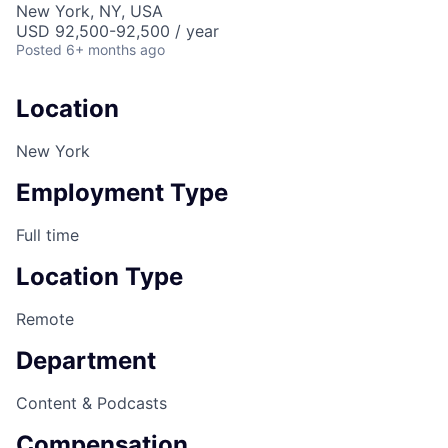
New York, NY, USA
USD 92,500-92,500 / year
Posted
6+ months ago
Location
New York
Employment Type
Full time
Location Type
Remote
Department
Content & Podcasts
Compensation