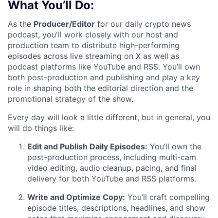
What You’ll Do:
As the
Producer/Editor
for our daily crypto news
podcast, you'll work closely with our host and
production team to distribute high-performing
episodes across live streaming on X as well as
podcast platforms like YouTube and RSS. You’ll own
both post-production and publishing and play a key
role in shaping both the editorial direction and the
promotional strategy of the show.
Every day will look a little different, but in general, you
will do things like:
Edit and Publish Daily Episodes:
You’ll own the
post-production process, including multi-cam
video editing, audio cleanup, pacing, and final
delivery for both YouTube and RSS platforms.
Write and Optimize Copy:
You’ll craft compelling
episode titles, descriptions, headlines, and show