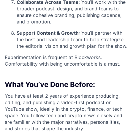
Collaborate Across Teams:
You’ll work with the
broader podcast, design, and brand teams to
ensure cohesive branding, publishing cadence,
and promotion.
Support Content & Growth
: You’ll partner with
the host and leadership team to help strategize
the editorial vision and growth plan for the show.
Experimentation is frequent at Blockworks.
Comfortability with being uncomfortable is a must.
What You’ve Done Before:
You have at least 2 years of experience producing,
editing, and publishing a video-first podcast or
YouTube show, ideally in the crypto, finance, or tech
space. You follow tech and crypto news closely and
are familiar with the major narratives, personalities,
and stories that shape the industry.