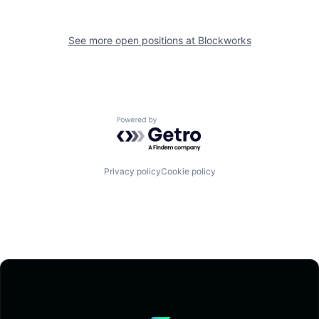
See more open positions at
Blockworks
Powered by Getro.com
Privacy policy
Cookie policy