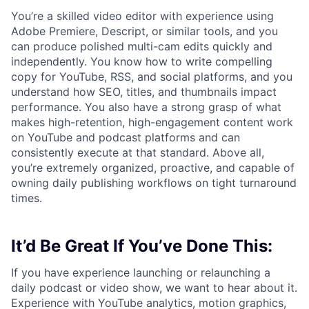
You’re a skilled video editor with experience using
Adobe Premiere, Descript, or similar tools, and you
can produce polished multi-cam edits quickly and
independently. You know how to write compelling
copy for YouTube, RSS, and social platforms, and you
understand how SEO, titles, and thumbnails impact
performance. You also have a strong grasp of what
makes high-retention, high-engagement content work
on YouTube and podcast platforms and can
consistently execute at that standard. Above all,
you’re extremely organized, proactive, and capable of
owning daily publishing workflows on tight turnaround
times.
It’d Be Great If You’ve Done This:
If you have experience launching or relaunching a
daily podcast or video show, we want to hear about it.
Experience with YouTube analytics, motion graphics,