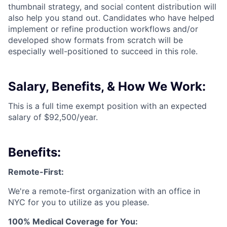
thumbnail strategy, and social content distribution will
also help you stand out. Candidates who have helped
implement or refine production workflows and/or
developed show formats from scratch will be
especially well-positioned to succeed in this role.
Salary, Benefits, & How We Work:
This is a full time exempt position with an expected
salary of $92,500/year.
Benefits:
Remote-First:
We're a remote-first organization with an office in
NYC for you to utilize as you please.
100% Medical Coverage for You: