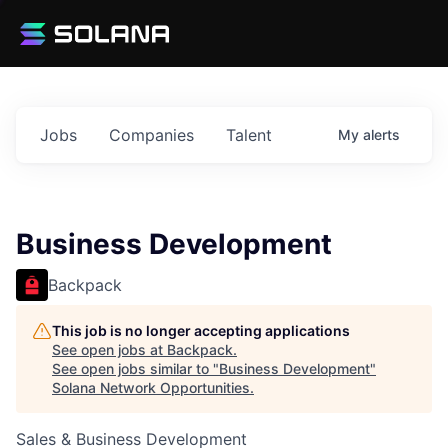
Jobs
Companies
Talent
My
alerts
Business Development
Backpack
This job is no longer accepting applications
See open jobs at
Backpack
.
See open jobs similar to "
Business Development
"
Solana Network Opportunities
.
Sales & Business Development