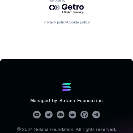
Powered by Getro.com
Privacy policy
Cookie policy
Managed by Solana Foundation
© 2024 Solana Foundation. All rights reserved.