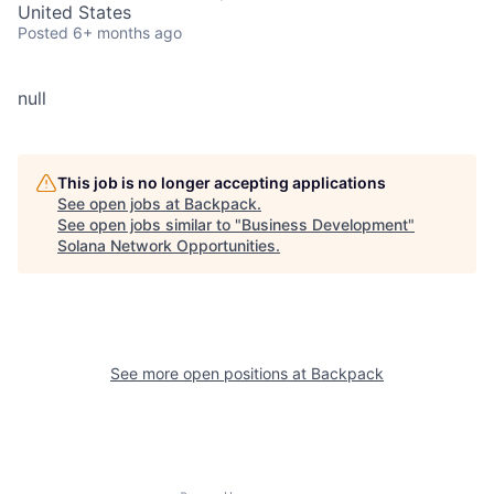
United States
Posted
6+ months ago
null
This job is no longer accepting applications
See open jobs at
Backpack
.
See open jobs similar to "
Business Development
"
Solana Network Opportunities
.
See more open positions at
Backpack