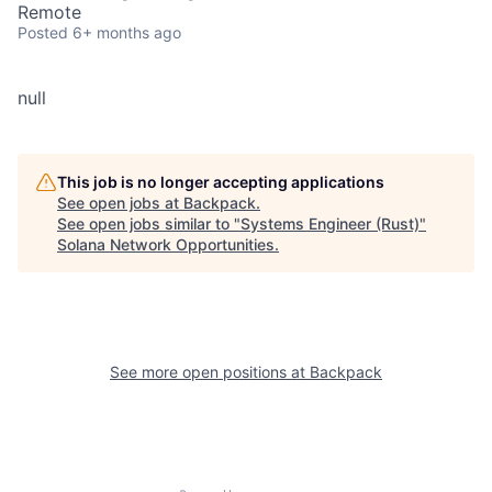
Remote
Posted
6+ months ago
null
This job is no longer accepting applications
See open jobs at
Backpack
.
See open jobs similar to "
Systems Engineer (Rust)
"
Solana Network Opportunities
.
See more open positions at
Backpack