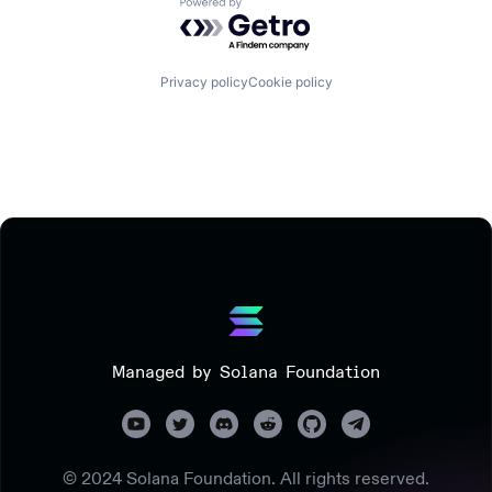
Powered by Getro.com
Privacy policy
Cookie policy
Managed by Solana Foundation
© 2024 Solana Foundation. All rights reserved.