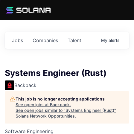
Jobs
Companies
Talent
My
alerts
Systems Engineer (Rust)
Backpack
This job is no longer accepting applications
See open jobs at
Backpack
.
See open jobs similar to "
Systems Engineer (Rust)
"
Solana Network Opportunities
.
Software Engineering