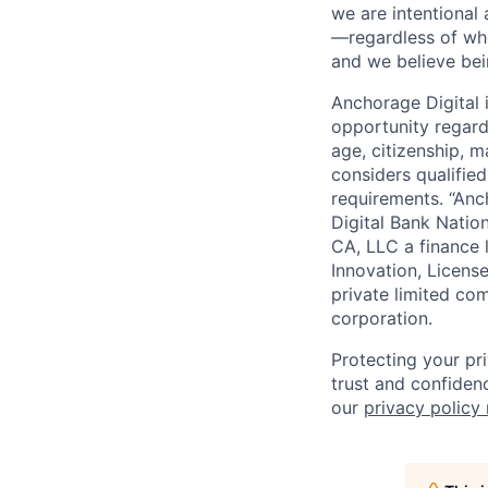
we are intentional
—regardless of wh
and we believe bei
Anchorage Digital
opportunity regardle
age, citizenship, m
considers qualified
requirements. “Anc
Digital Bank Natio
CA, LLC a finance 
Innovation, Licens
private limited co
corporation.
Protecting your pr
trust and confidenc
our
privacy policy 