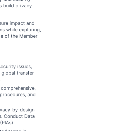
s build privacy
sure impact and
ns while exploring,
ide of the Member
ecurity issues,
global transfer
.
 comprehensive,
 procedures, and
ivacy-by-design
es. Conduct Data
(PIAs).