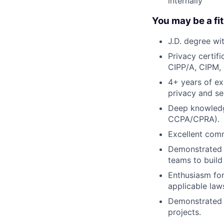
internally
You may be a fit 
J.D. degree wi
Privacy certif
CIPP/A, CIPM, 
4+ years of ex
privacy and se
Deep knowledge
CCPA/CPRA).
Excellent commu
Demonstrated e
teams to build
Enthusiasm for
applicable laws
Demonstrated e
projects.