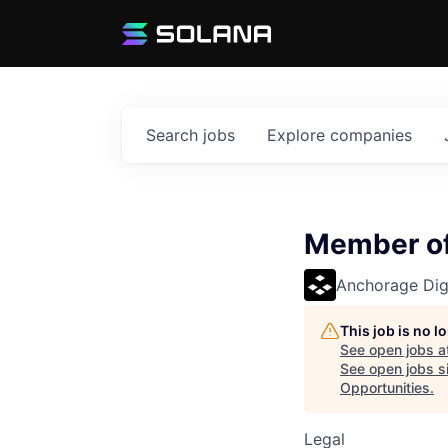
Search
jobs
Explore
companies
Member of
Anchorage Digi
This job is no 
See open jobs a
See open jobs si
Opportunities
.
Legal