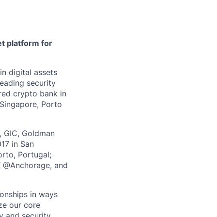
t platform for
in digital assets
leading security
ered crypto bank in
 Singapore, Porto
z, GIC, Goldman
017 in San
rto, Portugal;
 X @Anchorage, and
ionships in ways
yze our core
y and security