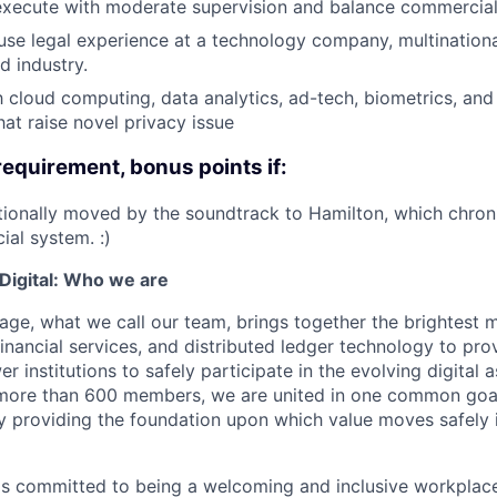
 execute with moderate supervision and balance commercial a
use legal experience at a technology company, multinationa
d industry.
th cloud computing, data analytics, ad-tech, biometrics, an
hat raise novel privacy issue
requirement, bonus points if:
onally moved by the soundtrack to Hamilton, which chroni
ial system. :)
igital: Who we are
age, what we call our team, brings together the brightest 
financial services, and distributed ledger technology to pro
 institutions to safely participate in the evolving digital
more than 600 members, we are united in one common goal:
by providing the foundation upon which value moves safely 
is committed to being a welcoming and inclusive workplac