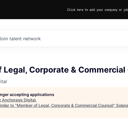
Click here to add your company or jo
Join talent network
 Legal, Corporate & Commercial
tal
longer accepting applications
t
Anchorage Digital
.
milar to "
Member of Legal, Corporate & Commercial Counsel
"
Solan