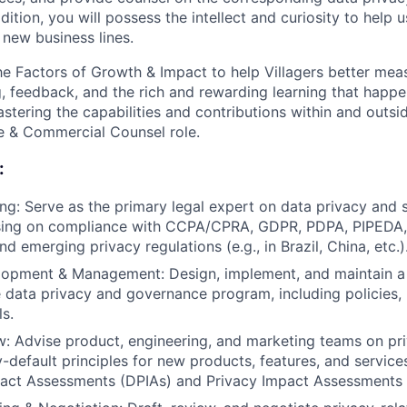
dition, you will possess the intellect and curiosity to help u
r new business lines.
e Factors of Growth & Impact to help Villagers better mea
g, feedback, and the rich and rewarding learning that happe
stering the capabilities and contributions within and outs
e & Commercial Counsel role.
:
ng: Serve as the primary legal expert on data privacy and s
ising on compliance with CCPA/CPRA, GDPR, PDPA, PIPEDA, 
 emerging privacy regulations (e.g., in Brazil, China, etc.)
opment & Management: Design, implement, and maintain a
data privacy and governance program, including policies,
ls.
: Advise product, engineering, and marketing teams on pr
-default principles for new products, features, and servic
pact Assessments (DPIAs) and Privacy Impact Assessments 