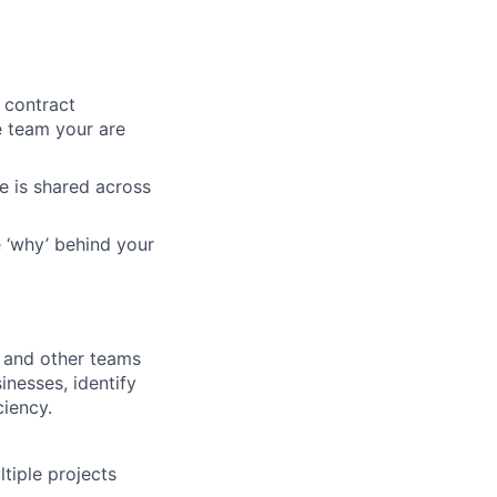
 contract
e team your are
e is shared across
 ‘why’ behind your
s, and other teams
inesses, identify
ciency.
ltiple projects