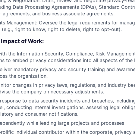
ing & Negotiation: Draft, review, and negotiate privacy-rela
luding Data Processing Agreements (DPAs), Standard Contr
r agreements, and business associate agreements.
ts Management: Oversee the legal requirements for managi
 (e.g., right to know, right to delete, right to opt-out).
 Impact of Work:
ith the Information Security, Compliance, Risk Managemen
s to embed privacy considerations into all aspects of the 
liver mandatory privacy and security training and awaren
ss the organization.
nitor changes in privacy laws, regulations, and industry be
advise the company on necessary adjustments.
 response to data security incidents and breaches, includi
l, conducting internal investigations, assessing legal oblig
atory and consumer notifications.
ependently while leading large projects and processes
prolific individual contributor within the corporate, privac