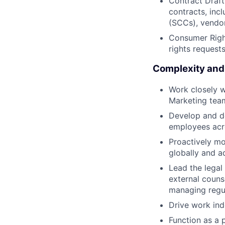
Contract Draft
contracts, inc
(SCCs), vendo
Consumer Righ
rights requests
Complexity and
Work closely w
Marketing team
Develop and de
employees acro
Proactively mo
globally and 
Lead the legal
external counse
managing regul
Drive work ind
Function as a 