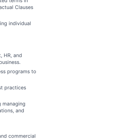
ted terms in
actual Clauses
ng individual
t, HR, and
business.
ess programs to
st practices
ng managing
ations, and
y and commercial