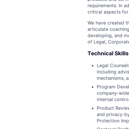
requirements. In ad
critical aspects fo
We have created th
articulate coachin
developing, and ma
of Legal, Corporat
Technical Skills
Legal Counseli
including adv
mechanisms, and
Program Devel
company-wide 
internal contro
Product Review
and privacy-by
Protection Im