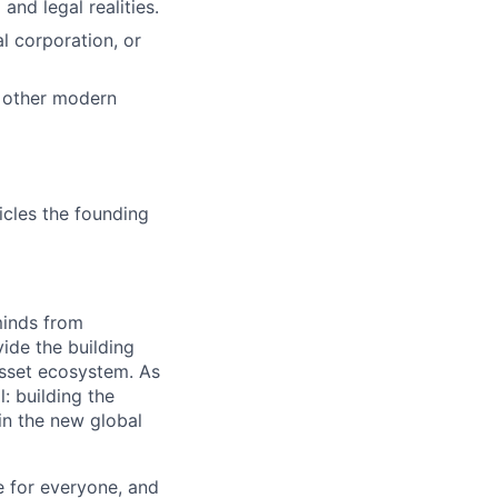
nd legal realities.
l corporation, or
d other modern
cles the founding
minds from
vide the building
 asset ecosystem. As
 building the
in the new global
e for everyone, and