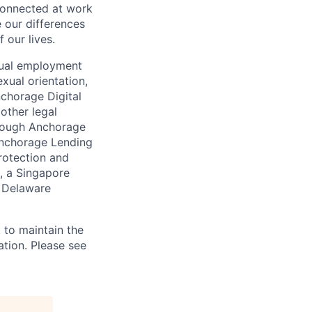
connected at work
 our differences
 our lives.
qual employment
exual orientation,
Anchorage Digital
 other legal
through Anchorage
 Anchorage Lending
rotection and
, a Singapore
a Delaware
 to maintain the
ation. Please see