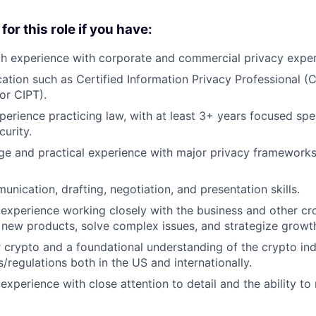
for this role if you have:
th experience with corporate and commercial privacy exper
ication such as Certified Information Privacy Professional (
or CIPT).
perience practicing law, with at least 3+ years focused spec
curity.
 and practical experience with major privacy frameworks 
nication, drafting, negotiation, and presentation skills.
xperience working closely with the business and other cro
 new products, solve complex issues, and strategize growt
 crypto and a foundational understanding of the crypto in
/regulations both in the US and internationally.
xperience with close attention to detail and the ability t