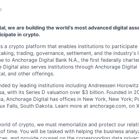
o
al, we are building the world’s most advanced digital asse
ticipate in crypto.
s a crypto platform that enables institutions to participate 
aking, trading, governance, settlement, and the industry's 
e to Anchorage Digital Bank N.A., the first federally chart
 Digital also serves institutions through Anchorage Digital
al
, and other offerings.
ded by leading institutions including Andreessen Horowit
a, with its Series D valuation over $3 billion. Founded in 2
nia, Anchorage Digital has offices in New York, New York; Po
oux Falls, South Dakota. Learn more at anchorage.com, on
world of crypto, we must memorialize and protect our relat
 of time. You will be tasked with helping the business anal
ces, and provide counsel on the corresponding data privac