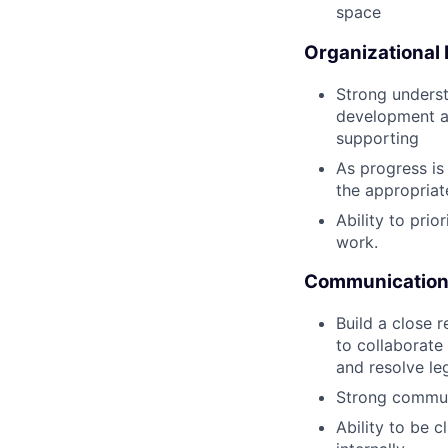
space
Organizational
Strong underst
development an
supporting
As progress is
the appropria
Ability to pri
work.
Communication 
Build a close 
to collaborate
and resolve le
Strong communi
Ability to be 