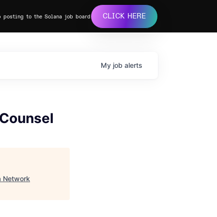
CLICK HERE
b posting to the Solana job board
My
job
alerts
 Counsel
a Network