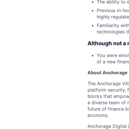
The ability to
Previous in-ho
highly regulate
Familiarity wi
technologies t
Although not a 
You were emoti
of a new financ
About Anchorage D
The Anchorage Vill
platform security, 
blocks that empower
a diverse team of 
future of finance 
economy.
Anchorage Digital 