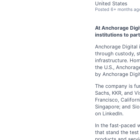
United States
Posted
6+ months ag
At Anchorage Digit
institutions to par
Anchorage Digital i
through custody, st
infrastructure. Hom
the U.S., Anchorage
by Anchorage Digit
The company is fun
Sachs, KKR, and Vis
Francisco, Califor
Singapore; and Si
on LinkedIn.
In the fast-paced 
that stand the test
products and servi