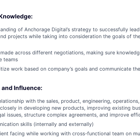
 Knowledge:
anding of Anchorage Digital’s strategy to successfully lead
d projects while taking into consideration the goals of th
 made across different negotiations, making sure knowledg
te teams
oritize work based on company’s goals and communicate the
and Influence:
relationship with the sales, product, engineering, operation
 closely in developing new products, improving existing bus
gal issues, structure complex agreements, and improve effi
cation skills (internally and externally)
client facing while working with cross-functional team on mu