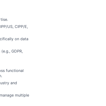
tise.
CIPP/US, CIPP/E,
ifically on data
(e.g., GDPR,
ss functional
h.
dustry and
o manage multiple