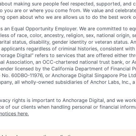
 about making sure people feel respected, supported, and 
o you are or where you come from. We value and celebrate
ng open about who we are allows us to do the best work of
 is an Equal Opportunity Employer. We are committed to e
ss of race, color, ancestry, religion, sex, national origin, s
arital status, disability, gender identity or veteran status. 
 applicants regardless of criminal histories, consistent with
horage Digital” refers to services that are offered either 
nal Association, an OCC-chartered national trust bank, or
lender licensed by the California Department of Financial P
e No. 60DBO-11976, or Anchorage Digital Singapore Pte Ltd
mpany, all wholly-owned subsidiaries of Anchor Labs, Inc., 
ivacy rights is important to Anchorage Digital, and we work
e of our clients when handling personal or financial inform
notices here.