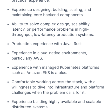
practical experience.
Experience designing, building, scaling, and
maintaining core backend components
Ability to solve complex design, scalability,
latency, or performance problems in high-
throughput, low-latency production systems.
Production experience with Java, Rust
Experience in cloud-native environments,
particularly AWS.
Experience with managed Kubernetes platforms
such as Amazon EKS is a plus.
Comfortable working across the stack, with a
willingness to dive into infrastructure and platform
challenges when the problem calls for it.
Experience building highly available and scalable
distributed systems.