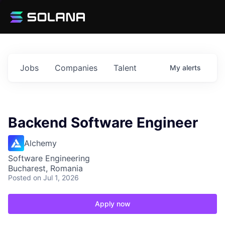
Jobs
Companies
Talent
My
alerts
Backend Software Engineer
Alchemy
Software Engineering
Bucharest, Romania
Posted
on Jul 1, 2026
Apply now