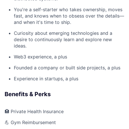
You're a self-starter who takes ownership, moves
fast, and knows when to obsess over the details—
and when it's time to ship.
Curiosity about emerging technologies and a
desire to continuously learn and explore new
ideas.
Web3 experience, a plus
Founded a company or built side projects, a plus
Experience in startups, a plus
Benefits & Perks
🏥 Private Health Insurance
💪 Gym Reimbursement