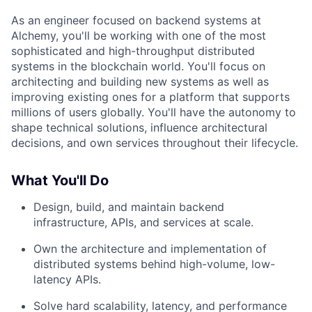
As an engineer focused on backend systems at
Alchemy, you'll be working with one of the most
sophisticated and high-throughput distributed
systems in the blockchain world. You'll focus on
architecting and building new systems as well as
improving existing ones for a platform that supports
millions of users globally. You'll have the autonomy to
shape technical solutions, influence architectural
decisions, and own services throughout their lifecycle.
What You'll Do
Design, build, and maintain backend
infrastructure, APIs, and services at scale.
Own the architecture and implementation of
distributed systems behind high-volume, low-
latency APIs.
Solve hard scalability, latency, and performance