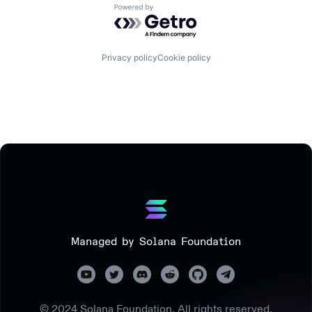
Powered by Getro.com
Privacy policy
Cookie policy
Managed by Solana Foundation
© 2024 Solana Foundation. All rights reserved.