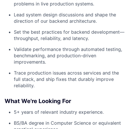
problems in live production systems.
Lead system design discussions and shape the
direction of our backend architecture.
Set the best practices for backend development—
throughput, reliability, and latency.
Validate performance through automated testing,
benchmarking, and production-driven
improvements.
Trace production issues across services and the
full stack, and ship fixes that durably improve
reliability.
What We're Looking For
5+ years of relevant industry experience.
BS/BA degree in Computer Science or equivalent