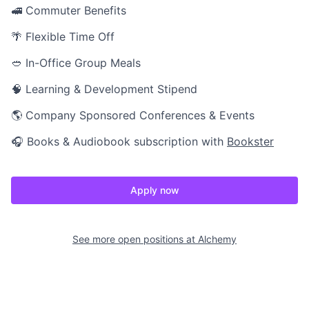
🚅 Commuter Benefits
🌴 Flexible Time Off
🥙 In-Office Group Meals
🧠 Learning & Development Stipend
🌎 Company Sponsored Conferences & Events
🎧 Books & Audiobook subscription with
Bookster
Apply now
See more open positions at
Alchemy