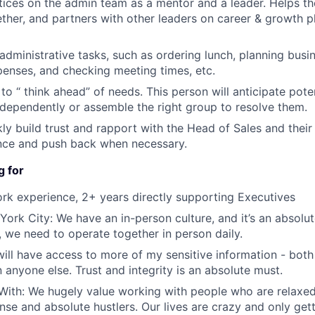
tices on the admin team as a mentor and a leader. Helps t
gether, and partners with other leaders on career & growth p
administrative tasks, such as ordering lunch, planning busin
enses, and checking meeting times, etc.
 to “ think ahead” of needs. This person will anticipate pote
dependently or assemble the right group to resolve them.
ckly build trust and rapport with the Head of Sales and thei
ence and push back when necessary.
g for
rk experience, 2+ years directly supporting Executives
York City: We have an in-person culture, and it’s an absolut
, we need to operate together in person daily.
 will have access to more of my sensitive information - bo
 anyone else. Trust and integrity is an absolute must.
ith: We hugely value working with people who are relaxed 
nse and absolute hustlers. Our lives are crazy and only gett