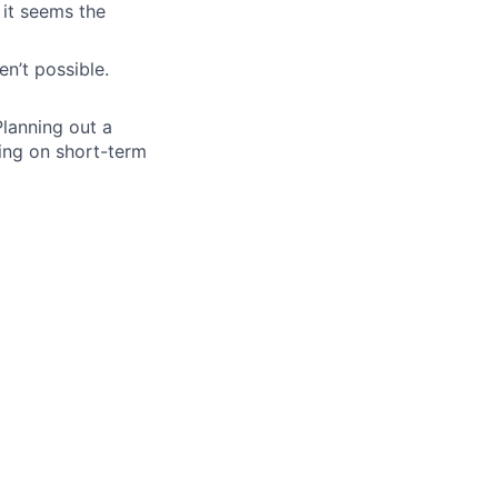
 it seems the
n’t possible.
lanning out a
ing on short-term