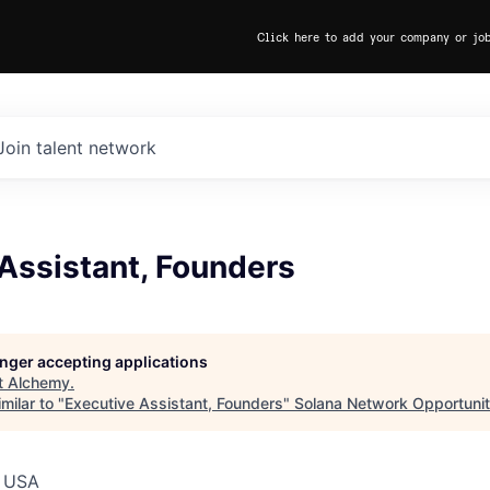
Click here to add your company or jo
Join talent network
Assistant, Founders
longer accepting applications
t
Alchemy
.
milar to "
Executive Assistant, Founders
"
Solana Network Opportunit
, USA