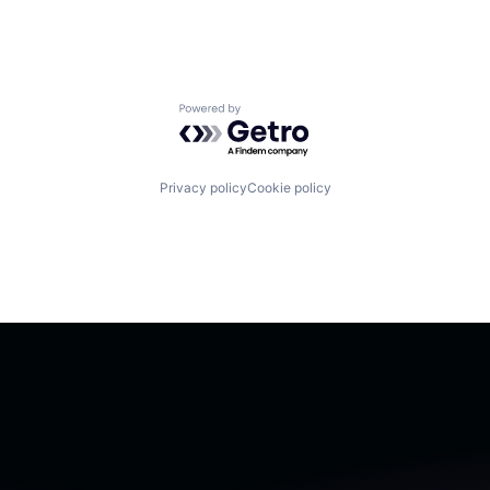
Powered by Getro.com
Privacy policy
Cookie policy