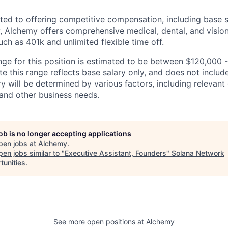
ed to offering competitive compensation, including base s
ly, Alchemy offers comprehensive medical, dental, and visio
uch as 401k and unlimited flexible time off.
nge for this position is estimated to be between $120,000 
te this range reflects base salary only, and does not includ
ry will be determined by various factors, including relevant 
, and other business needs.
job is no longer accepting applications
pen jobs at
Alchemy
.
en jobs similar to "
Executive Assistant, Founders
"
Solana Network
tunities
.
See more open positions at
Alchemy