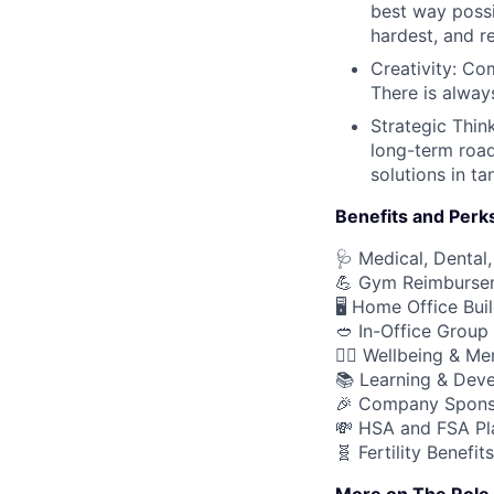
best way possi
hardest, and r
Creativity: Co
There is alway
Strategic Thin
long-term road
solutions in t
Benefits and Perk
🩺 Medical, Dental,
💪 Gym Reimburse
🖥️ Home Office Bu
🥙 In-Office Group
🧘‍♂️ Wellbeing & M
📚 Learning & Dev
🎉 Company Spons
💸 HSA and FSA Pl
🧬 Fertility Benefits