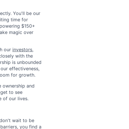
ctly. You'll be our
iting time for
 (powering $150+
 make magic over
th our
investors
,
closely with the
ership is unbounded
our effectiveness,
 room for growth.
ve ownership and
 get to see
of our lives.
don't wait to be
barriers, you find a