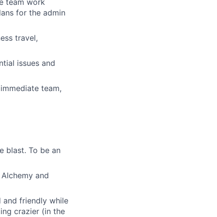
he team work
lans for the admin
ess travel,
ntial issues and
r immediate team,
e blast. To be an
th Alchemy and
and friendly while
ing crazier (in the