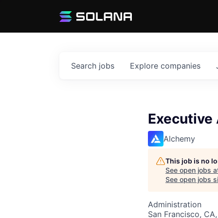
Search
jobs
Explore
companies
Executive 
Alchemy
This job is no 
See open jobs a
See open jobs si
Administration
San Francisco, CA