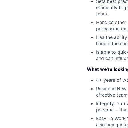
Sets best prac
efficiently to
team.
Handles other 
processing exp
Has the ability
handle them in
Is able to qui
and can influ
What we're lookin
4+ years of wo
Reside in New 
effective team
Integrity: You
personal - than
Easy To Work W
also being inte