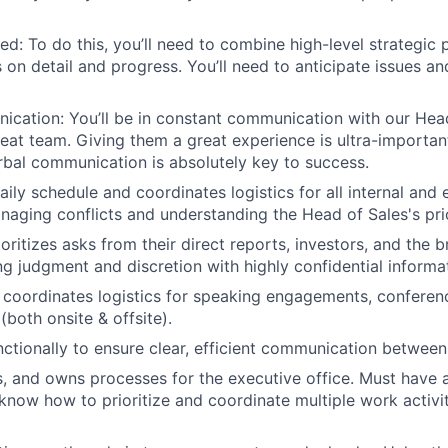
ed: To do this, you’ll need to combine high-level strategic 
 on detail and progress. You’ll need to anticipate issues an
ication: You’ll be in constant communication with our Head 
reat team. Giving them a great experience is ultra-importan
rbal communication is absolutely key to success.
ily schedule and coordinates logistics for all internal and 
naging conflicts and understanding the Head of Sales's prio
ioritizes asks from their direct reports, investors, and the
ng judgment and discretion with highly confidential informa
coordinates logistics for speaking engagements, conferenc
(both onsite & offsite).
ctionally to ensure clear, efficient communication between
s, and owns processes for the executive office. Must have 
now how to prioritize and coordinate multiple work activit