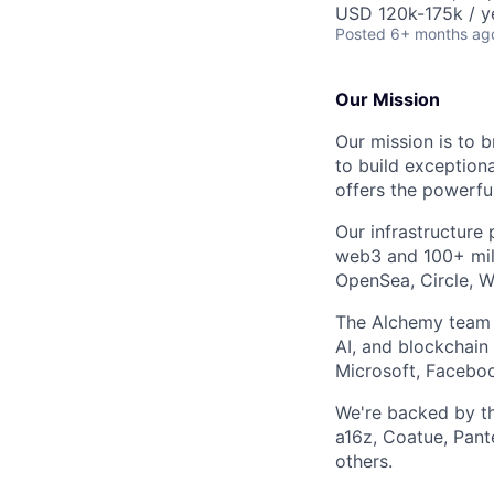
USD 120k-175k / y
Posted
6+ months ag
Our Mission
Our mission is to b
to build exception
offers the powerfu
Our infrastructur
web3 and 100+ mill
OpenSea, Circle, W
The Alchemy team d
AI, and blockchain
Microsoft, Faceboo
We're backed by the
a16z, Coatue, Pant
others.