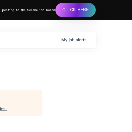
CLICK HERE
b posting to the Solana job board
My
job
alerts
ies
.