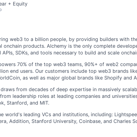
ear + Equity
o
ring web3 to a billion people, by providing builders with th
al onchain products. Alchemy is the only complete develope
l APIs, SDKs, and tools necessary to build and scale onchai
e powers 70% of the top web3 teams, 90%+ of web2 compani
ion end users. Our customers include top web3 brands lik
orldCoin, as well as major global brands like Shopify and 
raws from decades of deep expertise in massively scalable
 from leadership roles at leading companies and universities
k, Stanford, and MIT.
 world's leading VCs and institutions, including: Lightspee
era, Addition, Stanford University, Coinbase, and Charles