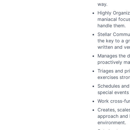
way.
Highly Organiz
maniacal focus
handle them.
Stellar Commun
the key to a g
written and ve
Manages the da
proactively ma
Triages and pr
exercises stro
Schedules and 
special events 
Work cross-fun
Creates, scale
approach and k
environment.