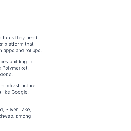
e tools they need
r platform that
n apps and rollups.
es building in
e Polymarket,
Adobe.
 infrastructure,
 like Google,
d, Silver Lake,
 Schwab, among