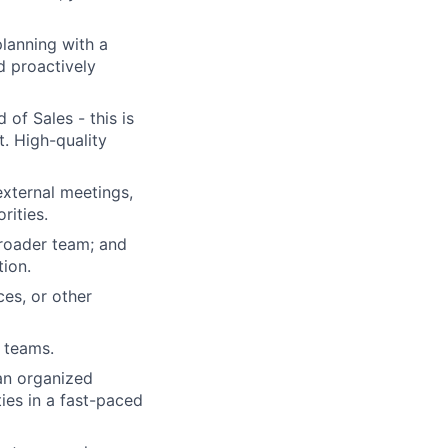
planning with a
d proactively
of Sales - this is
t. High-quality
external meetings,
rities.
 broader team; and
tion.
es, or other
 teams.
an organized
ies in a fast-paced