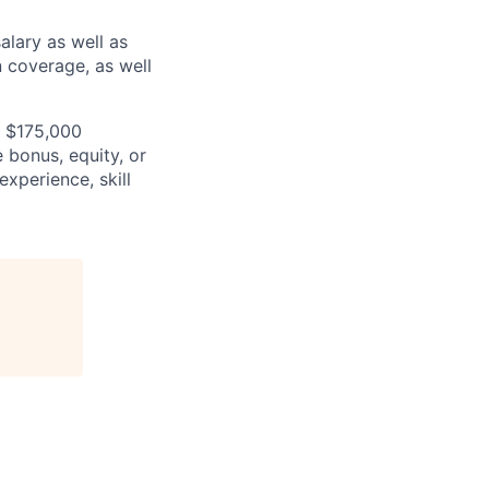
alary as well as
n coverage, as well
- $175,000
e bonus, equity, or
experience, skill