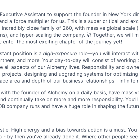
Executive Assistant to support the founder in New York dire
nd a force multiplier for us. This is a super critical and exc
 incredibly close family of 260, with massive global scale
tions), and hyper-scaling the company. 🚀 Together, we will
 enter the most exciting chapter of the journey yet!
stant position is a
high-exposure
role—you will interact wi
artners, and more. Your day-to-day will consist of working 
 all aspects of our Alchemy lives. Responsibility and own
 projects, designing and upgrading systems for optimizing 
ace area and depth of our business relationships - infinite
y with the founder of Alchemy on a daily basis, have massi
 and continually take on more and more responsibility. You’ll
0B company runs and have a huge role in shaping the future 
stle: High energy and a bias towards action is a must. You 
o - by then you've already done it. Where other people see 