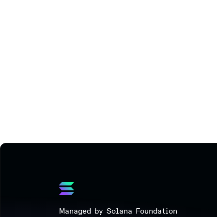
Managed by Solana Foundation