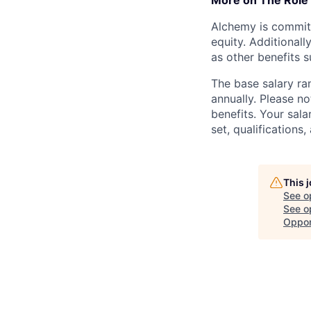
More on The Role
Alchemy is committ
equity. Additional
as other benefits s
The base salary ra
annually. Please no
benefits. Your sala
set, qualifications
This 
See o
See op
Oppor