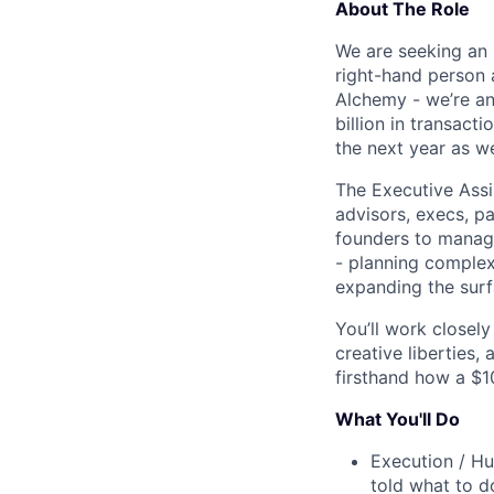
About The Role
We are seeking an 
right-hand person a
Alchemy - we’re an
billion in transac
the next year as we
The Executive Assi
advisors, execs, p
founders to manage
- planning complex
expanding the surf
You’ll work closel
creative liberties,
firsthand how a $1
What You'll Do
Execution / Hu
told what to d