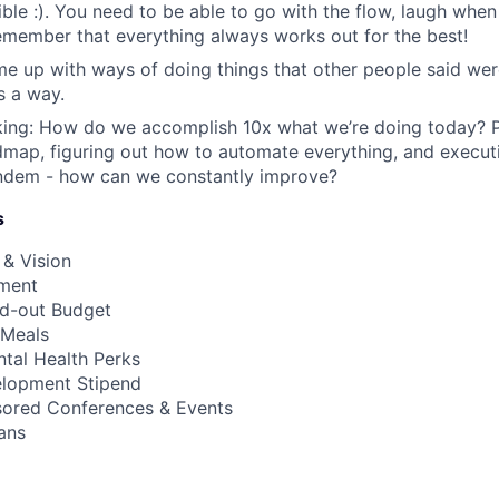
ble :). You need to be able to go with the flow, laugh when
emember that everything always works out for the best!
me up with ways of doing things that other people said were
s a way.
king: How do we accomplish 10x what we’re doing today? P
map, figuring out how to automate everything, and execut
andem - how can we constantly improve?
s
 & Vision
ment
ild-out Budget
 Meals
ental Health Perks
elopment Stipend
ored Conferences & Events
ans