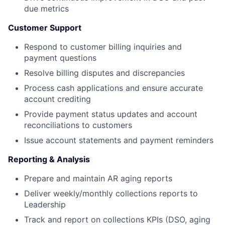
due metrics
Customer Support
Respond to customer billing inquiries and
payment questions
Resolve billing disputes and discrepancies
Process cash applications and ensure accurate
account crediting
Provide payment status updates and account
reconciliations to customers
Issue account statements and payment reminders
Reporting & Analysis
Prepare and maintain AR aging reports
Deliver weekly/monthly collections reports to
Leadership
Track and report on collections KPIs (DSO, aging