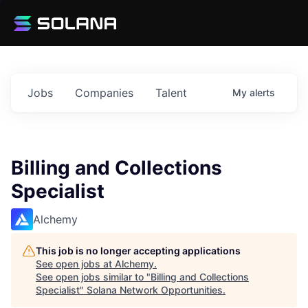
Jobs
Companies
Talent
My
alerts
Billing and Collections
Specialist
Alchemy
This job is no longer accepting applications
See open jobs at
Alchemy
.
See open jobs similar to "
Billing and Collections
Specialist
"
Solana Network Opportunities
.