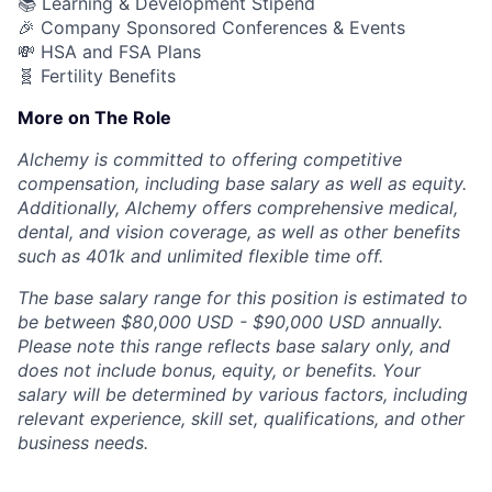
📚 Learning & Development Stipend
🎉 Company Sponsored Conferences & Events
💸 HSA and FSA Plans
🧬 Fertility Benefits
More on The Role
Alchemy is committed to offering competitive
compensation, including base salary as well as equity.
Additionally, Alchemy offers comprehensive medical,
dental, and vision coverage, as well as other benefits
such as 401k and unlimited flexible time off.
The base salary range for this position is estimated to
be between $80,000 USD - $90,000 USD annually.
Please note this range reflects base salary only, and
does not include bonus, equity, or benefits. Your
salary will be determined by various factors, including
relevant experience, skill set, qualifications, and other
business needs.