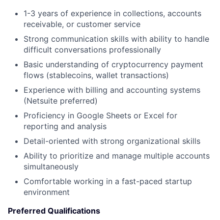
1-3 years of experience in collections, accounts
receivable, or customer service
Strong communication skills with ability to handle
difficult conversations professionally
Basic understanding of cryptocurrency payment
flows (stablecoins, wallet transactions)
Experience with billing and accounting systems
(Netsuite preferred)
Proficiency in Google Sheets or Excel for
reporting and analysis
Detail-oriented with strong organizational skills
Ability to prioritize and manage multiple accounts
simultaneously
Comfortable working in a fast-paced startup
environment
Preferred Qualifications