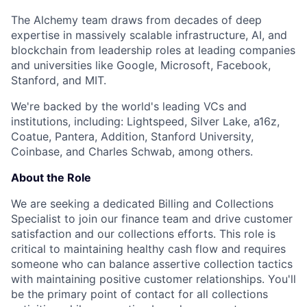
The Alchemy team draws from decades of deep
expertise in massively scalable infrastructure, AI, and
blockchain from leadership roles at leading companies
and universities like Google, Microsoft, Facebook,
Stanford, and MIT.
We're backed by the world's leading VCs and
institutions, including: Lightspeed, Silver Lake, a16z,
Coatue, Pantera, Addition, Stanford University,
Coinbase, and Charles Schwab, among others.
About the Role
We are seeking a dedicated Billing and Collections
Specialist to join our finance team and drive customer
satisfaction and our collections efforts. This role is
critical to maintaining healthy cash flow and requires
someone who can balance assertive collection tactics
with maintaining positive customer relationships. You'll
be the primary point of contact for all collections