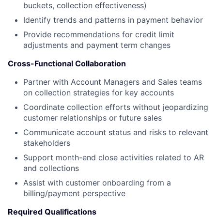
buckets, collection effectiveness)
Identify trends and patterns in payment behavior
Provide recommendations for credit limit
adjustments and payment term changes
Cross-Functional Collaboration
Partner with Account Managers and Sales teams
on collection strategies for key accounts
Coordinate collection efforts without jeopardizing
customer relationships or future sales
Communicate account status and risks to relevant
stakeholders
Support month-end close activities related to AR
and collections
Assist with customer onboarding from a
billing/payment perspective
Required Qualifications