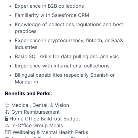
Experience in B2B collections
Familiarity with Salesforce CRM
Knowledge of collections regulations and best
practices
Experience in cryptocurrency, fintech, or SaaS
industries
Basic SQL skills for data pulling and analysis
Experience with international collections
Bilingual capabilities (especially Spanish or
Mandarin)
Benefits and Perks:
🩺 Medical, Dental, & Vision
💪 Gym Reimbursement
🖥️ Home Office Build-out Budget
🥙 In-Office Group Meals
🧘‍♂️ Wellbeing & Mental Health Perks