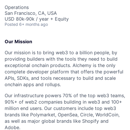
Operations
San Francisco, CA, USA
USD 80k-90k / year + Equity
Posted
6+ months ago
Our Mission
Our mission is to bring web3 to a billion people, by
providing builders with the tools they need to build
exceptional onchain products. Alchemy is the only
complete developer platform that offers the powerful
APIs, SDKs, and tools necessary to build and scale
onchain apps and rollups.
Our infrastructure powers 70% of the top web3 teams,
90%+ of web2 companies building in web3 and 100+
million end users. Our customers include top web3
brands like Polymarket, OpenSea, Circle, WorldCoin,
as well as major global brands like Shopify and
Adobe.