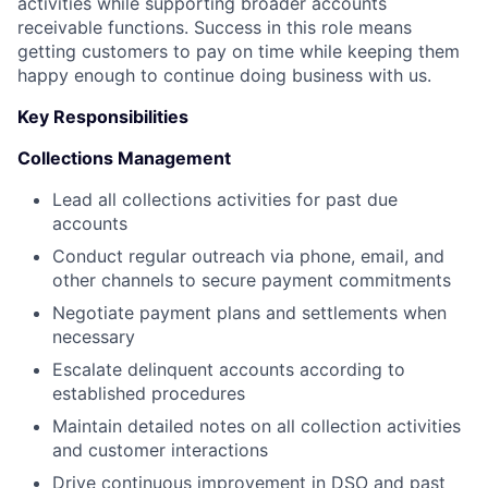
activities while supporting broader accounts
receivable functions. Success in this role means
getting customers to pay on time while keeping them
happy enough to continue doing business with us.
Key Responsibilities
Collections Management
Lead all collections activities for past due
accounts
Conduct regular outreach via phone, email, and
other channels to secure payment commitments
Negotiate payment plans and settlements when
necessary
Escalate delinquent accounts according to
established procedures
Maintain detailed notes on all collection activities
and customer interactions
Drive continuous improvement in DSO and past