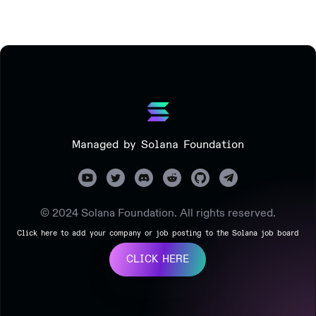
Managed by Solana Foundation
© 2024 Solana Foundation. All rights reserved.
Click here to add your company or job posting to the Solana job board
CLICK HERE