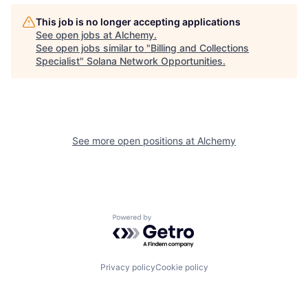
This job is no longer accepting applications
See open jobs at
Alchemy
.
See open jobs similar to "
Billing and Collections
Specialist
"
Solana Network Opportunities
.
See more open positions at
Alchemy
Powered by Getro.com
Privacy policy
Cookie policy